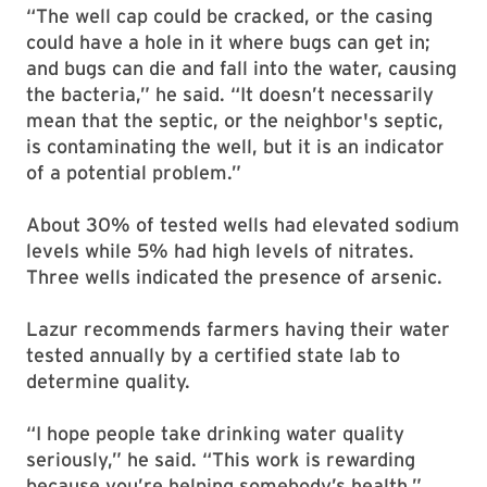
“The well cap could be cracked, or the casing
could have a hole in it where bugs can get in;
and bugs can die and fall into the water, causing
the bacteria,” he said. “It doesn’t necessarily
mean that the septic, or the neighbor's septic,
is contaminating the well, but it is an indicator
of a potential problem.”
About 30% of tested wells had elevated sodium
levels while 5% had high levels of nitrates.
Three wells indicated the presence of arsenic.
Lazur recommends farmers having their water
tested annually by a certified state lab to
determine quality.
“I hope people take drinking water quality
seriously,” he said. “This work is rewarding
because you’re helping somebody’s health.”