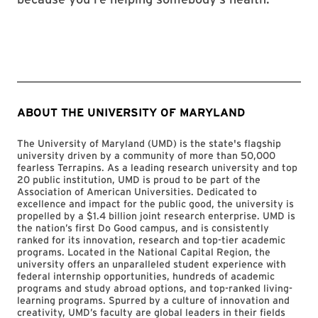
ABOUT THE UNIVERSITY OF MARYLAND
The University of Maryland (UMD) is the state's flagship
university driven by a community of more than 50,000
fearless Terrapins. As a leading research university and top
20 public institution, UMD is proud to be part of the
Association of American Universities. Dedicated to
excellence and impact for the public good, the university is
propelled by a $1.4 billion joint research enterprise. UMD is
the nation’s first Do Good campus, and is consistently
ranked for its innovation, research and top-tier academic
programs. Located in the National Capital Region, the
university offers an unparalleled student experience with
federal internship opportunities, hundreds of academic
programs and study abroad options, and top-ranked living-
learning programs. Spurred by a culture of innovation and
creativity, UMD’s faculty are global leaders in their fields