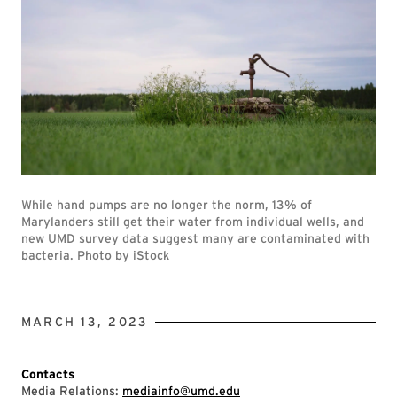
While hand pumps are no longer the norm, 13% of
Marylanders still get their water from individual wells, and
new UMD survey data suggest many are contaminated with
bacteria. Photo by iStock
MARCH 13, 2023
Contacts
Media Relations:
mediainfo@umd.edu