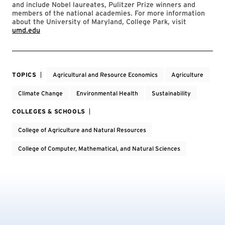
and include Nobel laureates, Pulitzer Prize winners and
members of the national academies. For more information
about the University of Maryland, College Park, visit
umd.edu
TOPICS
Agricultural and Resource Economics
Agriculture
Climate Change
Environmental Health
Sustainability
COLLEGES & SCHOOLS
College of Agriculture and Natural Resources
College of Computer, Mathematical, and Natural Sciences