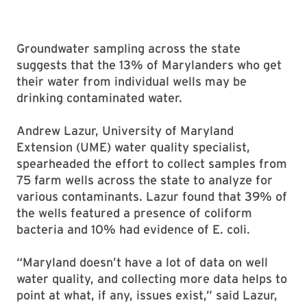
Groundwater sampling across the state
suggests that the 13% of Marylanders who get
their water from individual wells may be
drinking contaminated water.
Andrew Lazur, University of Maryland
Extension (UME) water quality specialist,
spearheaded the effort to collect samples from
75 farm wells across the state to analyze for
various contaminants. Lazur found that 39% of
the wells featured a presence of coliform
bacteria and 10% had evidence of E. coli.
“Maryland doesn’t have a lot of data on well
water quality, and collecting more data helps to
point at what, if any, issues exist,” said Lazur,