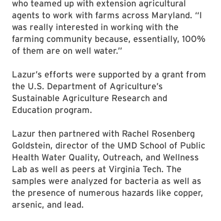
who teamed up with extension agricultural
agents to work with farms across Maryland. “I
was really interested in working with the
farming community because, essentially, 100%
of them are on well water.”
Lazur’s efforts were supported by a grant from
the U.S. Department of Agriculture’s
Sustainable Agriculture Research and
Education program.
Lazur then partnered with Rachel Rosenberg
Goldstein, director of the UMD School of Public
Health Water Quality, Outreach, and Wellness
Lab as well as peers at Virginia Tech. The
samples were analyzed for bacteria as well as
the presence of numerous hazards like copper,
arsenic, and lead.