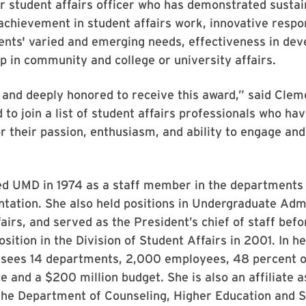
r student affairs officer who has demonstrated susta
achievement in student affairs work, innovative respo
nts' varied and emerging needs, effectiveness in deve
p in community and college or university affairs.
d and deeply honored to receive this award,” said Clem
 to join a list of student affairs professionals who ha
r their passion, enthusiasm, and ability to engage an
ed UMD in 1974 as a staff member in the departments 
ntation. She also held positions in Undergraduate Adm
irs, and served as the President’s chief of staff bef
sition in the Division of Student Affairs in 2001. In he
sees 14 departments, 2,000 employees, 48 percent 
e and a $200 million budget. She is also an affiliate 
the Department of Counseling, Higher Education and S