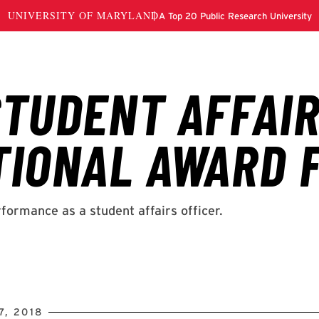
, 2018