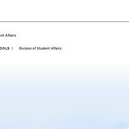
nt Affairs
HOOLS
Division of Student Affairs