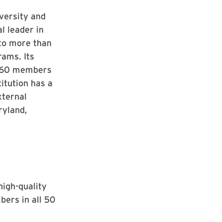
iversity and
l leader in
 to more than
rams. Its
s, 60 members
itution has a
xternal
ryland,
high-quality
ers in all 50