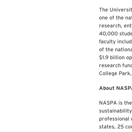
The Universit
one of the na
research, ent
40,000 stude
faculty inclu
of the nation
$1.9 billion 
research fund
College Park,
About NASP
NASPA is the 
sustainabilit
professional
states, 25 cou