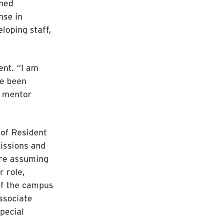
ined
nse in
loping staff,
ent. “I am
ve been
d mentor
of Resident
issions and
ore assuming
r role,
of the campus
associate
pecial