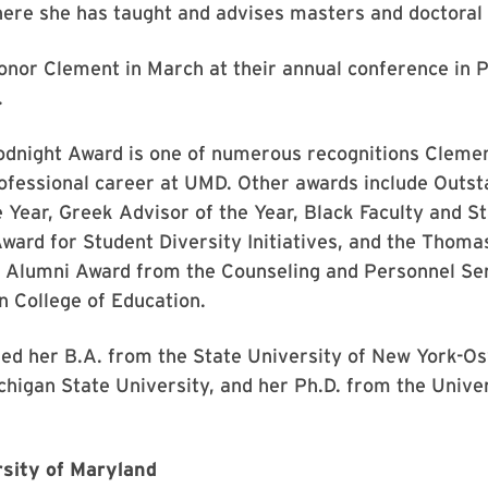
ere she has taught and advises masters and doctoral 
nor Clement in March at their annual conference in P
.
odnight Award is one of numerous recognitions Cleme
ofessional career at UMD. Other awards include Outst
Year, Greek Advisor of the Year, Black Faculty and St
ward for Student Diversity Initiatives, and the Thom
d Alumni Award from the Counseling and Personnel Se
 College of Education.
ed her B.A. from the State University of New York-O
higan State University, and her Ph.D. from the Univer
sity of Maryland