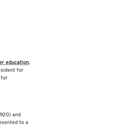
her education
,
sident for
 for
1920) and
esented to a