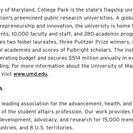
y of Maryland, College Park is the state's flagship un
tion's preeminent public research universities. A globa
repreneurship and innovation, the university is home
nts, 10,000 faculty and staff, and 280 academic prog
des two Nobel laureates, three Pulitzer Prize winner
al academies and scores of Fulbright scholars. The inst
operating budget and secures $514 million annually in e
ing. For more information about the University of Ma
 visit
www.umd.edu
.
A
leading association for the advancement, health, and
y of the student affairs profession. Our work provides 
 development, advocacy, and research for 15,000 memb
ntries, and 8 U.S. territories.