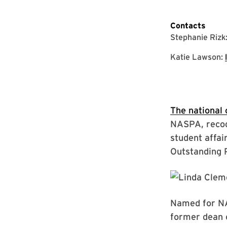
Contacts
Stephanie Rizk
Katie Lawson:
The national 
NASPA, recog
student affai
Outstanding 
Named for NAS
former dean o