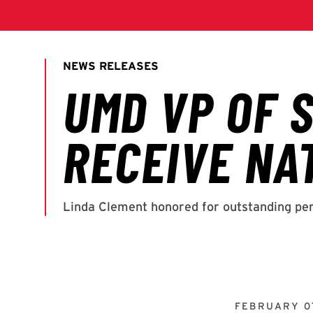
FEBRUARY 07