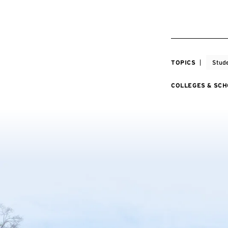
TOPICS
Stude
COLLEGES & SC