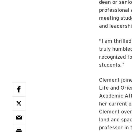
dean or senio
professional 
meeting stude
and leadershi
"I am thrille
truly humbled
recognized fo
students.”
Clement join
Life and Orie
Academic Affa
her current po
Clement over
land and spac
professor in 