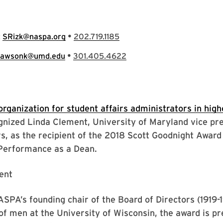
•
:
SRizk@naspa.org
202.719.1185
•
lawsonk@umd.edu
301.405.4622
organization for student affairs administrators in hig
nized Linda Clement, University of Maryland vice pre
rs, as the recipient of the 2018 Scott Goodnight Award
Performance as a Dean.
PA’s founding chair of the Board of Directors (1919-
f men at the University of Wisconsin, the award is pr