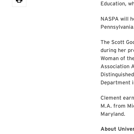
Education, wh
NASPA will ho
Pennsylvania
The Scott Go
during her pr
Woman of the 
Association A
Distinguishe
Department in
Clement earn
M.A. from Mic
Maryland.
About Univer