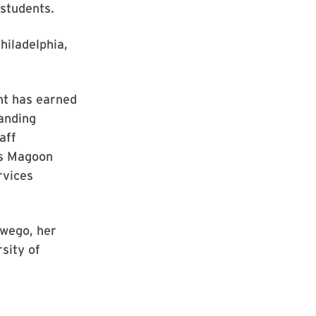
students.
hiladelphia,
nt has earned
anding
aff
as Magoon
rvices
swego, her
sity of