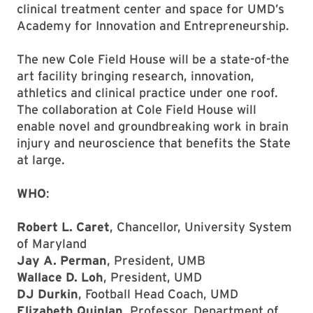
clinical treatment center and space for UMD’s
Academy for Innovation and Entrepreneurship.
The new Cole Field House will be a state-of-the
art facility bringing research, innovation,
athletics and clinical practice under one roof.
The collaboration at Cole Field House will
enable novel and groundbreaking work in brain
injury and neuroscience that benefits the State
at large.
WHO
:
Robert L. Caret
, Chancellor, University System
of Maryland
Jay A. Perman
, President, UMB
Wallace D. Loh
, President, UMD
DJ Durkin
, Football Head Coach, UMD
Elizabeth Quinlan
, Professor, Department of