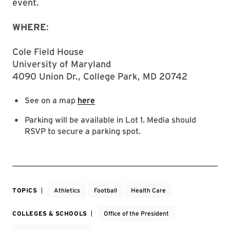
event.
WHERE
:
Cole Field House
University of Maryland
4090 Union Dr., College Park, MD 20742
See on a map
here
Parking will be available in Lot 1. Media should
RSVP to secure a parking spot.
TOPICS
Athletics
Football
Health Care
COLLEGES & SCHOOLS
Office of the President