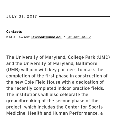
JULY 31, 2017
Contacts
•
Katie Lawson:
lawsonk@umd.edu
301.405.4622
The University of Maryland, College Park (UMD)
and the University of Maryland, Baltimore
(UMB) will join with key partners to mark the
completion of the first phase in construction of
the new Cole Field House with a dedication of
the recently completed indoor practice fields.
The institutions will also celebrate the
groundbreaking of the second phase of the
project, which includes the Center for Sports
Medicine, Health and Human Performance, a