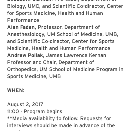
Biology, UMD, and Scientific Co-director, Center
for Sports Medicine, Health and Human
Performance
Alan Faden
, Professor, Department of
Anesthesiology, UM School of Medicine, UMB,
and Scientific Co-director, Center for Sports
Medicine, Health and Human Performance
Andrew Pollak
, James Lawrence Kernan
Professor and Chair, Department of
Orthopedics, UM School of Medicine Program in
Sports Medicine, UMB
WHEN
:
August 2, 2017
11:00 - Program begins
**Media availability to follow. Requests for
interviews should be made in advance of the