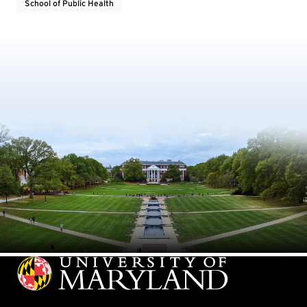
School of Public Health