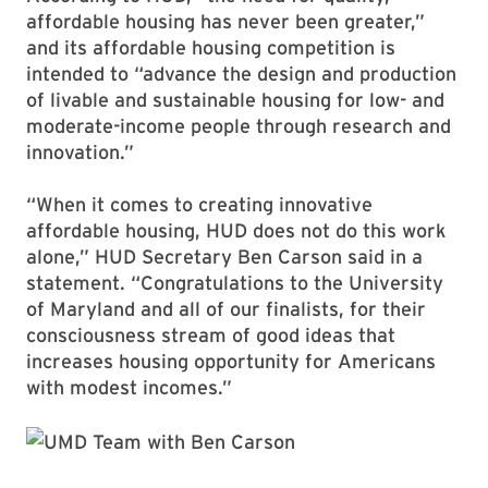
affordable housing has never been greater,”
and its affordable housing competition is
intended to “advance the design and production
of livable and sustainable housing for low- and
moderate-income people through research and
innovation.”
“When it comes to creating innovative
affordable housing, HUD does not do this work
alone,” HUD Secretary Ben Carson said in a
statement. “Congratulations to the University
of Maryland and all of our finalists, for their
consciousness stream of good ideas that
increases housing opportunity for Americans
with modest incomes.”