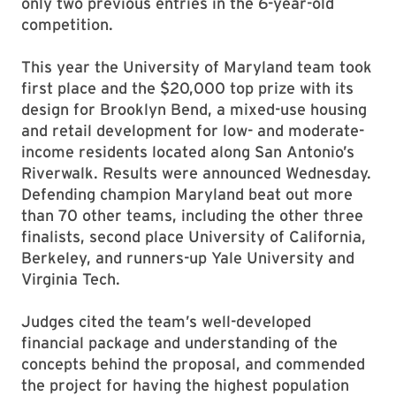
only two previous entries in the 6-year-old
competition.
This year the University of Maryland team took
first place and the $20,000 top prize with its
design for Brooklyn Bend, a mixed-use housing
and retail development for low- and moderate-
income residents located along San Antonio’s
Riverwalk. Results were announced Wednesday.
Defending champion Maryland beat out more
than 70 other teams, including the other three
finalists, second place University of California,
Berkeley, and runners-up Yale University and
Virginia Tech.
Judges cited the team’s well-developed
financial package and understanding of the
concepts behind the proposal, and commended
the project for having the highest population