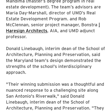
Mandima (master’s degree program in real
estate development). The team’s advisors are
Maria Day-Marshall, director of UMD’s Real
Estate Development Program. and Rob
McClennan, senior project manager, Bonstra
|
Haresign Architects
, AIA, and UMD adjunct
professor.
Donald Linebaugh, interim dean of the School of
Architecture, Planning and Preservation, said
the Maryland team's design demonstrated the
strengths of the school's interdisciplinary
approach.
"Their winning submission was a thoughtful and
nuanced response to a challenging site along
San Antonio's Riverwalk," said Donald
Linebaugh, interim dean of the School of
Architecture, Planning and Preservation. "They