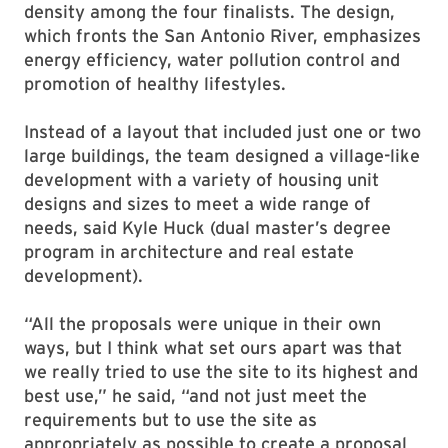
density among the four finalists. The design,
which fronts the San Antonio River, emphasizes
energy efficiency, water pollution control and
promotion of healthy lifestyles.
Instead of a layout that included just one or two
large buildings, the team designed a village-like
development with a variety of housing unit
designs and sizes to meet a wide range of
needs, said Kyle Huck (dual master’s degree
program in architecture and real estate
development).
“All the proposals were unique in their own
ways, but I think what set ours apart was that
we really tried to use the site to its highest and
best use,” he said, “and not just meet the
requirements but to use the site as
appropriately as possible to create a proposal