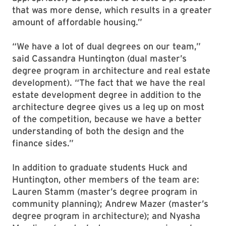
that was more dense, which results in a greater
amount of affordable housing.”
“We have a lot of dual degrees on our team,”
said Cassandra Huntington (dual master’s
degree program in architecture and real estate
development). “The fact that we have the real
estate development degree in addition to the
architecture degree gives us a leg up on most
of the competition, because we have a better
understanding of both the design and the
finance sides.”
In addition to graduate students Huck and
Huntington, other members of the team are:
Lauren Stamm (master’s degree program in
community planning); Andrew Mazer (master’s
degree program in architecture); and Nyasha