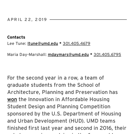
APRIL 22, 2019
Contacts
•
Lee Tune:
ltune@umd.edu
301.405.4679
•
Maria Day-Marshall:
mdaymars@umd.edu
301.405.6795
For the second year in a row, a team of
graduate students from the School of
Architecture, Planning and Preservation has
won
the Innovation in Affordable Housing
Student Design and Planning Competition
sponsored by the U.S. Department of Housing
and Urban Development (HUD). UMD teams
finished first last year and second in 2016, their