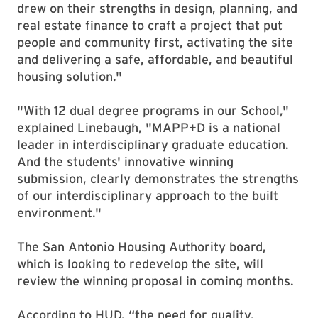
drew on their strengths in design, planning, and
real estate finance to craft a project that put
people and community first, activating the site
and delivering a safe, affordable, and beautiful
housing solution."
"With 12 dual degree programs in our School,"
explained Linebaugh, "MAPP+D is a national
leader in interdisciplinary graduate education.
And the students' innovative winning
submission, clearly demonstrates the strengths
of our interdisciplinary approach to the built
environment."
The San Antonio Housing Authority board,
which is looking to redevelop the site, will
review the winning proposal in coming months.
According to HUD, “the need for quality,