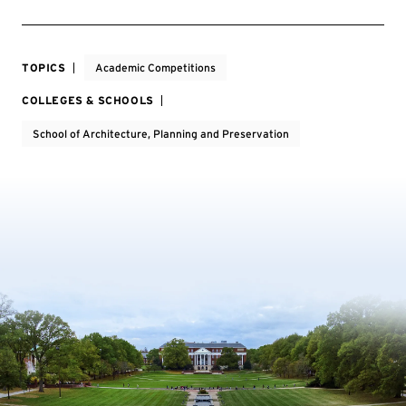
TOPICS
Academic Competitions
COLLEGES & SCHOOLS
School of Architecture, Planning and Preservation