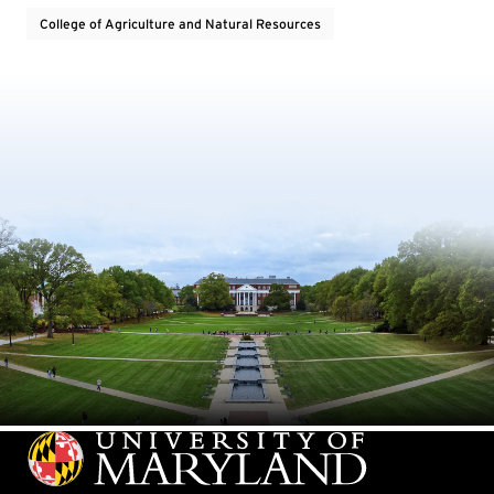
College of Agriculture and Natural Resources