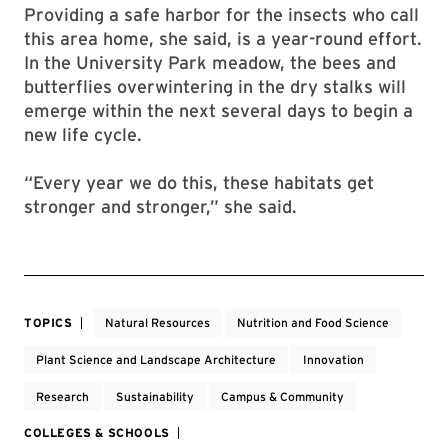
Providing a safe harbor for the insects who call
this area home, she said, is a year-round effort.
In the University Park meadow, the bees and
butterflies overwintering in the dry stalks will
emerge within the next several days to begin a
new life cycle.
“Every year we do this, these habitats get
stronger and stronger,” she said.
TOPICS
Natural Resources
Nutrition and Food Science
Plant Science and Landscape Architecture
Innovation
Research
Sustainability
Campus & Community
COLLEGES & SCHOOLS