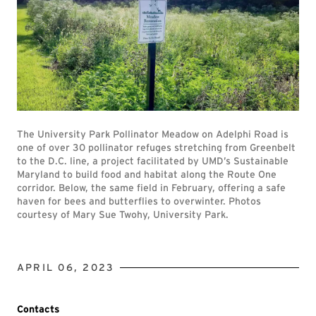
The University Park Pollinator Meadow on Adelphi Road is
one of over 30 pollinator refuges stretching from Greenbelt
to the D.C. line, a project facilitated by UMD’s Sustainable
Maryland to build food and habitat along the Route One
corridor. Below, the same field in February, offering a safe
haven for bees and butterflies to overwinter. Photos
courtesy of Mary Sue Twohy, University Park.
APRIL 06, 2023
Contacts