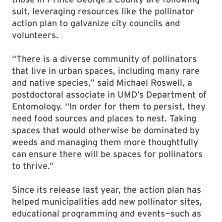
suit, leveraging resources like the pollinator
action plan to galvanize city councils and
volunteers.
“There is a diverse community of pollinators
that live in urban spaces, including many rare
and native species,” said Michael Roswell, a
postdoctoral associate in UMD’s Department of
Entomology. “In order for them to persist, they
need food sources and places to nest. Taking
spaces that would otherwise be dominated by
weeds and managing them more thoughtfully
can ensure there will be spaces for pollinators
to thrive.”
Since its release last year, the action plan has
helped municipalities add new pollinator sites,
educational programming and events—such as