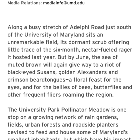
Media Relations:
mediainfo@umd.edu
Along a busy stretch of Adelphi Road just south
of the University of Maryland sits an
unremarkable field, its dormant scrub offering
little trace of the six-month, nectar-fueled rager
it hosted last year. But by June, the sea of
muted brown will again give way to a riot of
black-eyed Susans, golden Alexanders and
crimson beardtongues—a floral feast for the
eyes, and for the bellies of bees, butterflies and
other frequent fliers roaming the region.
The University Park Pollinator Meadow is one
stop on a growing network of rain gardens,
fields, urban forests and roadside planters
devised to feed and house some of Maryland’s
smallest inhabitants, but which have big impact