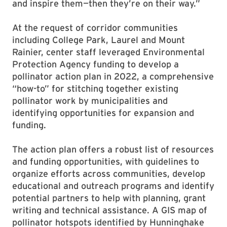
and inspire them—then they’re on their way.”
At the request of corridor communities
including College Park, Laurel and Mount
Rainier, center staff leveraged Environmental
Protection Agency funding to develop a
pollinator action plan in 2022, a comprehensive
“how-to” for stitching together existing
pollinator work by municipalities and
identifying opportunities for expansion and
funding.
The action plan offers a robust list of resources
and funding opportunities, with guidelines to
organize efforts across communities, develop
educational and outreach programs and identify
potential partners to help with planning, grant
writing and technical assistance. A GIS map of
pollinator hotspots identified by Hunninghake