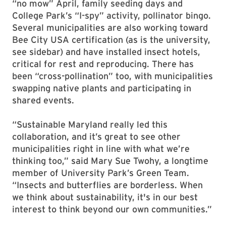
“no mow” April, family seeding days and
College Park’s “I-spy” activity, pollinator bingo.
Several municipalities are also working toward
Bee City USA certification (as is the university,
see sidebar) and have installed insect hotels,
critical for rest and reproducing. There has
been “cross-pollination” too, with municipalities
swapping native plants and participating in
shared events.
“Sustainable Maryland really led this
collaboration, and it’s great to see other
municipalities right in line with what we’re
thinking too,” said Mary Sue Twohy, a longtime
member of University Park’s Green Team.
“Insects and butterflies are borderless. When
we think about sustainability, it's in our best
interest to think beyond our own communities.”