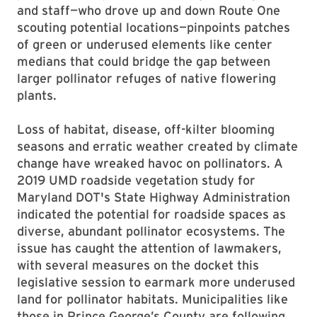
and staff—who drove up and down Route One
scouting potential locations—pinpoints patches
of green or underused elements like center
medians that could bridge the gap between
larger pollinator refuges of native flowering
plants.
Loss of habitat, disease, off-kilter blooming
seasons and erratic weather created by climate
change have wreaked havoc on pollinators. A
2019 UMD roadside vegetation study for
Maryland DOT's State Highway Administration
indicated the potential for roadside spaces as
diverse, abundant pollinator ecosystems. The
issue has caught the attention of lawmakers,
with several measures on the docket this
legislative session to earmark more underused
land for pollinator habitats. Municipalities like
those in Prince George’s County are following