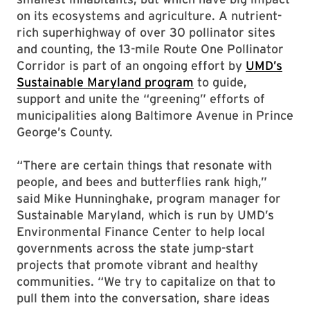
on its ecosystems and agriculture. A nutrient-
rich superhighway of over 30 pollinator sites
and counting, the 13-mile Route One Pollinator
Corridor is part of an ongoing effort by
UMD’s
Sustainable Maryland program
to guide,
support and unite the “greening” efforts of
municipalities along Baltimore Avenue in Prince
George’s County.
“There are certain things that resonate with
people, and bees and butterflies rank high,”
said Mike Hunninghake, program manager for
Sustainable Maryland, which is run by UMD’s
Environmental Finance Center to help local
governments across the state jump-start
projects that promote vibrant and healthy
communities. “We try to capitalize on that to
pull them into the conversation, share ideas