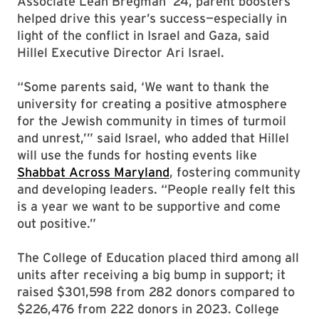
Associate Leah Bregman ’24, parent boosters
helped drive this year’s success—especially in
light of the conflict in Israel and Gaza, said
Hillel Executive Director Ari Israel.
“Some parents said, ‘We want to thank the
university for creating a positive atmosphere
for the Jewish community in times of turmoil
and unrest,’” said Israel, who added that Hillel
will use the funds for hosting events like
Shabbat Across Maryland
, fostering community
and developing leaders. “People really felt this
is a year we want to be supportive and come
out positive.”
The College of Education placed third among all
units after receiving a big bump in support; it
raised $301,598 from 282 donors compared to
$226,476 from 222 donors in 2023. College