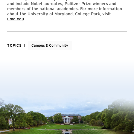
and include Nobel laureates, Pulitzer Prize winners and
members of the national academies. For more information
about the University of Maryland, College Park, visit
umd.edu
TOPICS
Campus & Community