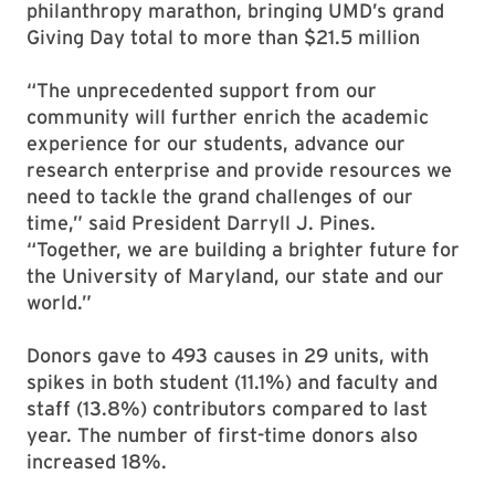
philanthropy marathon, bringing UMD’s grand
Giving Day total to more than $21.5 million
“The unprecedented support from our
community will further enrich the academic
experience for our students, advance our
research enterprise and provide resources we
need to tackle the grand challenges of our
time,” said President Darryll J. Pines.
“Together, we are building a brighter future for
the University of Maryland, our state and our
world.”
Donors gave to 493 causes in 29 units, with
spikes in both student (11.1%) and faculty and
staff (13.8%) contributors compared to last
year. The number of first-time donors also
increased 18%.