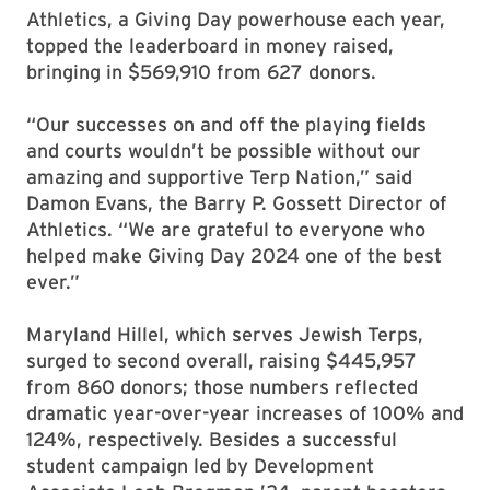
Athletics, a Giving Day powerhouse each year,
topped the leaderboard in money raised,
bringing in $569,910 from 627 donors.
“Our successes on and off the playing fields
and courts wouldn’t be possible without our
amazing and supportive Terp Nation,” said
Damon Evans, the Barry P. Gossett Director of
Athletics. “We are grateful to everyone who
helped make Giving Day 2024 one of the best
ever.”
Maryland Hillel, which serves Jewish Terps,
surged to second overall, raising $445,957
from 860 donors; those numbers reflected
dramatic year-over-year increases of 100% and
124%, respectively. Besides a successful
student campaign led by Development