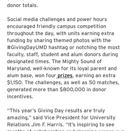
donor totals.
Social media challenges and power hours
encouraged friendly campus competition
throughout the day, with units earning extra
funding by sharing themed photos with the
#GivingDayUMD hashtag or notching the most
faculty, staff, student and alum donors during
designated times. The Mighty Sound of
Maryland, well-known for its loyal parent and
alum base, won four
prizes
, earning an extra
$1,150. The challenges, as well as 50 matches,
generated more than $800,000 in donor
incentives.
“This year’s Giving Day results are truly
amazing,” said Vice President for University
Relations Jim F. Harris. “It’s inspiring to see