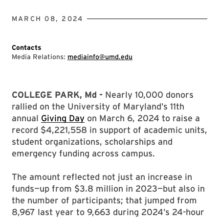
MARCH 08, 2024
Contacts
Media Relations:
mediainfo@umd.edu
COLLEGE PARK, Md -
Nearly 10,000 donors
rallied on the University of Maryland’s 11th
annual
Giving Day
on March 6, 2024 to raise a
record $4,221,558 in support of academic units,
student organizations, scholarships and
emergency funding across campus.
The amount reflected not just an increase in
funds—up from $3.8 million in 2023—but also in
the number of participants; that jumped from
8,967 last year to 9,663 during 2024’s 24-hour