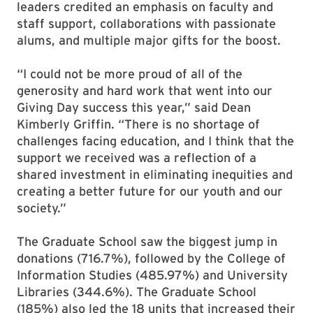
leaders credited an emphasis on faculty and
staff support, collaborations with passionate
alums, and multiple major gifts for the boost.
“I could not be more proud of all of the
generosity and hard work that went into our
Giving Day success this year,” said Dean
Kimberly Griffin. “There is no shortage of
challenges facing education, and I think that the
support we received was a reflection of a
shared investment in eliminating inequities and
creating a better future for our youth and our
society.”
The Graduate School saw the biggest jump in
donations (716.7%), followed by the College of
Information Studies (485.97%) and University
Libraries (344.6%). The Graduate School
(185%) also led the 18 units that increased their