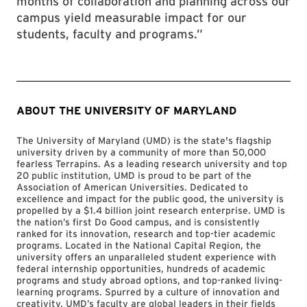
months of collaboration and planning across our
campus yield measurable impact for our
students, faculty and programs.”
ABOUT THE UNIVERSITY OF MARYLAND
The University of Maryland (UMD) is the state's flagship
university driven by a community of more than 50,000
fearless Terrapins. As a leading research university and top
20 public institution, UMD is proud to be part of the
Association of American Universities. Dedicated to
excellence and impact for the public good, the university is
propelled by a $1.4 billion joint research enterprise. UMD is
the nation’s first Do Good campus, and is consistently
ranked for its innovation, research and top-tier academic
programs. Located in the National Capital Region, the
university offers an unparalleled student experience with
federal internship opportunities, hundreds of academic
programs and study abroad options, and top-ranked living-
learning programs. Spurred by a culture of innovation and
creativity, UMD’s faculty are global leaders in their fields