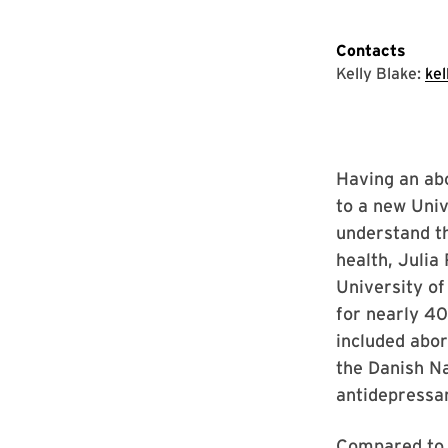
Contacts
Kelly Blake:
ke
Having an abo
to a new Uni
understand t
health, Julia
University of
for nearly 4
included abor
the Danish Nat
antidepressan
Compared to 