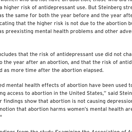
a higher risk of antidepressant use. But Steinberg str
as the same for both the year before and the year aft
cating that the higher risk is not due to the abortion b
as preexisting mental health problems and other adve
cludes that the risk of antidepressant use did not ch
o the year after an abortion, and that the risk of anti
 as more time after the abortion elapsed.
d mental health effects of abortion have been used to
ting access to abortion in the United States,” said Stei
 findings show that abortion is not causing depression
 notion that abortion harms women’s mental health ar
"
indings from the study
Examining the Association of A