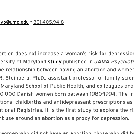
•
llyb@umd.edu
301.405.9418
rtion does not increase a woman’s risk for depressio
versity of Maryland
study
published in
JAMA Psychiat
he relationship between having an abortion and wome
 R. Steinberg, Ph.D., assistant professor of family scie
 Maryland School of Public Health, and colleagues ana
00,000 Danish women born between 1980-1994. The i
tions, childbirths and antidepressant prescriptions as
ional Registries. It is the first study to explore the ri
t use around an abortion as a proxy for depression.
women who did not have an abortion, those who did h