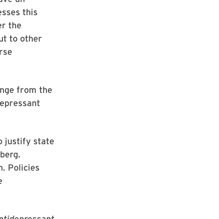
esses this
er the
ut to other
rse
ange from the
depressant
 justify state
nberg.
. Policies
e
ntidepressant