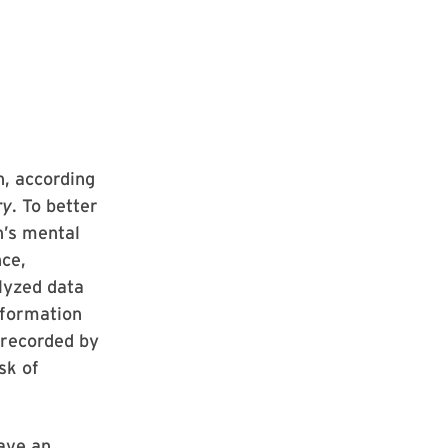
n, according
ry
. To better
n’s mental
nce,
lyzed data
nformation
 recorded by
sk of
ave an