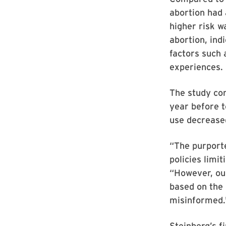
abortion had 
higher risk w
abortion, indi
factors such 
experiences.
The study con
year before t
use decreased
“The purporte
policies limi
“However, our
based on the
misinformed.
Steinberg’s f