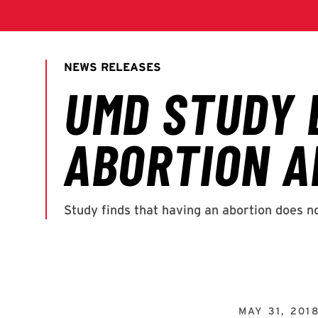
MAY 31, 201