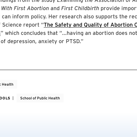
 With First Abortion
and
First Childbirth
provide impor
 can inform policy. Her research also supports the re
 Science report “
The Safety and Quality of Abortion C
s
” which concludes that “...having an abortion does no
of depression, anxiety or PTSD.”
c Health
HOOLS
School of Public Health