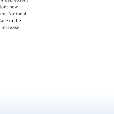
tant new
cent National
are in the
t increase