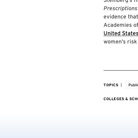
Prescriptions
evidence that
Academies of
United State
women’s risk 
TOPICS
Publi
COLLEGES & SC