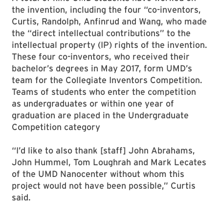
the invention, including the four “co-inventors,
Curtis, Randolph, Anfinrud and Wang, who made
the “direct intellectual contributions” to the
intellectual property (IP) rights of the invention.
These four co-inventors, who received their
bachelor’s degrees in May 2017, form UMD’s
team for the Collegiate Inventors Competition.
Teams of students who enter the competition
as undergraduates or within one year of
graduation are placed in the Undergraduate
Competition category
“I’d like to also thank [staff] John Abrahams,
John Hummel, Tom Loughrah and Mark Lecates
of the UMD Nanocenter without whom this
project would not have been possible,” Curtis
said.