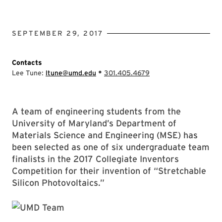
SEPTEMBER 29, 2017
Contacts
•
Lee Tune:
ltune@umd.edu
301.405.4679
A team of engineering students from the
University of Maryland’s Department of
Materials Science and Engineering (MSE) has
been selected as one of six undergraduate team
finalists in the 2017 Collegiate Inventors
Competition for their invention of “Stretchable
Silicon Photovoltaics.”