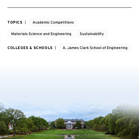
TOPICS
Academic Competitions
Materials Science and Engineering
Sustainability
COLLEGES & SCHOOLS
A. James Clark School of Engineering