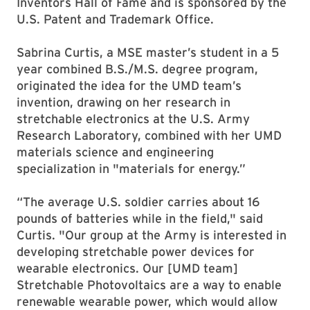
Inventors Hall of Fame and is sponsored by the
U.S. Patent and Trademark Office.
Sabrina Curtis, a MSE master’s student in a 5
year combined B.S./M.S. degree program,
originated the idea for the UMD team’s
invention, drawing on her research in
stretchable electronics at the U.S. Army
Research Laboratory, combined with her UMD
materials science and engineering
specialization in "materials for energy.”
“The average U.S. soldier carries about 16
pounds of batteries while in the field," said
Curtis. "Our group at the Army is interested in
developing stretchable power devices for
wearable electronics. Our [UMD team]
Stretchable Photovoltaics are a way to enable
renewable wearable power, which would allow