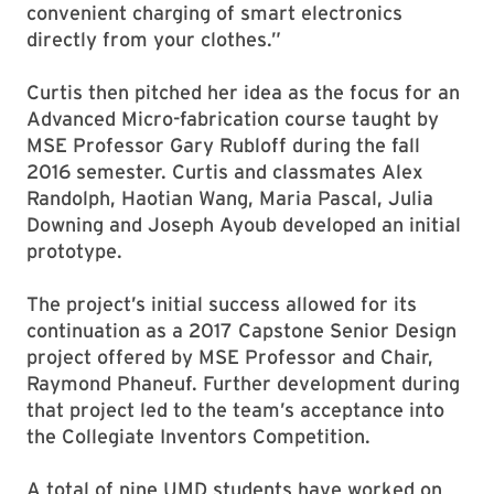
convenient charging of smart electronics
directly from your clothes.”
Curtis then pitched her idea as the focus for an
Advanced Micro-fabrication course taught by
MSE Professor Gary Rubloff during the fall
2016 semester. Curtis and classmates Alex
Randolph, Haotian Wang, Maria Pascal, Julia
Downing and Joseph Ayoub developed an initial
prototype.
The project’s initial success allowed for its
continuation as a 2017 Capstone Senior Design
project offered by MSE Professor and Chair,
Raymond Phaneuf. Further development during
that project led to the team’s acceptance into
the Collegiate Inventors Competition.
A total of nine UMD students have worked on