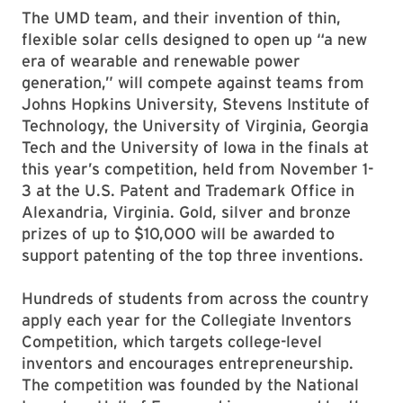
The UMD team, and their invention of thin,
flexible solar cells designed to open up “a new
era of wearable and renewable power
generation,” will compete against teams from
Johns Hopkins University, Stevens Institute of
Technology, the University of Virginia, Georgia
Tech and the University of Iowa in the finals at
this year’s competition, held from November 1-
3 at the U.S. Patent and Trademark Office in
Alexandria, Virginia. Gold, silver and bronze
prizes of up to $10,000 will be awarded to
support patenting of the top three inventions.
Hundreds of students from across the country
apply each year for the Collegiate Inventors
Competition, which targets college-level
inventors and encourages entrepreneurship.
The competition was founded by the National