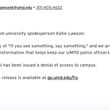
•
lawsonk@umd.edu
301.405.4622
om university spokesperson Katie Lawson:
ry of "if you see something, say something," and we ar
information that helps keep our UMPD police officers
al has been issued a denial of access to campus.
release is available at
go.umd.edu/fiy