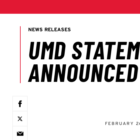
FEBRUARY 2