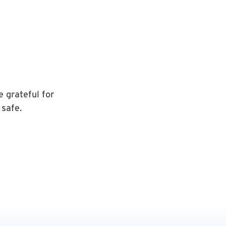
e grateful for
 safe.