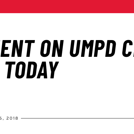
6, 2018