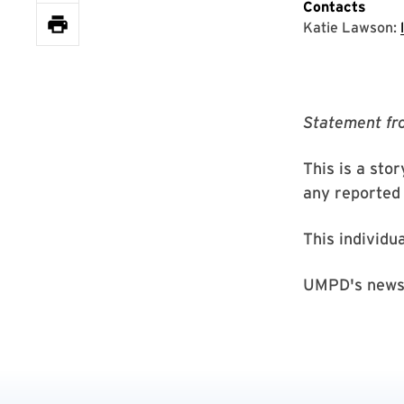
Contacts
Katie Lawson:
Statement fr
This is a sto
any reported 
This individu
UMPD's news 