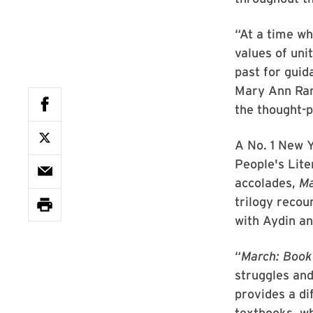
“At a time w
values of uni
past for guid
Mary Ann Rank
the thought-
A No. 1 New Y
People's Lit
accolades,
Ma
trilogy recou
with Aydin an
“
March: Book
struggles and
provides a di
textbooks, wh