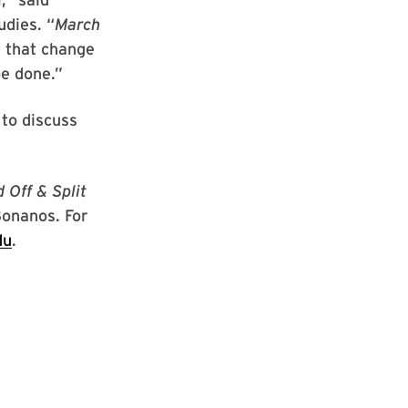
udies. “
March
: that change
be done.”
 to discuss
 Off & Split
onanos. For
du
.