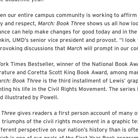
hen our entire campus community is working to affirm
ty and respect,
March: Book Three
shows us all how loo
ance can help make changes for good today and in the 
in, UMD’s senior vice president and provost. “I look 
provoking discussions that
March
will prompt in our c
ork Times Bestseller, winner of the National Book Aw
erature and Coretta Scott King Book Award, among ma
rch: Book Three
is the third installment of Lewis’ gra
nting his life in the Civil Rights Movement. The series 
d illustrated by Powell.
 Three
gives readers a first person account of many o
 triumphs of the civil rights movement in a graphic te
fferent perspective on our nation’s history than is oft
ich is one of our goals of the First Year Book program