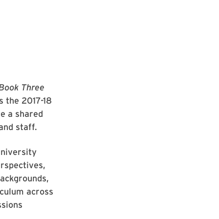
 Book Three
 the 2017-18
te a shared
and staff.
niversity
erspectives,
backgrounds,
riculum across
ssions