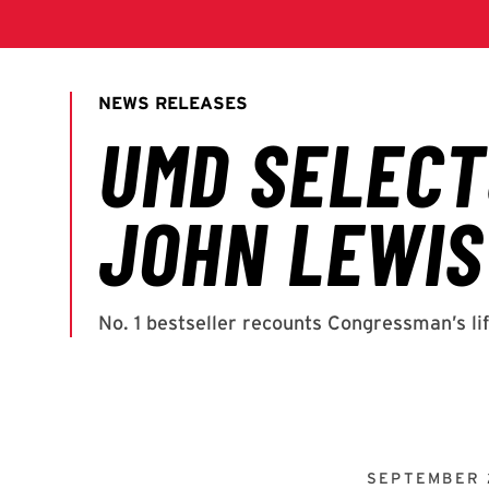
SEPTEMBER 