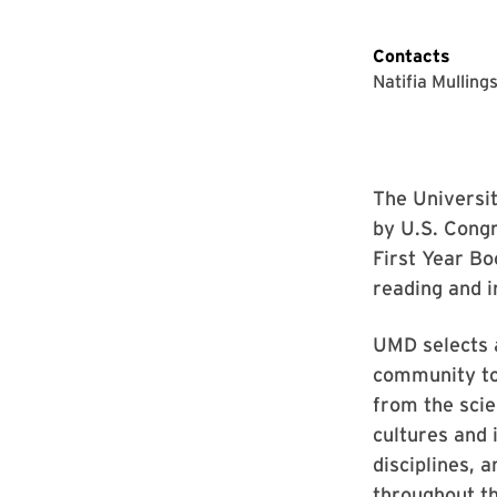
Contacts
Natifia Mulling
The Universi
by U.S. Cong
First Year Bo
reading and i
UMD selects a
community to 
from the scie
cultures and 
disciplines, 
throughout t