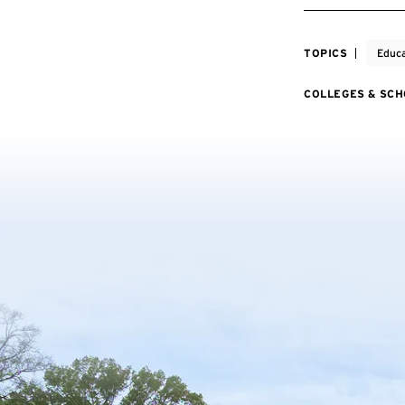
TOPICS
Educa
COLLEGES & SC