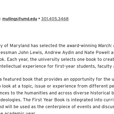
•
s:
mullings@umd.edu
301.405.3468
ty of Maryland has selected the award-winning
March:
ressman John Lewis, Andrew Aydin and Nate Powell as
ok. Each year, the university selects one book to crea
ntellectual experience for first-year students, faculty 
 featured book that provides an opportunity for the u
look at a topic, issue or experience from different p
nces to the humanities and across diverse historical 
ideologies. The First Year Book is integrated into cur
and will be used as the centerpiece of events and discu
he academic year.