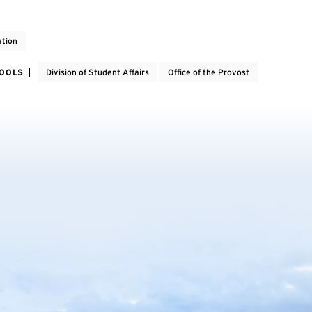
tion
HOOLS
Division of Student Affairs
Office of the Provost