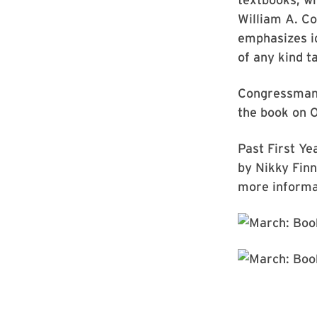
William A. Co
emphasizes id
of any kind t
Congressman L
the book on O
Past First Ye
by Nikky Fin
more informat