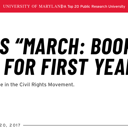
20, 2017