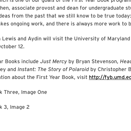
hen, associate provost and dean for undergraduate st
eas from the past that we still know to be true today
akes ongoing work, and there is always more work to 
ewis and Aydin will visit the University of Maryland
ctober 12.
ar Books include
Just Mercy
by Bryan Stevenson,
Head
ney and
Instant: The Story of Polaroid
by Christopher B
ion about the First Year Book, visit
http://fyb.umd.e