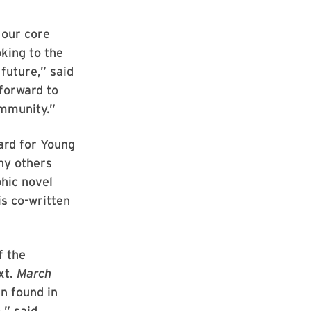
 our core
king to the
future,” said
forward to
ommunity.”
ard for Young
ny others
phic novel
is co-written
f the
xt.
March
en found in
,” said