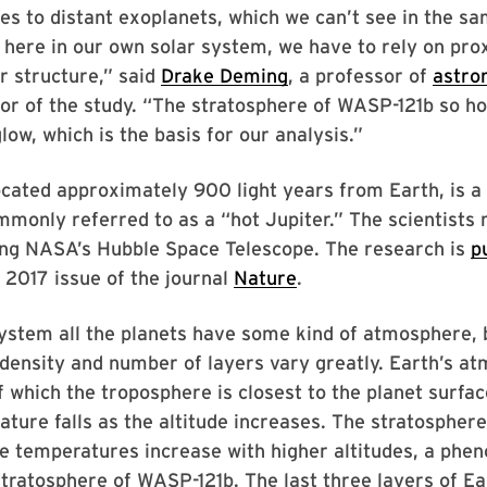
s to distant exoplanets, which we can’t see in the sa
 here in our own solar system, we have to rely on pro
ir structure,” said
Drake Deming
, a professor of
astro
or of the study. “The stratosphere of WASP-121b so ho
low, which is the basis for our analysis.”
ocated approximately 900 light years from Earth, is a
monly referred to as a “hot Jupiter.” The scientists
ing NASA’s Hubble Space Telescope. The research is
p
 2017 issue of the journal
Nature
.
system all the planets have some kind of atmosphere, 
density and number of layers vary greatly. Earth’s a
of which the troposphere is closest to the planet surfac
ture falls as the altitude increases. The stratosphere
e temperatures increase with higher altitudes, a phe
stratosphere of WASP-121b. The last three layers of Ea