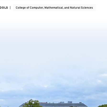
HOOLS
College of Computer, Mathematical, and Natural Sciences