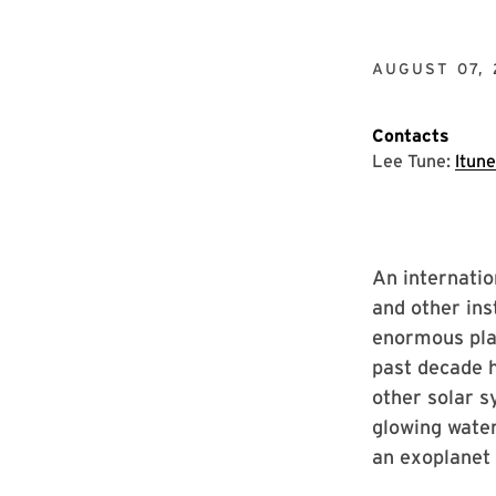
AUGUST 07, 
Contacts
Lee Tune:
ltun
An internati
and other ins
enormous pla
past decade h
other solar s
glowing water
an exoplanet 