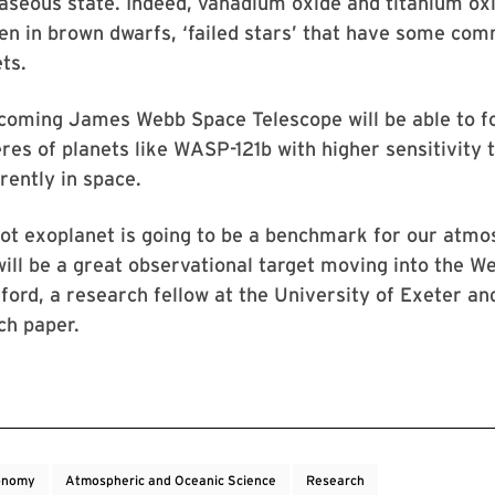
aseous state. Indeed, vanadium oxide and titanium ox
n in brown dwarfs, ‘failed stars’ that have some com
ts.
coming James Webb Space Telescope will be able to fo
es of planets like WASP-121b with higher sensitivity 
rently in space.
ot exoplanet is going to be a benchmark for our atmo
ill be a great observational target moving into the We
rd, a research fellow at the University of Exeter an
ch paper.
onomy
Atmospheric and Oceanic Science
Research