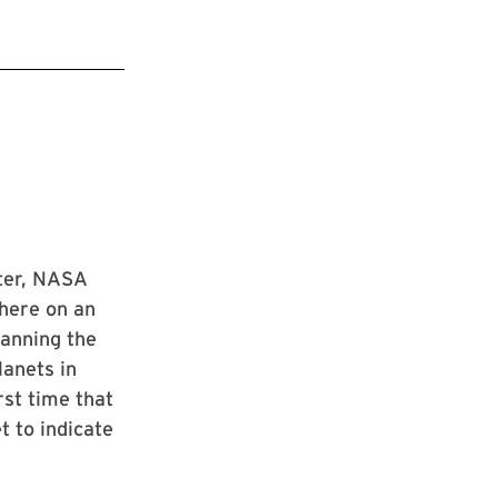
eter, NASA
phere on an
panning the
lanets in
rst time that
t to indicate