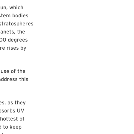
sun, which
ystem bodies
 stratospheres
lanets, the
 100 degrees
re rises by
ause of the
address this
s, as they
absorbs UV
hottest of
d to keep