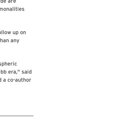
ide are
monalities
llow up on
than any
spheric
bb era," said
d a co-author