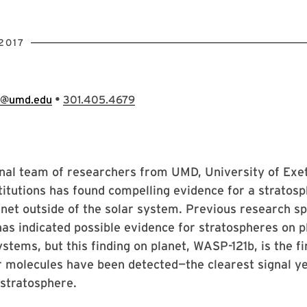
2017
•
e@umd.edu
301.405.4679
onal team of researchers from UMD, University of Ex
titutions has found compelling evidence for a stratos
net outside of the solar system. Previous research s
as indicated possible evidence for stratospheres on p
ystems, but this finding on planet, WASP-121b, is the fi
 molecules have been detected—the clearest signal ye
stratosphere.