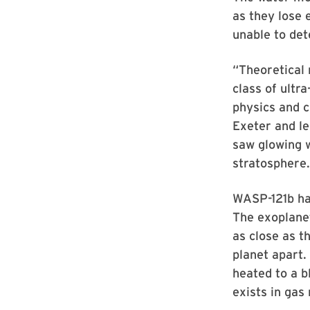
as they lose e
unable to det
“Theoretical
class of ultr
physics and c
Exeter and l
saw glowing w
stratosphere.
WASP-121b has
The exoplanet
as close as t
planet apart.
heated to a b
exists in gas