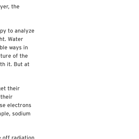
yer, the
opy to analyze
ht. Water
ble ways in
ture of the
h it. But at
et their
their
ese electrons
ample, sodium
 off radiation