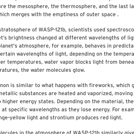
re the mesosphere, the thermosphere, and the last la
hich merges with the emptiness of outer space .
stratosphere of WASP-121b, scientists used spectrosc
t’s brightness changed at different wavelengths of lig
planet's atmosphere, for example, behaves in predicta
ertain wavelengths of light, depending on the tempera
ler temperatures, water vapor blocks light from beneat
ratures, the water molecules glow.
n is similar to what happens with fireworks, which g
etallic substances are heated and vaporized, moving 
o higher energy states. Depending on the material, th
ht at specific wavelengths as they lose energy. For ex
ge-yellow light and strontium produces red light.
ecules in the atmosphere of WASP-121b similarly give