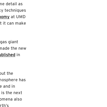
me detail as
xy techniques
nomy
at UMD
t it can make
 gas giant
 made the new
ublished
in
but the
tmosphere has
e and in
 is the next
nomena also
rth’s