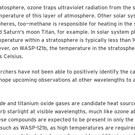
ratosphere, ozone traps ultraviolet radiation from the 
mperature of this layer of atmosphere. Other solar s
heres, too—methane is responsible for heating in the
d Saturn's moon Titan, for example. In solar system p
perature within a stratosphere is typically less than
ver, on WASP-121b, the temperature in the stratosphe
 Celsius.
chers have not been able to positively identify the c
 hope upcoming observations at other wavelengths to 
e and titanium oxide gases are candidate heat source
rb starlight at visible wavelengths, much like ozone 
ese compounds are expected to be present in only the 
 such as WASP-121b, as high temperatures are require