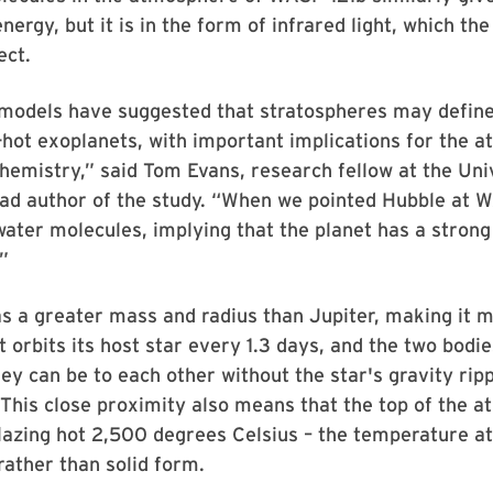
nergy, but it is in the form of infrared light, which th
ect.
 models have suggested that stratospheres may define
a-hot exoplanets, with important implications for the 
hemistry,” said Tom Evans, research fellow at the Uni
ead author of the study. “When we pointed Hubble at 
ater molecules, implying that the planet has a strong
”
 a greater mass and radius than Jupiter, making it m
 orbits its host star every 1.3 days, and the two bodi
hey can be to each other without the star's gravity rip
 This close proximity also means that the top of the 
lazing hot 2,500 degrees Celsius – the temperature at
 rather than solid form.