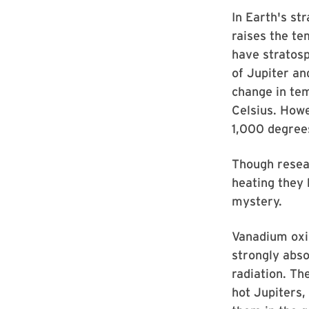
In Earth's st
raises the te
have stratosp
of Jupiter an
change in tem
Celsius. Howe
1,000 degrees
Though resear
heating they
mystery.
Vanadium oxid
strongly abso
radiation. Th
hot Jupiters,