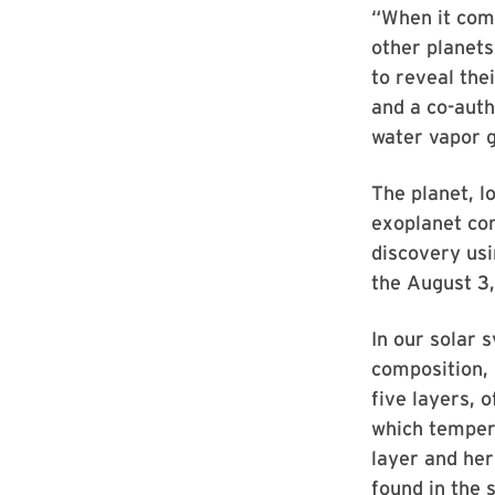
“When it come
other planets
to reveal the
and a co-auth
water vapor g
The planet, l
exoplanet com
discovery us
the August 3,
In our solar 
composition, 
five layers, 
which tempera
layer and her
found in the 