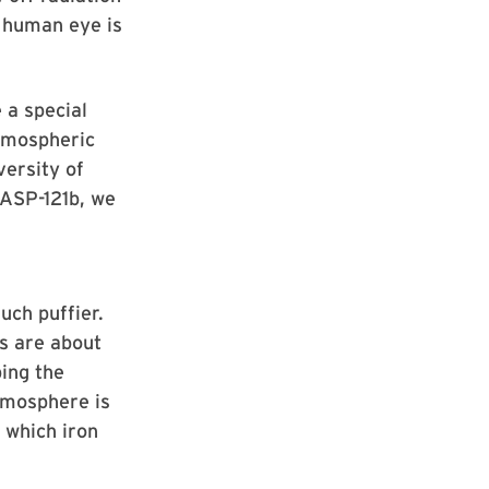
e human eye is
 a special
atmospheric
versity of
WASP-121b, we
uch puffier.
es are about
ping the
atmosphere is
 which iron