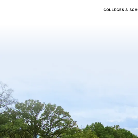
COLLEGES & SC