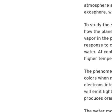
atmosphere a
exosphere, w
To study the 
how the plane
vapor in the 
response to c
water. At coo
higher tempe
The phenomeno
colors when m
electrons int
will emit lig
produces oran
The water mol