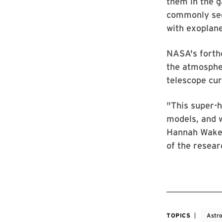
them in the g
commonly see
with exoplane
NASA's forth
the atmospher
telescope cur
"This super-h
models, and w
Hannah Wakefo
of the resear
TOPICS
Astr