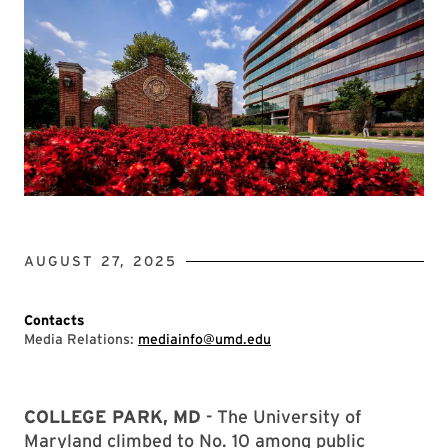
AUGUST 27, 2025
Contacts
Media Relations:
mediainfo@umd.edu
COLLEGE PARK, MD
- The University of
Maryland climbed to No. 10 among public