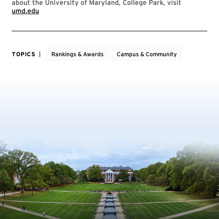
about the University of Maryland, College Park, visit
umd.edu
TOPICS
Rankings & Awards
Campus & Community