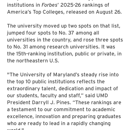
institutions in
Forbes
’ 2025-26 rankings of
America’s Top Colleges, released on August 26.
The university moved up two spots on that list,
jumped four spots to No. 37 among all
universities in the country, and rose three spots
to No. 31 among research universities. It was
the 15th-ranking institution, public or private, in
the northeastern U.S.
"The University of Maryland’s steady rise into
the top 10 public institutions reflects the
extraordinary talent, dedication and impact of
our students, faculty and staff,” said UMD
President Darryll J. Pines. “These rankings are
a testament to our commitment to academic
excellence, innovation and preparing graduates
who are ready to lead in a rapidly changing