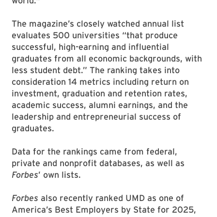
world."
The magazine’s closely watched annual list
evaluates 500 universities “that produce
successful, high-earning and influential
graduates from all economic backgrounds, with
less student debt.” The ranking takes into
consideration 14 metrics including return on
investment, graduation and retention rates,
academic success, alumni earnings, and the
leadership and entrepreneurial success of
graduates.
Data for the rankings came from federal,
private and nonprofit databases, as well as
Forbes
’ own lists.
Forbes
also recently ranked UMD as one of
America’s Best Employers by State for 2025,