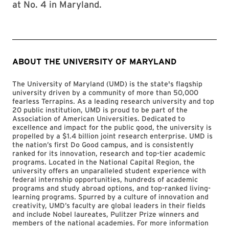
at No. 4 in Maryland.
ABOUT THE UNIVERSITY OF MARYLAND
The University of Maryland (UMD) is the state's flagship
university driven by a community of more than 50,000
fearless Terrapins. As a leading research university and top
20 public institution, UMD is proud to be part of the
Association of American Universities. Dedicated to
excellence and impact for the public good, the university is
propelled by a $1.4 billion joint research enterprise. UMD is
the nation’s first Do Good campus, and is consistently
ranked for its innovation, research and top-tier academic
programs. Located in the National Capital Region, the
university offers an unparalleled student experience with
federal internship opportunities, hundreds of academic
programs and study abroad options, and top-ranked living-
learning programs. Spurred by a culture of innovation and
creativity, UMD’s faculty are global leaders in their fields
and include Nobel laureates, Pulitzer Prize winners and
members of the national academies. For more information