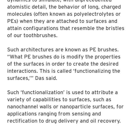
atomistic detail, the behavior of long, charged
molecules (often known as polyelectrolytes or
PEs) when they are attached to surfaces and
attain configurations that resemble the bristles
of our toothbrushes.
Such architectures are known as PE brushes.
“What PE brushes do is modify the properties
of the surfaces in order to create the desired
interactions. This is called ‘functionalizing the
surfaces,’” Das said.
Such ‘functionalization’ is used to attribute a
variety of capabilities to surfaces, such as
nanochannel walls or nanoparticle surfaces, for
applications ranging from sensing and
rectification to drug delivery and oil recovery.