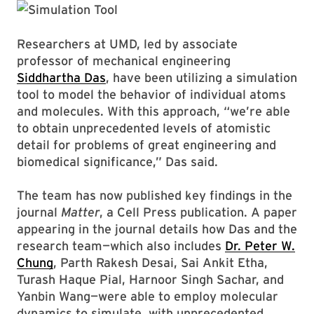
Researchers at UMD, led by associate
professor of mechanical engineering
Siddhartha Das
, have been utilizing a simulation
tool to model the behavior of individual atoms
and molecules. With this approach, “we’re able
to obtain unprecedented levels of atomistic
detail for problems of great engineering and
biomedical significance,” Das said.
The team has now published key findings in the
journal
Matter
, a Cell Press publication. A paper
appearing in the journal details how Das and the
research team—which also includes
Dr. Peter W.
Chung
, Parth Rakesh Desai, Sai Ankit Etha,
Turash Haque Pial, Harnoor Singh Sachar, and
Yanbin Wang—were able to employ molecular
dynamics to simulate, with unprecedented