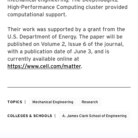
High-Performance Computing cluster provided
computational support.
Their work was supported by a grant from the
U.S. Department of Energy. The paper will be
published on Volume 2, Issue 6 of the journal,
with a publication date of June 3, and is
currently available online at
https://www.cell.com/matter
.
TOPICS
Mechanical Engineering
Research
COLLEGES & SCHOOLS
A. James Clark School of Engineering