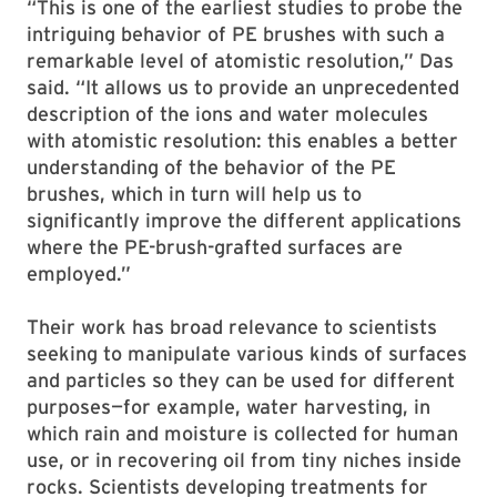
“This is one of the earliest studies to probe the
intriguing behavior of PE brushes with such a
remarkable level of atomistic resolution,” Das
said. “It allows us to provide an unprecedented
description of the ions and water molecules
with atomistic resolution: this enables a better
understanding of the behavior of the PE
brushes, which in turn will help us to
significantly improve the different applications
where the PE-brush-grafted surfaces are
employed.”
Their work has broad relevance to scientists
seeking to manipulate various kinds of surfaces
and particles so they can be used for different
purposes—for example, water harvesting, in
which rain and moisture is collected for human
use, or in recovering oil from tiny niches inside
rocks. Scientists developing treatments for