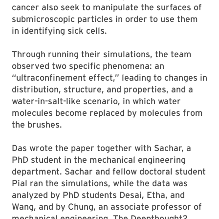
cancer also seek to manipulate the surfaces of
submicroscopic particles in order to use them
in identifying sick cells.
Through running their simulations, the team
observed two specific phenomena: an
“ultraconfinement effect,” leading to changes in
distribution, structure, and properties, and a
water-in-salt-like scenario, in which water
molecules become replaced by molecules from
the brushes.
Das wrote the paper together with Sachar, a
PhD student in the mechanical engineering
department. Sachar and fellow doctoral student
Pial ran the simulations, while the data was
analyzed by PhD students Desai, Etha, and
Wang, and by Chung, an associate professor of
mechanical engineering. The Deepthought2