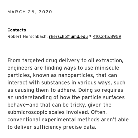
MARCH 26, 2020
Contacts
•
Robert Herschbach:
rherschb@umd.edu
410.245.8959
From targeted drug delivery to oil extraction,
engineers are finding ways to use miniscule
particles, known as nanoparticles, that can
interact with substances in various ways, such
as causing them to adhere. Doing so requires
an understanding of how the particle surfaces
behave—and that can be tricky, given the
submicroscopic scales involved. Often,
conventional experimental methods aren’t able
to deliver sufficiency precise data.