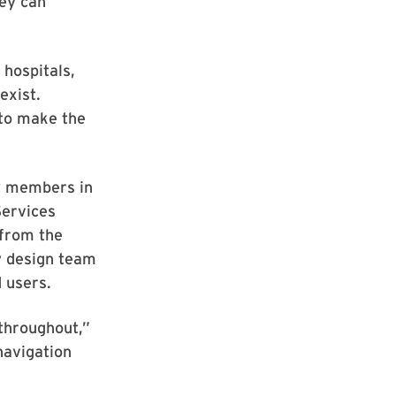
hey can
 hospitals,
exist.
to make the
ty members in
Services
 from the
y design team
d users.
throughout,”
navigation