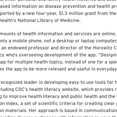
based information on disease prevention and health p
pported by a new four-year, $1.3 million grant from the
 Health’s National Library of Medicine.
mounts of health information and services are online
nly a mobile phone, not a desktop or laptop computer,
 an endowed professor and director of the Horowitz C
cy who’s overseeing development of the app. “Designi
p for multiple health topics, instead of one for a spe
ws the app to be more relevant and useful in everyday 
 recognized leader in developing easy to use tools for 
luding CDC’s health literacy website, which provides 
ng to improve health literacy and public health and th
 Index, a set of scientific criteria for creating clear 
n materials. Her approach is based in communication