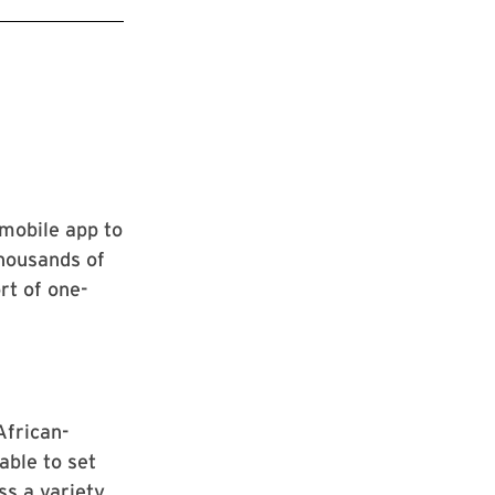
mobile app to
thousands of
rt of one-
African-
able to set
ss a variety