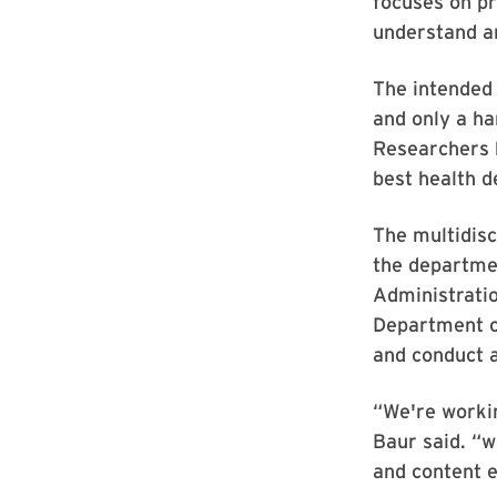
focuses on pr
understand a
The intended 
and only a ha
Researchers 
best health d
The multidisc
the departme
Administratio
Department o
and conduct a
“We're worki
Baur said. “w
and content 