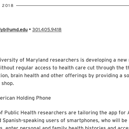
 2018
•
llyb@umd.edu
301.405.9418
versity of Maryland researchers is developing a new 
ithout regular access to health care cut through the 
tion, brain health and other offerings by providing a so
 shop.
 Public Health researchers are tailoring the app for 
 Spanish-speaking users of smartphones, who will be 
s, enter personal and family health histories and acce