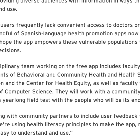
oviding diverse audiences with information in ways t
nd use.
users frequently lack convenient access to doctors or
ndful of Spanish-language health promotion apps now 
hope the app empowers these vulnerable populations 
ecisions.
iplinary team working on the free app includes facul
nts of Behavioral and Community Health and Health 
n and the Center for Health Equity, as well as faculty
f Computer Science. They will work with a communit
 yearlong field test with the people who will be its en
ng with community partners to include user feedback 
e're using health literacy principles to make the app, 
easy to understand and use.”