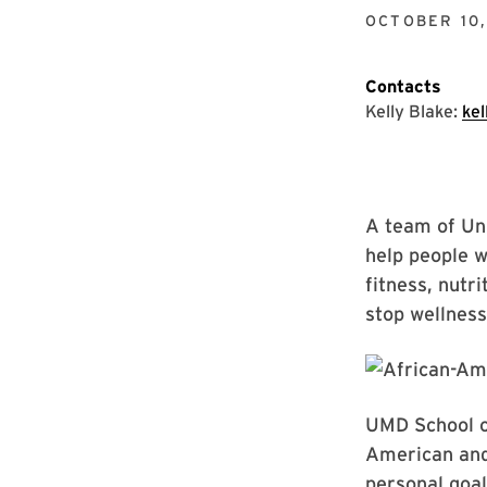
OCTOBER 10,
Contacts
Kelly Blake:
ke
A team of Uni
help people w
fitness, nutri
stop wellness
UMD School of
American and
personal goal