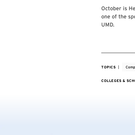
October is He
one of the sp
UMD.
TOPICS
Comp
COLLEGES & SC