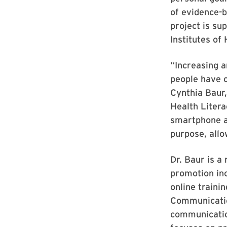
of evidence-
project is su
Institutes of
“Increasing a
people have o
Cynthia Baur,
Health Litera
smartphone ap
purpose, allo
Dr. Baur is a
promotion inc
online traini
Communication
communicatio