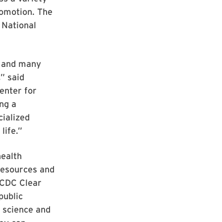
romotion. The
 National
, and many
” said
enter for
ng a
cialized
life.”
health
resources and
e CDC Clear
public
 science and