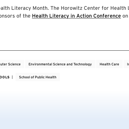
alth Literacy Month. The Horowitz Center for Health L
onsors of the
Health Literacy in Action Conference
on 
uter Science
Environmental Science and Technology
Health Care
I
HOOLS
School of Public Health