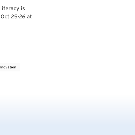
iteracy is
Oct 25-26 at
nnovation