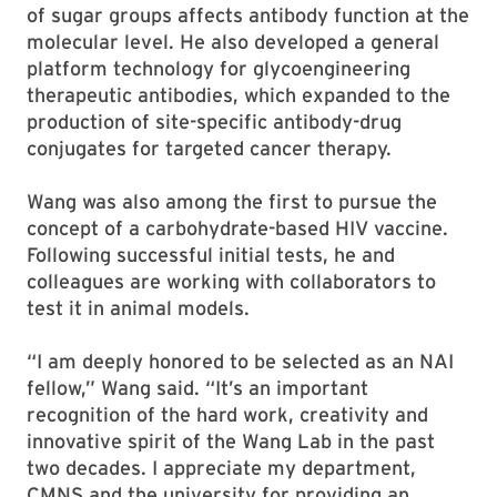
of sugar groups affects antibody function at the
molecular level. He also developed a general
platform technology for glycoengineering
therapeutic antibodies, which expanded to the
production of site-specific antibody-drug
conjugates for targeted cancer therapy.
Wang was also among the first to pursue the
concept of a carbohydrate-based HIV vaccine.
Following successful initial tests, he and
colleagues are working with collaborators to
test it in animal models.
“I am deeply honored to be selected as an NAI
fellow,” Wang said. “It’s an important
recognition of the hard work, creativity and
innovative spirit of the Wang Lab in the past
two decades. I appreciate my department,
CMNS and the university for providing an