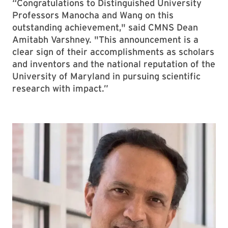
“Congratulations to Distinguished University
Professors Manocha and Wang on this
outstanding achievement," said CMNS Dean
Amitabh Varshney. "This announcement is a
clear sign of their accomplishments as scholars
and inventors and the national reputation of the
University of Maryland in pursuing scientific
research with impact.”