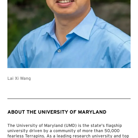
Lai Xi Wang
ABOUT THE UNIVERSITY OF MARYLAND
The University of Maryland (UMD) is the state's flagship
university driven by a community of more than 50,000
fearless Terrapins. As a leading research university and top