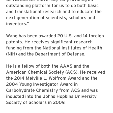
outstanding platform for us to do both basic
and translational research and to educate the
next generation of scientists, scholars and
inventors.”
Wang has been awarded 20 U.S. and 14 foreign
patents. He receives significant research
funding from the National Institutes of Health
(NIH) and the Department of Defense.
He is a fellow of both the AAAS and the
American Chemical Society (ACS). He received
the 2014 Melville L. Wolfrom Award and the
2004 Young Investigator Award in
Carbohydrate Chemistry from ACS and was
inducted into the Johns Hopkins University
Society of Scholars in 2009.