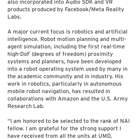
also incorporated into Audio SDK and VR
products produced by Facebook/Meta Reality
Labs.
A major current focus is robotics and artificial
intelligence. Robot motion planning and multi-
agent simulation, including the first real-time
high-DoF (degrees of freedom) proximity
systems and planners, have been developed
into a robot operating system used by many in
the academic community and in industry. His
work in robotics, particularly in autonomous
mobile robot navigation, has resulted in
collaborations with Amazon and the U.S. Army
Research Lab.
“I am honored to be selected to the rank of NAI
fellow. I am grateful for the strong support I
have received from all the units at UMD,