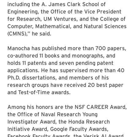
including the A. James Clark School of
Engineering, the Office of the Vice President
for Research, UM Ventures, and the College of
Computer, Mathematical, and Natural Sciences
(CMNS),” he said.
Manocha has published more than 700 papers,
co-authored 11 books and monographs, and
holds 11 patents and seven pending patent
applications. He has supervised more than 40
Ph.D. dissertations, and members of his
research groups have received 20 best paper
and Test-of-Time awards.
Among his honors are the NSF CAREER Award,
the Office of Naval Research Young
Investigator Award, the Honda Research
Initiative Award, Google Faculty Awards,
Facebook Faculty Awards, the Verisk AI Award,