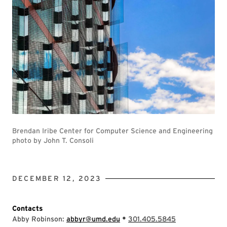
Brendan Iribe Center for Computer Science and Engineering
photo by John T. Consoli
DECEMBER 12, 2023
Contacts
•
Abby Robinson:
abbyr@umd.edu
301.405.5845