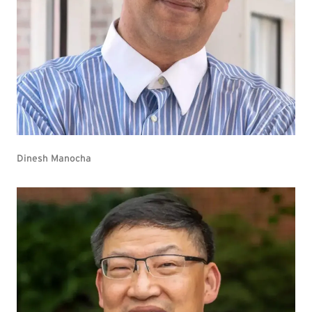
Dinesh Manocha