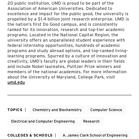
20 public institution, UMD is proud to be part of the
Association of American Universities. Dedicated to
excellence and impact for the public good, the university is
propelled by a $1.4 billion joint research enterprise. UMD is
the nation’s first Do Good campus, and is consistently
ranked for its innovation, research and top-tier academic
programs. Located in the National Capital Region, the
university offers an unparalleled student experience with
federal internship opportunities, hundreds of academic
programs and study abroad options, and top-ranked living-
learning programs. Spurred by a culture of innovation and
creativity, UMD’s faculty are global leaders in their fields
and include Nobel laureates, Pulitzer Prize winners and
members of the national academies. For more information
about the University of Maryland, College Park, visit
umd.edu
TOPICS
Chemistry and Biochemistry
Computer Science
Electrical and Computer Engineering
Research
COLLEGES & SCHOOLS
A. James Clark School of Engineering