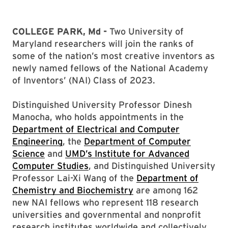
COLLEGE PARK, Md -
Two University of
Maryland researchers will join the ranks of
some of the nation’s most creative inventors as
newly named fellows of the National Academy
of Inventors’ (NAI) Class of 2023.
Distinguished University Professor Dinesh
Manocha, who holds appointments in the
Department of Electrical and Computer
Engineering
, the
Department of Computer
Science
and
UMD’s Institute for Advanced
Computer Studies
, and Distinguished University
Professor Lai-Xi Wang of the
Department of
Chemistry and Biochemistry
are among 162
new NAI fellows who represent 118 research
universities and governmental and nonprofit
research institutes worldwide and collectively