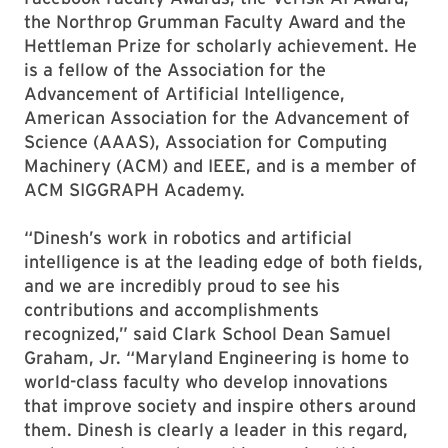
the Northrop Grumman Faculty Award and the
Hettleman Prize for scholarly achievement. He
is a fellow of the Association for the
Advancement of Artificial Intelligence,
American Association for the Advancement of
Science (AAAS), Association for Computing
Machinery (ACM) and IEEE, and is a member of
ACM SIGGRAPH Academy.
“Dinesh’s work in robotics and artificial
intelligence is at the leading edge of both fields,
and we are incredibly proud to see his
contributions and accomplishments
recognized,” said Clark School Dean Samuel
Graham, Jr. “Maryland Engineering is home to
world-class faculty who develop innovations
that improve society and inspire others around
them. Dinesh is clearly a leader in this regard,