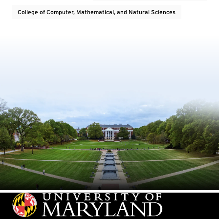
College of Computer, Mathematical, and Natural Sciences