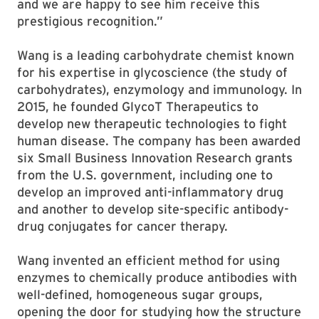
and we are happy to see him receive this
prestigious recognition.”
Wang is a leading carbohydrate chemist known
for his expertise in glycoscience (the study of
carbohydrates), enzymology and immunology. In
2015, he founded GlycoT Therapeutics to
develop new therapeutic technologies to fight
human disease. The company has been awarded
six Small Business Innovation Research grants
from the U.S. government, including one to
develop an improved anti-inflammatory drug
and another to develop site-specific antibody-
drug conjugates for cancer therapy.
Wang invented an efficient method for using
enzymes to chemically produce antibodies with
well-defined, homogeneous sugar groups,
opening the door for studying how the structure