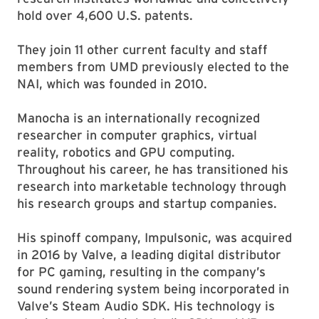
hold over 4,600 U.S. patents.
They join 11 other current faculty and staff
members from UMD previously elected to the
NAI, which was founded in 2010.
Manocha is an internationally recognized
researcher in computer graphics, virtual
reality, robotics and GPU computing.
Throughout his career, he has transitioned his
research into marketable technology through
his research groups and startup companies.
His spinoff company, Impulsonic, was acquired
in 2016 by Valve, a leading digital distributor
for PC gaming, resulting in the company’s
sound rendering system being incorporated in
Valve’s Steam Audio SDK. His technology is