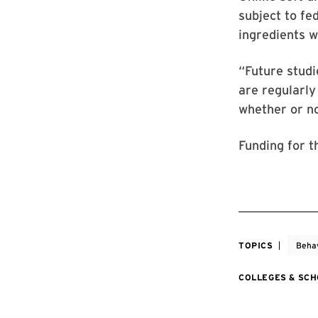
subject to fe
ingredients w
“Future studi
are regularly
whether or no
Funding for t
TOPICS
Behav
COLLEGES & SC