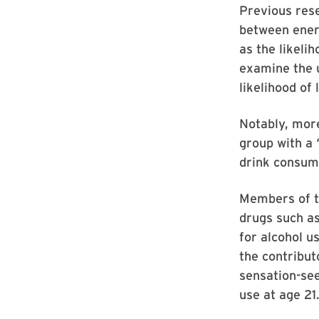
Previous res
between energ
as the likeli
examine the u
likelihood of
Notably, more
group with a 
drink consum
Members of th
drugs such as
for alcohol u
the contribut
sensation-see
use at age 21