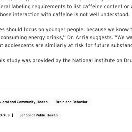
deral labeling requirements to list caffeine content or 
hose interaction with caffeine is not well understood.
es should focus on younger people, because we know t
 consuming energy drinks,” Dr. Arria suggests. “We w
t adolescents are similarly at risk for future substan
his study was provided by the National Institute on Dr
ioral and Community Health
Brain and Behavior
HOOLS
School of Public Health