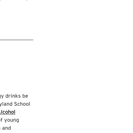
gy drinks be
ryland School
lcohol
of young
a and