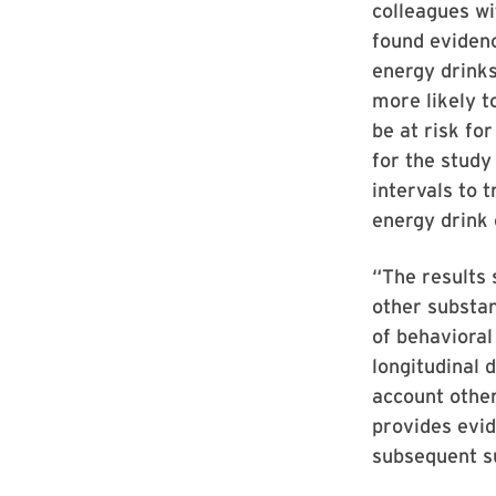
colleagues w
found evidenc
energy drinks
more likely t
be at risk fo
for the study
intervals to 
energy drink
“The results 
other substan
of behaviora
longitudinal 
account other
provides evid
subsequent s