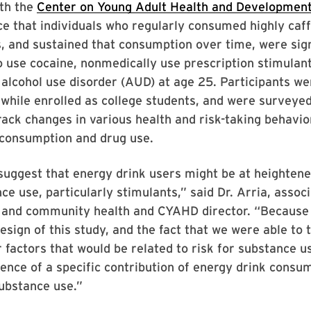
ith the
Center on Young Adult Health and Developmen
e that individuals who regularly consumed highly caf
, and sustained that consumption over time, were sign
o use cocaine, nonmedically use prescription stimulan
r alcohol use disorder (AUD) at age 25. Participants we
 while enrolled as college students, and were surveyed
track changes in various health and risk-taking behavio
 consumption and drug use.
suggest that energy drink users might be at heightene
ce use, particularly stimulants,” said Dr. Arria, assoc
l and community health and CYAHD director. “Because 
design of this study, and the fact that we were able to 
 factors that would be related to risk for substance us
ence of a specific contribution of energy drink consu
ubstance use.”