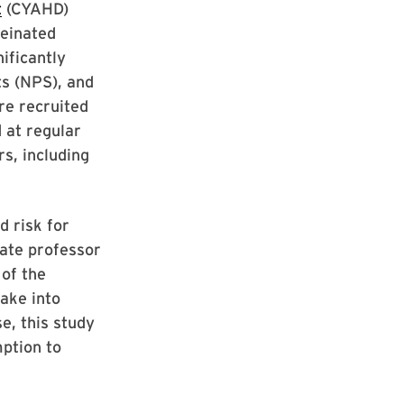
t
(CYAHD)
feinated
ificantly
ts (NPS), and
re recruited
 at regular
rs, including
d risk for
iate professor
of the
take into
e, this study
mption to