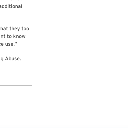
additional
hat they too
ant to know
ce use.”
ug Abuse.