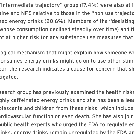
“intermediate trajectory” group (17.4%) were also at 
aine and NPS relative to those in the “non-use trajec
ed energy drinks (20.6%). Members of the “desisting
whose consumption declined steadily over time) and t
t at higher risk for any substance use measures that
ological mechanism that might explain how someone w
consumes energy drinks might go on to use other stim
ar, the research indicates a cause for concern that s
tigated.
esearch group has previously examined the health risk
hly caffeinated energy drinks and she has been a lead
olescents and children from these risks, which include
rdiovascular function or even death. She has also joi
ublic health experts who urged the FDA to regulate e
rinks, energy drinks remain unregulated by the FDA a