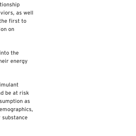
tionship
iors, as well
he first to
ion on
into the
heir energy
timulant
d be at risk
nsumption as
 demographics,
r substance