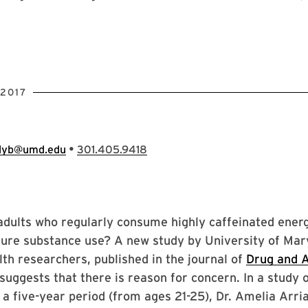
2017
•
llyb@umd.edu
301.405.9418
adults who regularly consume highly caffeinated ener
uture substance use? A new study by University of Ma
lth researchers, published in the journal of
Drug and A
 suggests that there is reason for concern. In a study 
 a five-year period (from ages 21-25), Dr. Amelia Arri