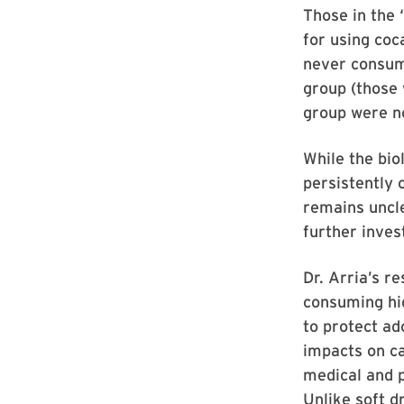
Those in the 
for using coc
never consum
group (those 
group were no
While the bi
persistently 
remains uncle
further inves
Dr. Arria’s r
consuming hig
to protect ad
impacts on ca
medical and p
Unlike soft d