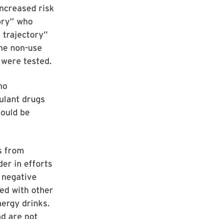
increased risk
tory” who
 trajectory”
he non-use
 were tested.
ho
ulant drugs
hould be
s from
er in efforts
 negative
ned with other
nergy drinks.
nd are not