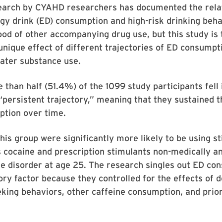
earch by CYAHD researchers has documented the rela
y drink (ED) consumption and high-risk drinking behav
hood of other accompanying drug use, but this study is t
nique effect of different trajectories of ED consumpt
 later substance use.
 than half (51.4%) of the 1099 study participants fell 
“persistent trajectory,” meaning that they sustained t
ption over time.
is group were significantly more likely to be using s
 cocaine and prescription stimulants non-medically an
se disorder at age 25. The research singles out ED co
ory factor because they controlled for the effects of
king behaviors, other caffeine consumption, and prio
.