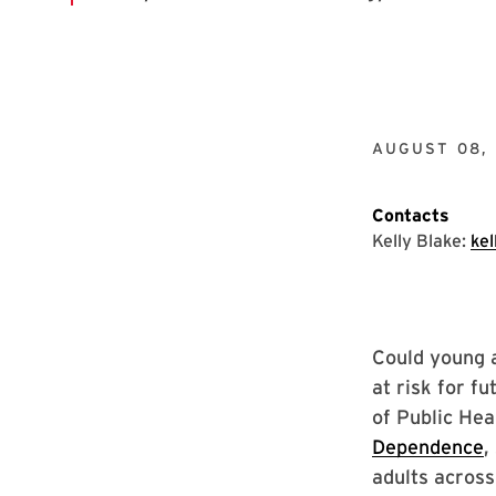
AUGUST 08, 
Contacts
Kelly Blake:
ke
Could young 
at risk for f
of Public Hea
Dependence
,
adults across