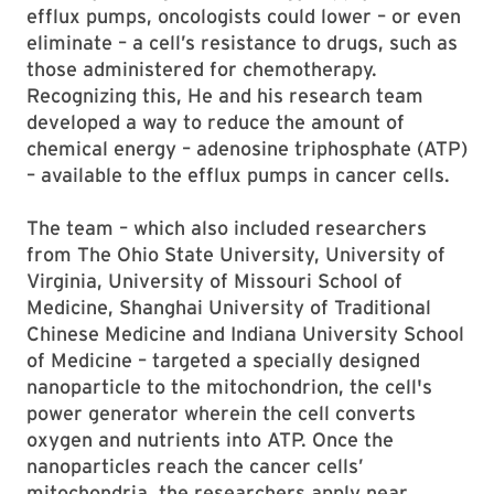
efflux pumps, oncologists could lower – or even
eliminate – a cell’s resistance to drugs, such as
those administered for chemotherapy.
Recognizing this, He and his research team
developed a way to reduce the amount of
chemical energy – adenosine triphosphate (ATP)
– available to the efflux pumps in cancer cells.
The team – which also included researchers
from The Ohio State University, University of
Virginia, University of Missouri School of
Medicine, Shanghai University of Traditional
Chinese Medicine and Indiana University School
of Medicine – targeted a specially designed
nanoparticle to the mitochondrion, the cell's
power generator wherein the cell converts
oxygen and nutrients into ATP. Once the
nanoparticles reach the cancer cells’
mitochondria, the researchers apply near