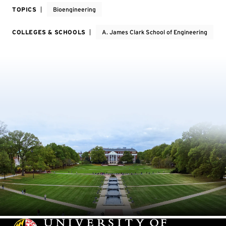
TOPICS
Bioengineering
COLLEGES & SCHOOLS
A. James Clark School of Engineering