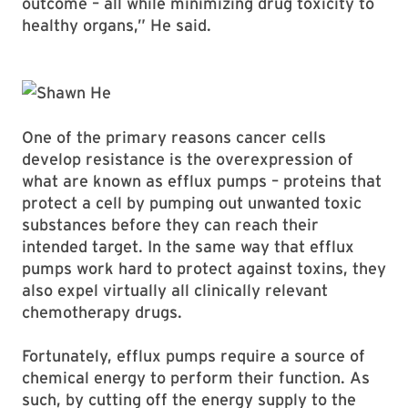
outcome – all while minimizing drug toxicity to
healthy organs,” He said.
One of the primary reasons cancer cells
develop resistance is the overexpression of
what are known as efflux pumps – proteins that
protect a cell by pumping out unwanted toxic
substances before they can reach their
intended target. In the same way that efflux
pumps work hard to protect against toxins, they
also expel virtually all clinically relevant
chemotherapy drugs.
Fortunately, efflux pumps require a source of
chemical energy to perform their function. As
such, by cutting off the energy supply to the