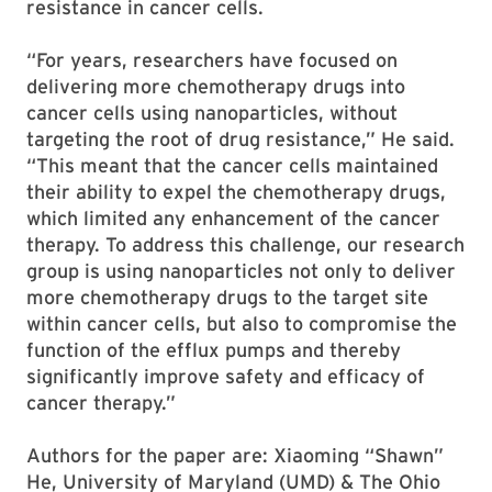
resistance in cancer cells.
“For years, researchers have focused on
delivering more chemotherapy drugs into
cancer cells using nanoparticles, without
targeting the root of drug resistance,” He said.
“This meant that the cancer cells maintained
their ability to expel the chemotherapy drugs,
which limited any enhancement of the cancer
therapy. To address this challenge, our research
group is using nanoparticles not only to deliver
more chemotherapy drugs to the target site
within cancer cells, but also to compromise the
function of the efflux pumps and thereby
significantly improve safety and efficacy of
cancer therapy.”
Authors for the paper are: Xiaoming “Shawn”
He, University of Maryland (UMD) & The Ohio