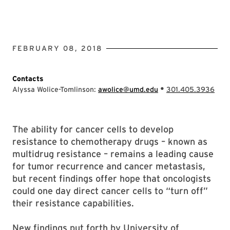
FEBRUARY 08, 2018
Contacts
•
Alyssa Wolice-Tomlinson:
awolice@umd.edu
301.405.3936
The ability for cancer cells to develop
resistance to chemotherapy drugs – known as
multidrug resistance – remains a leading cause
for tumor recurrence and cancer metastasis,
but recent findings offer hope that oncologists
could one day direct cancer cells to “turn off”
their resistance capabilities.
New findings put forth by University of