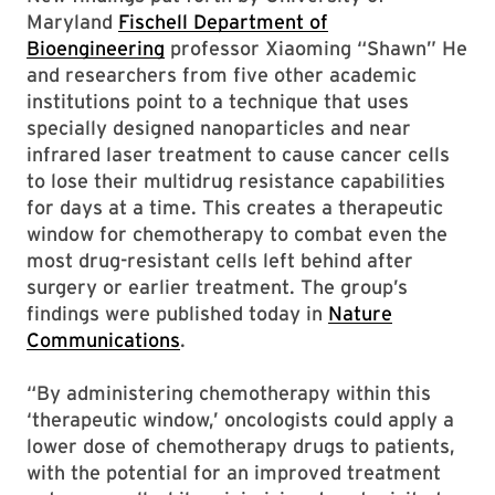
Maryland
Fischell Department of
Bioengineering
professor Xiaoming “Shawn” He
and researchers from five other academic
institutions point to a technique that uses
specially designed nanoparticles and near
infrared laser treatment to cause cancer cells
to lose their multidrug resistance capabilities
for days at a time. This creates a therapeutic
window for chemotherapy to combat even the
most drug-resistant cells left behind after
surgery or earlier treatment. The group’s
findings were published today in
Nature
Communications
.
“By administering chemotherapy within this
‘therapeutic window,’ oncologists could apply a
lower dose of chemotherapy drugs to patients,
with the potential for an improved treatment