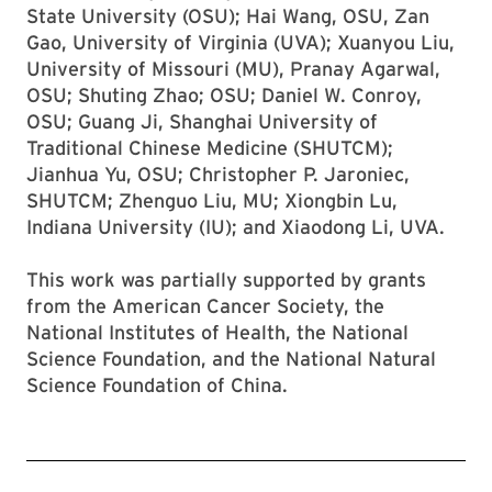
State University (OSU); Hai Wang, OSU, Zan
Gao, University of Virginia (UVA); Xuanyou Liu,
University of Missouri (MU), Pranay Agarwal,
OSU; Shuting Zhao; OSU; Daniel W. Conroy,
OSU; Guang Ji, Shanghai University of
Traditional Chinese Medicine (SHUTCM);
Jianhua Yu, OSU; Christopher P. Jaroniec,
SHUTCM; Zhenguo Liu, MU; Xiongbin Lu,
Indiana University (IU); and Xiaodong Li, UVA.
This work was partially supported by grants
from the American Cancer Society, the
National Institutes of Health, the National
Science Foundation, and the National Natural
Science Foundation of China.