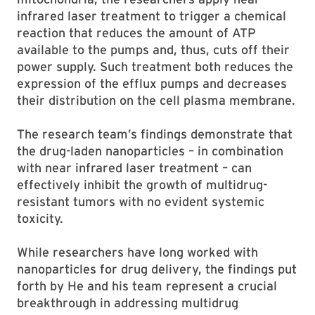
infrared laser treatment to trigger a chemical
reaction that reduces the amount of ATP
available to the pumps and, thus, cuts off their
power supply. Such treatment both reduces the
expression of the efflux pumps and decreases
their distribution on the cell plasma membrane.
The research team’s findings demonstrate that
the drug-laden nanoparticles – in combination
with near infrared laser treatment – can
effectively inhibit the growth of multidrug-
resistant tumors with no evident systemic
toxicity.
While researchers have long worked with
nanoparticles for drug delivery, the findings put
forth by He and his team represent a crucial
breakthrough in addressing multidrug