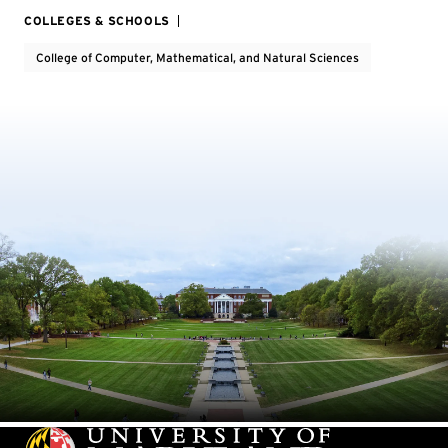
COLLEGES & SCHOOLS
College of Computer, Mathematical, and Natural Sciences