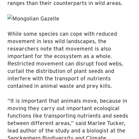
ranges than their counterparts in wild areas.
While some species can cope with reduced
movement in less wild landscapes, the
researchers note that movement is also
important for the ecosystem as a whole.
Restricted movement can disrupt food webs,
curtail the distribution of plant seeds and
interfere with the transport of nutrients
contained in animal waste and prey kills.
“It is important that animals move, because in
moving they carry out important ecological
functions like transporting nutrients and seeds
between different areas,” said Marlee Tucker,
lead author of the study and a biologist at the
Senckenberg Biodiversity and Climate