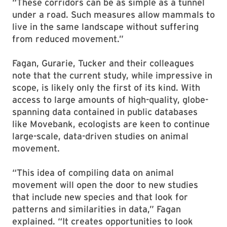
“These corridors can be as simple as a tunnel
under a road. Such measures allow mammals to
live in the same landscape without suffering
from reduced movement.”
Fagan, Gurarie, Tucker and their colleagues
note that the current study, while impressive in
scope, is likely only the first of its kind. With
access to large amounts of high-quality, globe-
spanning data contained in public databases
like Movebank, ecologists are keen to continue
large-scale, data-driven studies on animal
movement.
“This idea of compiling data on animal
movement will open the door to new studies
that include new species and that look for
patterns and similarities in data,” Fagan
explained. “It creates opportunities to look