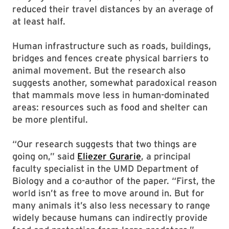
reduced their travel distances by an average of
at least half.
Human infrastructure such as roads, buildings,
bridges and fences create physical barriers to
animal movement. But the research also
suggests another, somewhat paradoxical reason
that mammals move less in human-dominated
areas: resources such as food and shelter can
be more plentiful.
“Our research suggests that two things are
going on,” said
Eliezer Gurarie
, a principal
faculty specialist in the UMD Department of
Biology and a co-author of the paper. “First, the
world isn’t as free to move around in. But for
many animals it’s also less necessary to range
widely because humans can indirectly provide