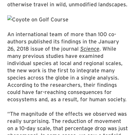
otherwise travel in wild, unmodified landscapes.
An international team of more than 100 co-
authors published its findings in the January
26, 2018 issue of the journal
Science
. While
many previous studies have examined
individual species at local and regional scales,
the new work is the first to integrate many
species across the globe in a single analysis.
According to the researchers, their findings
could have far-reaching consequences for
ecosystems and, as a result, for human society.
“The magnitude of the effects we observed was
really surprising. The reduction of movement
on a 10-day scale, that percentage drop was just