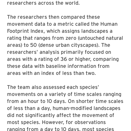
researchers across the world.
The researchers then compared these
movement data to a metric called the Human
Footprint Index, which assigns landscapes a
rating that ranges from zero (untouched natural
areas) to 50 (dense urban cityscapes). The
researchers’ analysis primarily focused on
areas with a rating of 36 or higher, comparing
these data with baseline information from
areas with an index of less than two.
The team also assessed each species’
movements on a variety of time scales ranging
from an hour to 10 days. On shorter time scales
of less than a day, human-modified landscapes
did not significantly affect the movement of
most species. However, for observations
ranging from a day to 10 days, most species