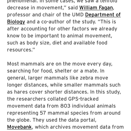
phenomenal. In some cases, we saw a tenfold
decrease in movement,” said
William Fagan
,
professor and chair of the UMD
Department of
Biology
and a co-author of the study. “This is
after accounting for other factors we already
know to be important to animal movement,
such as body size, diet and available food
resources.”
Most mammals are on the move every day,
searching for food, shelter or a mate. In
general, larger mammals like zebra move
longer distances, while smaller mammals such
as hares cover shorter distances. In this study,
the researchers collated GPS-tracked
movement data from 803 individual animals
representing 57 mammal species from around
the globe. They used the data portal,
Movebank
, which archives movement data from