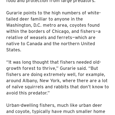
food and protection from large predators.”
Gurarie points to the high numbers of white-
tailed deer familiar to anyone in the
Washington, D.C. metro area, coyotes found
within the borders of Chicago, and fishers—a
relative of weasels and ferrets—which are
native to Canada and the northern United
States.
“It was long thought that fishers needed old-
growth forest to thrive,” Gurarie said. “But
fishers are doing extremely well, for example,
around Albany, New York, where there are a lot
of naïve squirrels and rabbits that don’t know to
avoid this predator.”
Urban-dwelling fishers, much like urban deer
and coyote, typically have much smaller home