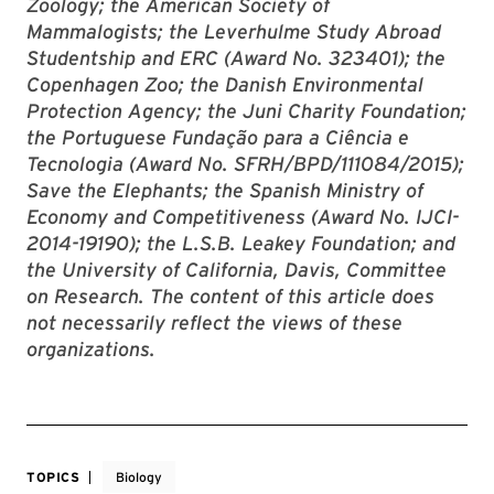
Zoology; the American Society of
Mammalogists; the Leverhulme Study Abroad
Studentship and ERC (Award No. 323401); the
Copenhagen Zoo; the Danish Environmental
Protection Agency; the Juni Charity Foundation;
the Portuguese Fundação para a Ciência e
Tecnologia (Award No. SFRH/BPD/111084/2015);
Save the Elephants; the Spanish Ministry of
Economy and Competitiveness (Award No. IJCI-
2014-19190); the L.S.B. Leakey Foundation; and
the University of California, Davis, Committee
on Research. The content of this article does
not necessarily reflect the views of these
organizations.
TOPICS
Biology