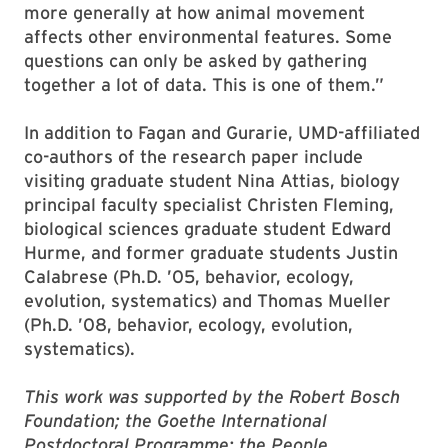
more generally at how animal movement
affects other environmental features. Some
questions can only be asked by gathering
together a lot of data. This is one of them.”
In addition to Fagan and Gurarie, UMD-affiliated
co-authors of the research paper include
visiting graduate student Nina Attias, biology
principal faculty specialist Christen Fleming,
biological sciences graduate student Edward
Hurme, and former graduate students Justin
Calabrese (Ph.D. ’05, behavior, ecology,
evolution, systematics) and Thomas Mueller
(Ph.D. ’08, behavior, ecology, evolution,
systematics).
This work was supported by the Robert Bosch
Foundation; the Goethe International
Postdoctoral Programme; the People