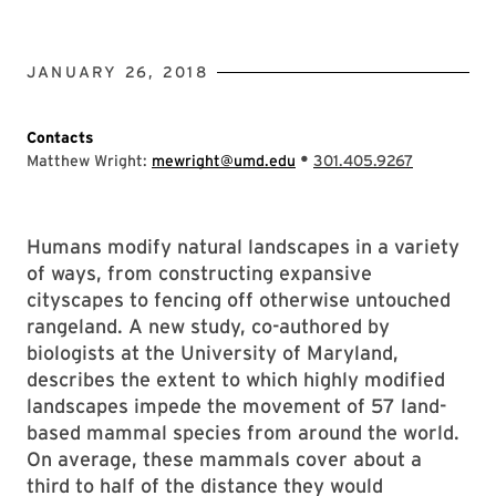
JANUARY 26, 2018
Contacts
•
Matthew Wright:
mewright@umd.edu
301.405.9267
Humans modify natural landscapes in a variety
of ways, from constructing expansive
cityscapes to fencing off otherwise untouched
rangeland. A new study, co-authored by
biologists at the University of Maryland,
describes the extent to which highly modified
landscapes impede the movement of 57 land-
based mammal species from around the world.
On average, these mammals cover about a
third to half of the distance they would