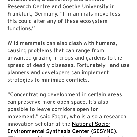
Research Centre and Goethe University in
Frankfurt, Germany. “If mammals move less
this could alter any of these ecosystem
functions.”
Wild mammals can also clash with humans,
causing problems that can range from
unwanted grazing in crops and gardens to the
spread of deadly diseases. Fortunately, land-use
planners and developers can implement
strategies to minimize conflicts.
“Concentrating development in certain areas
can preserve more open space. It’s also
possible to leave corridors open for
movement,” said Fagan, who is also a research
innovation scholar at the
National Socio-
Environmental Synthesis Center (SESYNC)
.