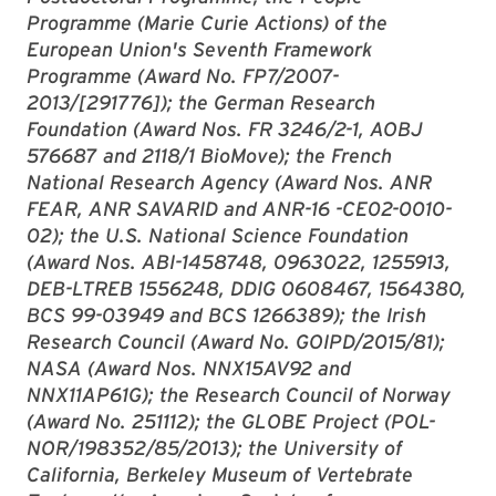
Programme (Marie Curie Actions) of the
European Union's Seventh Framework
Programme (Award No. FP7/2007-
2013/[291776]); the German Research
Foundation (Award Nos. FR 3246/2-1, AOBJ
576687 and 2118/1 BioMove); the French
National Research Agency (Award Nos. ANR
FEAR, ANR SAVARID and ANR-16 -CE02-0010-
02); the U.S. National Science Foundation
(Award Nos. ABI-1458748, 0963022, 1255913,
DEB-LTREB 1556248, DDIG 0608467, 1564380,
BCS 99-03949 and BCS 1266389); the Irish
Research Council (Award No. GOIPD/2015/81);
NASA (Award Nos. NNX15AV92 and
NNX11AP61G); the Research Council of Norway
(Award No. 251112); the GLOBE Project (POL-
NOR/198352/85/2013); the University of
California, Berkeley Museum of Vertebrate