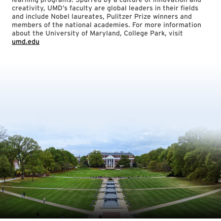
creativity, UMD’s faculty are global leaders in their fields
and include Nobel laureates, Pulitzer Prize winners and
members of the national academies. For more information
about the University of Maryland, College Park, visit
umd.edu