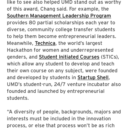
like to see also helped UMD stand out as worthy
of this award, Chang said. For example, the
Southern Management Leadership Program
provides 80 partial scholarships each year to
diverse, community college transfer students
to help them become entrepreneurial leaders.
Meanwhile,
Technica
, the world’s largest
Hackathon for women and underrepresented
genders, and
Student Initiated Courses
(STICs),
which allow any student to develop and teach
their own course on any subject, were founded
and developed by students in
Startup Shell
,
UMD’s student-run, 24/7 venture incubator also
founded and launched by entrepreneurial
students.
“A diversity of people, backgrounds, majors and
interests must be included in the innovation
process, or else that process won’t be as rich