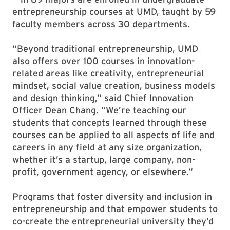
entrepreneurship courses at UMD, taught by 59
faculty members across 30 departments.
“Beyond traditional entrepreneurship, UMD
also offers over 100 courses in innovation-
related areas like creativity, entrepreneurial
mindset, social value creation, business models
and design thinking,” said Chief Innovation
Officer Dean Chang. “We’re teaching our
students that concepts learned through these
courses can be applied to all aspects of life and
careers in any field at any size organization,
whether it’s a startup, large company, non-
profit, government agency, or elsewhere.”
Programs that foster diversity and inclusion in
entrepreneurship and that empower students to
co-create the entrepreneurial university they’d