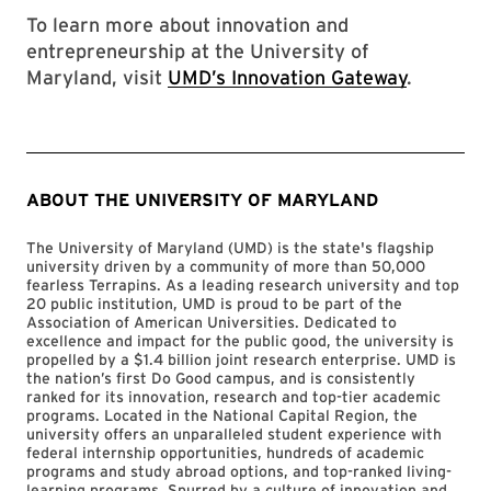
To learn more about innovation and
entrepreneurship at the University of
Maryland, visit
UMD’s Innovation Gateway
.
ABOUT THE UNIVERSITY OF MARYLAND
The University of Maryland (UMD) is the state's flagship
university driven by a community of more than 50,000
fearless Terrapins. As a leading research university and top
20 public institution, UMD is proud to be part of the
Association of American Universities. Dedicated to
excellence and impact for the public good, the university is
propelled by a $1.4 billion joint research enterprise. UMD is
the nation’s first Do Good campus, and is consistently
ranked for its innovation, research and top-tier academic
programs. Located in the National Capital Region, the
university offers an unparalleled student experience with
federal internship opportunities, hundreds of academic
programs and study abroad options, and top-ranked living-
learning programs. Spurred by a culture of innovation and