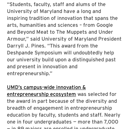
“Students, faculty, staff and alums of the
University of Maryland have a long and
inspiring tradition of innovation that spans the
arts, humanities and sciences – from Google
and Beyond Meat to The Muppets and Under
Armour,” said University of Maryland President
Darryll J. Pines. “This award from the
Deshpande Symposium will undoubtedly help
our university build upon a distinguished past
and present in innovation and
entrepreneurship.”
UMD’s campus-wide innovation &
entrepreneurship ecosystem
was selected for
the award in part because of the diversity and
breadth of engagement in entrepreneurship
education by faculty, students and staff. Nearly
one in four undergraduates — more than 7,000
— in 89 majors are enrolled in undergraduate