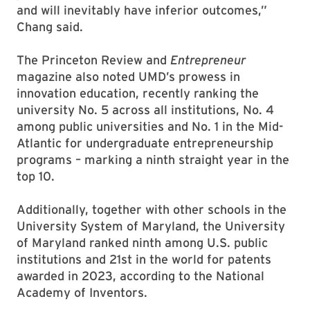
and will inevitably have inferior outcomes,”
Chang said.
The Princeton Review and
Entrepreneur
magazine also noted UMD’s prowess in
innovation education, recently ranking the
university No. 5 across all institutions, No. 4
among public universities and No. 1 in the Mid-
Atlantic for undergraduate entrepreneurship
programs – marking a ninth straight year in the
top 10.
Additionally, together with other schools in the
University System of Maryland, the University
of Maryland ranked ninth among U.S. public
institutions and 21st in the world for patents
awarded in 2023, according to the National
Academy of Inventors.