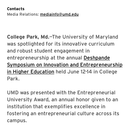
Contacts
Media Relations:
mediainfo@umd.edu
College Park, Md.
—The University of Maryland
was spotlighted for its innovative curriculum
and robust student engagement in
entrepreneurship at the annual
Deshpande
Symposium on Innovation and Entrepreneurship
in Higher Education
held June 12-14 in College
Park.
UMD was presented with the Entrepreneurial
University Award, an annual honor given to an
institution that exemplifies excellence in
fostering an entrepreneurial culture across its
campus.