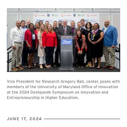
Vice President for Research Gregory Ball, center, poses with
members of the University of Maryland Office of Innovation
at the 2024 Deshpande Symposium on Innovation and
Entrepreneurship in Higher Education.
JUNE 17, 2024