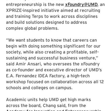
entrepreneurship is the new
xFoundry@UMD
, an
XPRIZE-inspired initiative aimed at recruiting
and training Terps to work across disciplines
and build solutions designed to address
complex global problems.
“We want students to know that careers can
begin with doing something significant for our
society, while also creating a profitable, self-
sustaining and successful business venture,”
said Amir Ansari, who oversees the xFoundry
as co-founder and executive director of UMD’s
E.A. Fernandez IDEA Factory, a high-tech
workshop focused on collaboration across all 12
schools and colleges on campus.
Academic units help UMD get high marks
across the board, Chang said, from the