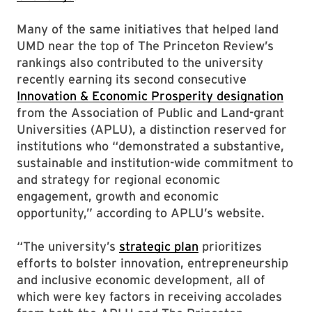
Many of the same initiatives that helped land
UMD near the top of The Princeton Review’s
rankings also contributed to the university
recently earning its second consecutive
Innovation & Economic Prosperity designation
from the Association of Public and Land-grant
Universities (APLU), a distinction reserved for
institutions who “demonstrated a substantive,
sustainable and institution-wide commitment to
and strategy for regional economic
engagement, growth and economic
opportunity,” according to APLU’s website.
“The university’s
strategic plan
prioritizes
efforts to bolster innovation, entrepreneurship
and inclusive economic development, all of
which were key factors in receiving accolades