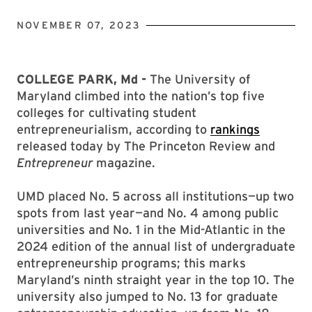
NOVEMBER 07, 2023
COLLEGE PARK, Md -
The University of
Maryland climbed into the nation’s top five
colleges for cultivating student
entrepreneurialism, according to
rankings
released today by The Princeton Review and
Entrepreneur
magazine.
UMD placed No. 5 across all institutions—up two
spots from last year—and No. 4 among public
universities and No. 1 in the Mid-Atlantic in the
2024 edition of the annual list of undergraduate
entrepreneurship programs; this marks
Maryland’s ninth straight year in the top 10. The
university also jumped to No. 13 for graduate