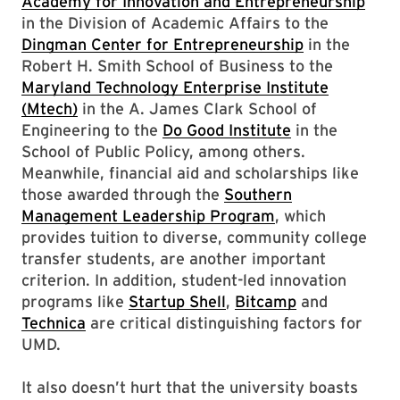
Academy for Innovation and Entrepreneurship
in the Division of Academic Affairs to the
Dingman Center for Entrepreneurship
in the
Robert H. Smith School of Business to the
Maryland Technology Enterprise Institute
(Mtech)
in the A. James Clark School of
Engineering to the
Do Good Institute
in the
School of Public Policy, among others.
Meanwhile, financial aid and scholarships like
those awarded through the
Southern
Management Leadership Program
, which
provides tuition to diverse, community college
transfer students, are another important
criterion. In addition, student-led innovation
programs like
Startup Shell
,
Bitcamp
and
Technica
are critical distinguishing factors for
UMD.
It also doesn’t hurt that the university boasts