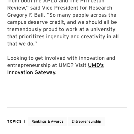
from both the APLU and The Princeton
Review,” said Vice President for Research
Gregory F. Ball. “So many people across the
campus deserve credit, and we should all be
tremendously proud to work at a university
that prioritizes ingenuity and creativity in all
that we do.”
Looking to get involved with innovation and
entrepreneurship at UMD? Visit
UMD’s
Innovation Gateway
.
TOPICS
Rankings & Awards
Entrepreneurship