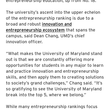
entrepreneurship education, up from No. 18.
The university’s ascent into the upper echelon
of the entrepreneurship ranking is due to a
broad and robust
innovation and
entrepreneurship ecosystem
that spans the
campus, said Dean Chang, UMD’s chief
innovation officer.
“What makes the University of Maryland stand
out is that we are constantly offering more
opportunities for students in any major to learn
and practice innovation and entrepreneurship
skills, and then apply them to creating solutions
to society’s grand challenges,” Chang said. “It’s
so gratifying to see the University of Maryland
break into the top 5, where we belong.”
While many entrepreneurship rankings focus