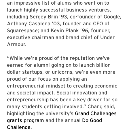
an impressive list of alums who went on to
launch highly successful business ventures,
including Sergey Brin ’93, co-founder of Google,
Anthony Casalena ’03, founder and CEO of
Squarespace; and Kevin Plank ’96, founder,
executive chairman and brand chief of Under
Armour.
“While we’re proud of the reputation we’ve
earned for alumni going on to launch billion
dollar startups, or unicorns, we’re even more
proud of our focus on applying an
entrepreneurial mindset to creating economic
and societal impact. Social innovation and
entrepreneurship has been a key driver for so
many students getting involved,” Chang said,
highlighting the university’s
Grand Challenges
grants program
and the annual
Do Good
Challenge
.