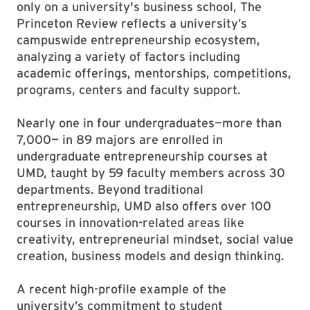
only on a university's business school, The
Princeton Review reflects a university’s
campuswide entrepreneurship ecosystem,
analyzing a variety of factors including
academic offerings, mentorships, competitions,
programs, centers and faculty support.
Nearly one in four undergraduates—more than
7,000— in 89 majors are enrolled in
undergraduate entrepreneurship courses at
UMD, taught by 59 faculty members across 30
departments. Beyond traditional
entrepreneurship, UMD also offers over 100
courses in innovation-related areas like
creativity, entrepreneurial mindset, social value
creation, business models and design thinking.
A recent high-profile example of the
university’s commitment to student