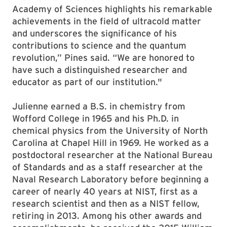
Academy of Sciences highlights his remarkable
achievements in the field of ultracold matter
and underscores the significance of his
contributions to science and the quantum
revolution,” Pines said. “We are honored to
have such a distinguished researcher and
educator as part of our institution."
Julienne earned a B.S. in chemistry from
Wofford College in 1965 and his Ph.D. in
chemical physics from the University of North
Carolina at Chapel Hill in 1969. He worked as a
postdoctoral researcher at the National Bureau
of Standards and as a staff researcher at the
Naval Research Laboratory before beginning a
career of nearly 40 years at NIST, first as a
research scientist and then as a NIST fellow,
retiring in 2013. Among his other awards and