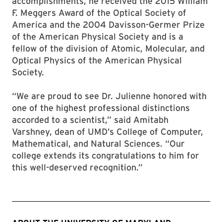
accomplishments, he received the 2015 William
F. Meggers Award of the Optical Society of
America and the 2004 Davisson-Germer Prize
of the American Physical Society and is a
fellow of the division of Atomic, Molecular, and
Optical Physics of the American Physical
Society.
“We are proud to see Dr. Julienne honored with
one of the highest professional distinctions
accorded to a scientist,” said Amitabh
Varshney, dean of UMD’s College of Computer,
Mathematical, and Natural Sciences. “Our
college extends its congratulations to him for
this well-deserved recognition.”