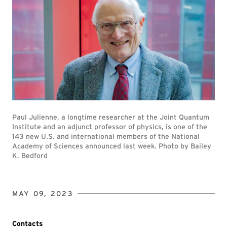
Paul Julienne, a longtime researcher at the Joint Quantum
Institute and an adjunct professor of physics, is one of the
143 new U.S. and international members of the National
Academy of Sciences announced last week. Photo by Bailey
K. Bedford
MAY 09, 2023
Contacts