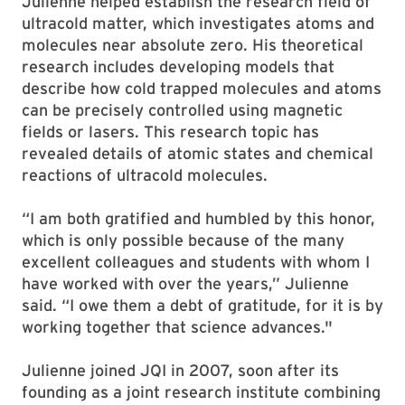
Julienne helped establish the research field of
ultracold matter, which investigates atoms and
molecules near absolute zero. His theoretical
research includes developing models that
describe how cold trapped molecules and atoms
can be precisely controlled using magnetic
fields or lasers. This research topic has
revealed details of atomic states and chemical
reactions of ultracold molecules.
“I am both gratified and humbled by this honor,
which is only possible because of the many
excellent colleagues and students with whom I
have worked with over the years,” Julienne
said. “I owe them a debt of gratitude, for it is by
working together that science advances."
Julienne joined JQI in 2007, soon after its
founding as a joint research institute combining