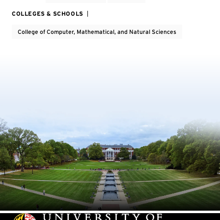
COLLEGES & SCHOOLS
College of Computer, Mathematical, and Natural Sciences