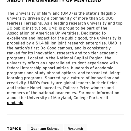
ABOUT THE UNIVERSITY OF MARYLAND
The University of Maryland (UMD) is the state's flagship
university driven by a community of more than 50,000
fearless Terrapins. As a leading research university and top
20 public institution, UMD is proud to be part of the
Association of American Universities. Dedicated to
excellence and impact for the public good, the university is
propelled by a $1.4 billion joint research enterprise. UMD is
the nation’s first Do Good campus, and is consistently
ranked for its innovation, research and top-tier academic
programs. Located in the National Capital Region, the
university offers an unparalleled student experience with
federal internship opportunities, hundreds of academic
programs and study abroad options, and top-ranked living-
learning programs. Spurred by a culture of innovation and
creativity, UMD’s faculty are global leaders in their fields
and include Nobel laureates, Pulitzer Prize winners and
members of the national academies. For more information
about the University of Maryland, College Park, visit
umd.edu
TOPICS
Quantum Science
Research