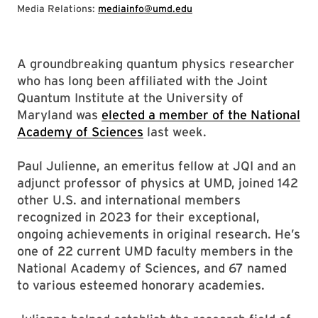
Media Relations:
mediainfo@umd.edu
A groundbreaking quantum physics researcher
who has long been affiliated with the Joint
Quantum Institute at the University of
Maryland was
elected a member of the National
Academy of Sciences
last week.
Paul Julienne, an emeritus fellow at JQI and an
adjunct professor of physics at UMD, joined 142
other U.S. and international members
recognized in 2023 for their exceptional,
ongoing achievements in original research. He’s
one of 22 current UMD faculty members in the
National Academy of Sciences, and 67 named
to various esteemed honorary academies.