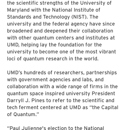
the scientific strengths of the University of
Maryland with the National Institute of
Standards and Technology (NIST). The
university and the federal agency have since
broadened and deepened their collaboration
with other quantum centers and institutes at
UMD, helping lay the foundation for the
university to become one of the most vibrant
loci of quantum research in the world.
UMD’s hundreds of researchers, partnerships
with government agencies and labs, and
collaboration with a wide range of firms in the
quantum space inspired university President
Darryll J. Pines to refer to the scientific and
tech ferment centered at UMD as “the Capital
of Quantum.”
“Paul Julienne's election to the National