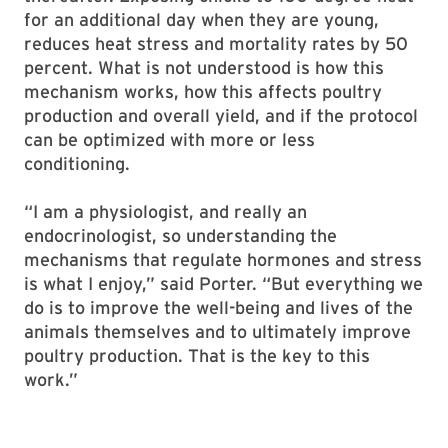
for an additional day when they are young,
reduces heat stress and mortality rates by 50
percent. What is not understood is how this
mechanism works, how this affects poultry
production and overall yield, and if the protocol
can be optimized with more or less
conditioning.
“I am a physiologist, and really an
endocrinologist, so understanding the
mechanisms that regulate hormones and stress
is what I enjoy,” said Porter. “But everything we
do is to improve the well-being and lives of the
animals themselves and to ultimately improve
poultry production. That is the key to this
work.”