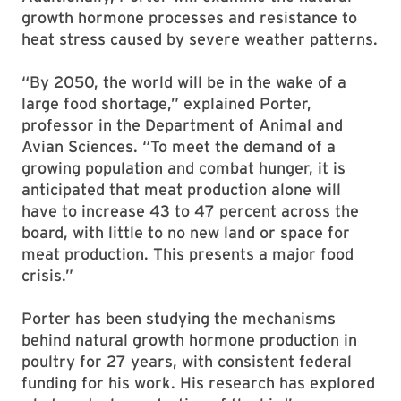
growth hormone processes and resistance to
heat stress caused by severe weather patterns.
“By 2050, the world will be in the wake of a
large food shortage,” explained Porter,
professor in the Department of Animal and
Avian Sciences. “To meet the demand of a
growing population and combat hunger, it is
anticipated that meat production alone will
have to increase 43 to 47 percent across the
board, with little to no new land or space for
meat production. This presents a major food
crisis.”
Porter has been studying the mechanisms
behind natural growth hormone production in
poultry for 27 years, with consistent federal
funding for his work. His research has explored