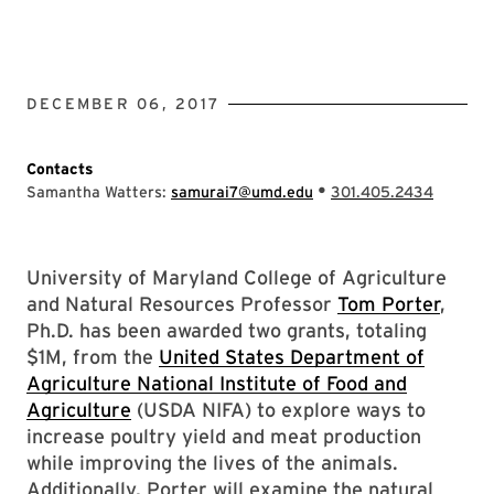
DECEMBER 06, 2017
Contacts
•
Samantha Watters:
samurai7@umd.edu
301.405.2434
University of Maryland College of Agriculture
and Natural Resources Professor
Tom Porter
,
Ph.D. has been awarded two grants, totaling
$1M, from the
United States Department of
Agriculture National Institute of Food and
Agriculture
(USDA NIFA) to explore ways to
increase poultry yield and meat production
while improving the lives of the animals.
Additionally, Porter will examine the natural