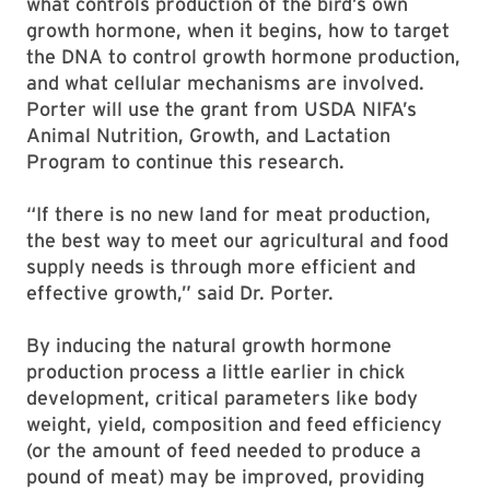
what controls production of the bird’s own
growth hormone, when it begins, how to target
the DNA to control growth hormone production,
and what cellular mechanisms are involved.
Porter will use the grant from USDA NIFA’s
Animal Nutrition, Growth, and Lactation
Program to continue this research.
“If there is no new land for meat production,
the best way to meet our agricultural and food
supply needs is through more efficient and
effective growth,” said Dr. Porter.
By inducing the natural growth hormone
production process a little earlier in chick
development, critical parameters like body
weight, yield, composition and feed efficiency
(or the amount of feed needed to produce a
pound of meat) may be improved, providing