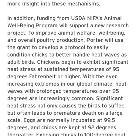
more insight into these mechanisms.
In addition, funding from USDA NIFA’s Animal
Well-Being Program will support a new research
project. To improve animal welfare, well-being,
and overall poultry production, Porter will use
the grant to develop a protocol to easily
condition chicks to better handle heat waves as
adult birds. Chickens begin to exhibit significant
heat stress at sustained temperatures of 95
degrees Fahrenheit or higher. With the ever
increasing extremes in our global climate, heat
waves with prolonged temperatures over 95
degrees are increasingly common. Significant
heat stress not only causes the birds to suffer,
but often leads to premature death on a large
scale. Eggs are normally incubated at 99.5
degrees, and chicks are kept at 92 degrees
thereafter. Exposing chicks to 100-degree heat