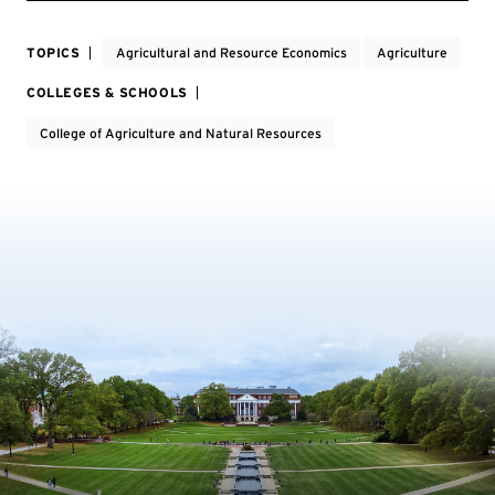
TOPICS
Agricultural and Resource Economics
Agriculture
COLLEGES & SCHOOLS
College of Agriculture and Natural Resources