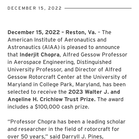
DECEMBER 15, 2022
December 15, 2022 – Reston, Va.
– The
American Institute of Aeronautics and
Astronautics (AIAA) is pleased to announce
that
Inderjit Chopra
, Alfred Gessow Professor
in Aerospace Engineering, Distinguished
University Professor, and Director of Alfred
Gessow Rotorcraft Center at the University of
Maryland in College Park, Maryland, has been
selected to receive the
2023 Walter J. and
Angeline H. Crichlow Trust Prize.
The award
includes a $100,000 cash prize.
“Professor Chopra has been a leading scholar
and researcher in the field of rotorcraft for
over 50 years,” said Darryll J. Pines,