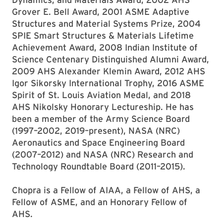
Grover E. Bell Award, 2001 ASME Adaptive
Structures and Material Systems Prize, 2004
SPIE Smart Structures & Materials Lifetime
Achievement Award, 2008 Indian Institute of
Science Centenary Distinguished Alumni Award,
2009 AHS Alexander Klemin Award, 2012 AHS
Igor Sikorsky International Trophy, 2016 ASME
Spirit of St. Louis Aviation Medal, and 2018
AHS Nikolsky Honorary Lectureship. He has
been a member of the Army Science Board
(1997–2002, 2019–present), NASA (NRC)
Aeronautics and Space Engineering Board
(2007–2012) and NASA (NRC) Research and
Technology Roundtable Board (2011–2015).
Chopra is a Fellow of AIAA, a Fellow of AHS, a
Fellow of ASME, and an Honorary Fellow of
AHS.