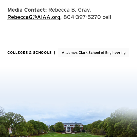
Media Contact:
Rebecca B. Gray,
RebeccaG@AIAA.org
, 804-397-5270 cell
COLLEGES & SCHOOLS
A. James Clark School of Engineering