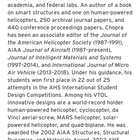
academia, and federal labs. An author of a book
on smart structures and one on human-powered
helicopters, 250 archival journal papers, and
440 conference proceedings papers, Chopra
has been an associate editor of the
Journal of
the American Helicopter Society
(1987–1991),
AIAA
Journal of Aircraft
(1987–present),
Journal of Intelligent Materials and Systems
(1997–2014), and
International Journal of Micro
Air Vehicle
(2013–2018)
.
Under his guidance, his
students won first place in 22 out of 25
attempts in the AHS International Student
Design Competitions. Among his VTOL
innovative designs are a world-record holder
human-powered helicopter, cyclocopter, da
Vinci aerial-screw, MARS helicopter, solar-
powered helicopter, and quad-biplane. He was
awarded the 2002 AIAA Structures, Structural
Dynamics, and Materials Award, 2002 AHS