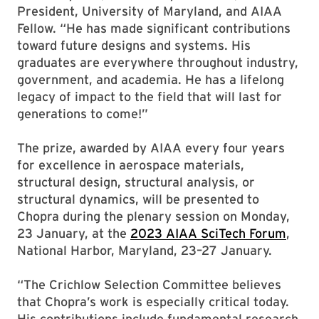
President, University of Maryland, and AIAA
Fellow. “He has made significant contributions
toward future designs and systems. His
graduates are everywhere throughout industry,
government, and academia. He has a lifelong
legacy of impact to the field that will last for
generations to come!”
The prize, awarded by AIAA every four years
for excellence in aerospace materials,
structural design, structural analysis, or
structural dynamics, will be presented to
Chopra during the plenary session on Monday,
23 January, at the
2023 AIAA SciTech Forum
,
National Harbor, Maryland, 23–27 January.
“The Crichlow Selection Committee believes
that Chopra’s work is especially critical today.
His contributions include fundamental research