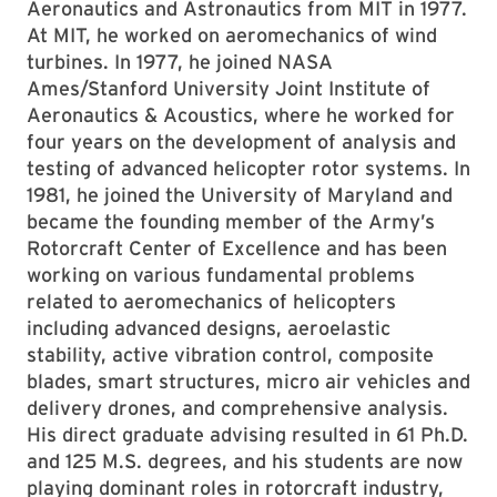
Aeronautics and Astronautics from MIT in 1977.
At MIT, he worked on aeromechanics of wind
turbines. In 1977, he joined NASA
Ames/Stanford University Joint Institute of
Aeronautics & Acoustics, where he worked for
four years on the development of analysis and
testing of advanced helicopter rotor systems. In
1981, he joined the University of Maryland and
became the founding member of the Army’s
Rotorcraft Center of Excellence and has been
working on various fundamental problems
related to aeromechanics of helicopters
including advanced designs, aeroelastic
stability, active vibration control, composite
blades, smart structures, micro air vehicles and
delivery drones, and comprehensive analysis.
His direct graduate advising resulted in 61 Ph.D.
and 125 M.S. degrees, and his students are now
playing dominant roles in rotorcraft industry,