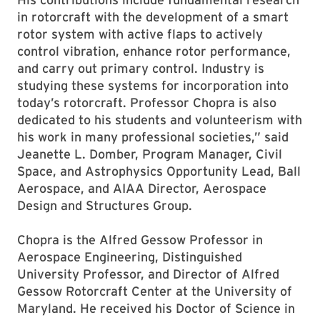
in rotorcraft with the development of a smart
rotor system with active flaps to actively
control vibration, enhance rotor performance,
and carry out primary control. Industry is
studying these systems for incorporation into
today’s rotorcraft. Professor Chopra is also
dedicated to his students and volunteerism with
his work in many professional societies,” said
Jeanette L. Domber, Program Manager, Civil
Space, and Astrophysics Opportunity Lead, Ball
Aerospace, and AIAA Director, Aerospace
Design and Structures Group.
Chopra is the Alfred Gessow Professor in
Aerospace Engineering, Distinguished
University Professor, and Director of Alfred
Gessow Rotorcraft Center at the University of
Maryland. He received his Doctor of Science in