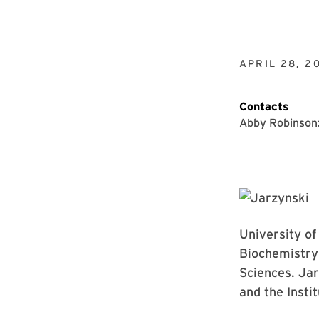
APRIL 28, 2
Contacts
Abby Robinson
University o
Biochemistry
Sciences. Jar
and the Insti