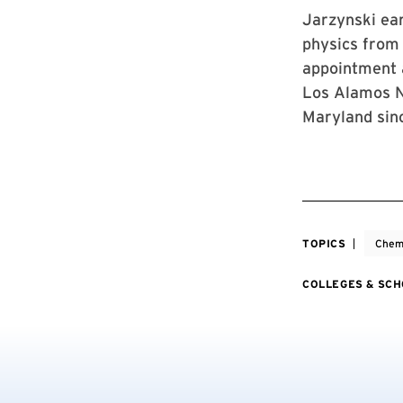
Jarzynski ear
physics from 
appointment a
Los Alamos Na
Maryland sin
TOPICS
Chemi
COLLEGES & SC