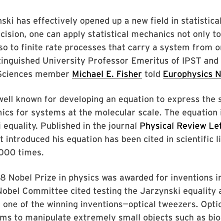
ski has effectively opened up a new field in statistica
cision, one can apply statistical mechanics not only t
lso to finite rate processes that carry a system from o
tinguished University Professor Emeritus of IPST and
Sciences member
Michael E. Fisher
told
Europhysics 
well known for developing an equation to express the 
cs for systems at the molecular scale. The equation 
 equality. Published in the journal
Physical Review Le
t introduced his equation has been cited in scientific l
000 times.
 Nobel Prize in physics was awarded for inventions i
Nobel Committee cited testing the Jarzynski equality 
f one of the winning inventions—optical tweezers. Opti
ms to manipulate extremely small objects such as bio