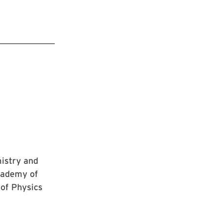
mistry and
cademy of
 of Physics