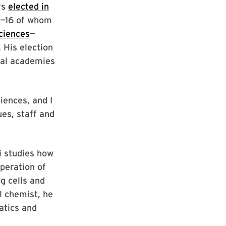
rs
elected in
ry—16 of whom
ciences
—
 His election
nal academies
iences, and I
ues, staff and
i studies how
peration of
g cells and
l chemist, he
atics and