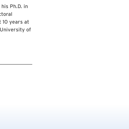
his Ph.D. in
ctoral
t 10 years at
University of