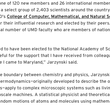
 one of 120 new members and 26 international membe
g a select group of 2,403 scientists around the count
D's
College of Computer, Mathematical, and Natural S
r their influential research and elected by their peers.
otal number of UMD faculty who are members of natio
ed to have been elected to the National Academy of Sc
eful for the support that I have received from colleag
e I came to Maryland,” Jarzynski said.
he boundary between chemistry and physics, Jarzynsk
hermodynamics—originally developed to describe the o
s—apply to complex microscopic systems such as livin
noscale machines. A statistical physicist and theoretica
andom motions of atoms and molecules using mathem