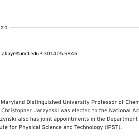
020
•
:
abbyr@umd.edu
301.405.5845
f Maryland Distinguished University Professor of Che
 Christopher Jarzynski was elected to the National A
zynski also has joint appointments in the Department
tute for Physical Science and Technology (IPST).