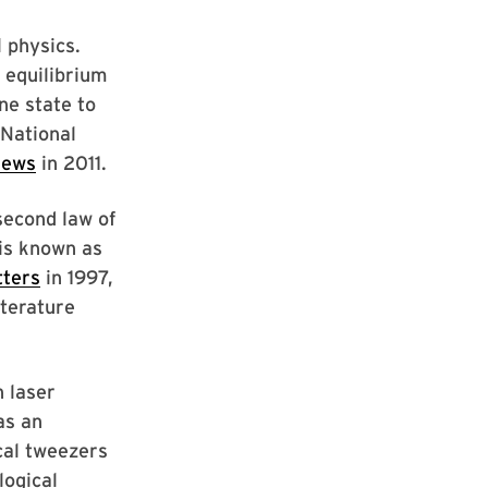
l physics.
o equilibrium
ne state to
 National
News
in 2011.
second law of
is known as
tters
in 1997,
iterature
n laser
as an
cal tweezers
logical