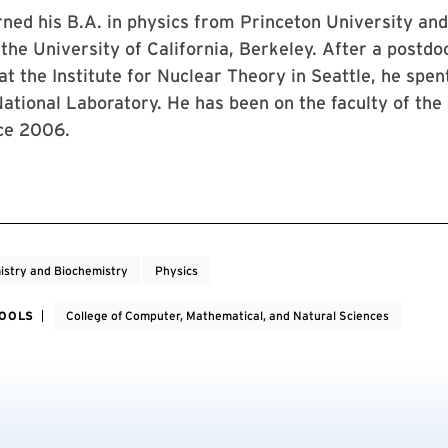
ned his B.A. in physics from Princeton University and 
the University of California, Berkeley. After a postdo
t the Institute for Nuclear Theory in Seattle, he spen
tional Laboratory. He has been on the faculty of the 
ce 2006.
stry and Biochemistry
Physics
HOOLS
College of Computer, Mathematical, and Natural Sciences