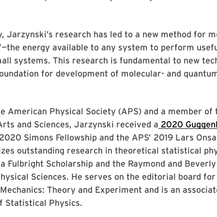
y, Jarzynski’s research has led to a new method for 
”—the energy available to any system to perform usef
all systems. This research is fundamental to new tec
foundation for development of molecular- and quantu
the American Physical Society (APS) and a member of
rts and Sciences, Jarzynski received a
2020 Guggen
 2020 Simons Fellowship and the APS’ 2019 Lars Onsa
zes outstanding research in theoretical statistical ph
 a Fulbright Scholarship and the Raymond and Beverly
Physical Sciences. He serves on the editorial board for
l Mechanics: Theory and Experiment and is an associat
f Statistical Physics.