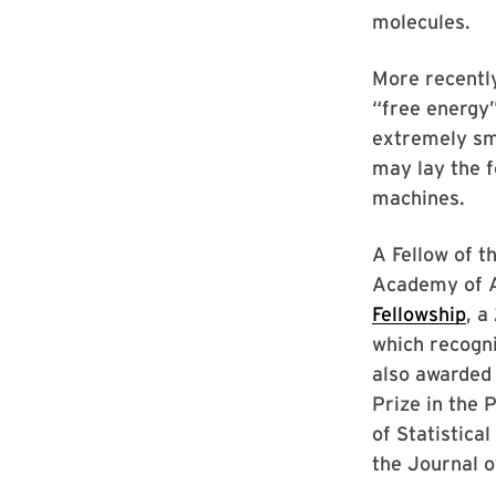
molecules.
More recentl
“free energy
extremely sm
may lay the 
machines.
A Fellow of 
Academy of A
Fellowship
, a
which recogni
also awarded
Prize in the 
of Statistica
the Journal o