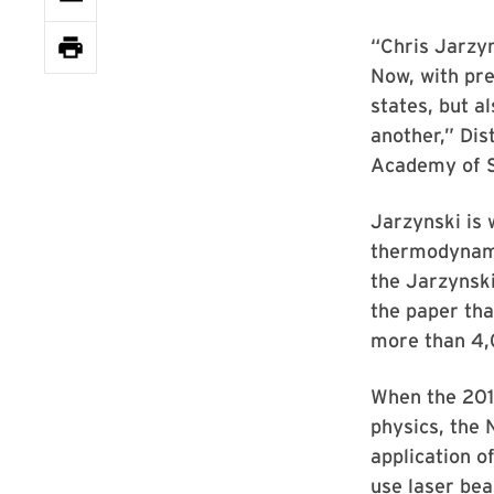
“Chris Jarzyn
Now, with pre
states, but a
another,” Dis
Academy of 
Jarzynski is 
thermodynami
the Jarzynski
the paper tha
more than 4,
When the 2018
physics, the 
application o
use laser bea