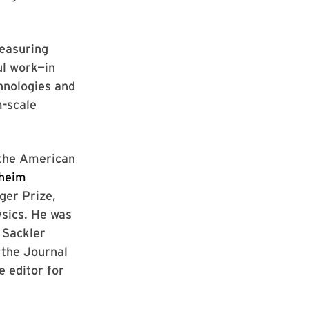
measuring
ul work—in
hnologies and
m-scale
 the American
heim
ger Prize,
ysics. He was
 Sackler
 the Journal
e editor for