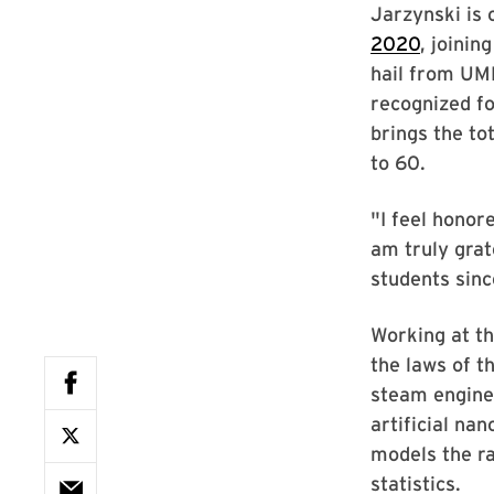
Jarzynski is
2020
, joinin
hail from UM
recognized fo
brings the t
to 60.
"I feel honor
am truly grat
students sinc
Working at t
the laws of t
steam engine
artificial na
models the r
statistics.