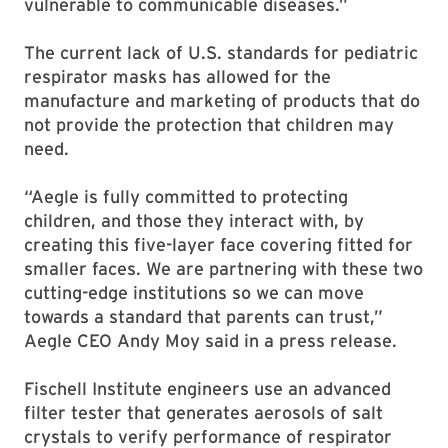
vulnerable to communicable diseases.”
The current lack of U.S. standards for pediatric
respirator masks has allowed for the
manufacture and marketing of products that do
not provide the protection that children may
need.
“Aegle is fully committed to protecting
children, and those they interact with, by
creating this five-layer face covering fitted for
smaller faces. We are partnering with these two
cutting-edge institutions so we can move
towards a standard that parents can trust,”
Aegle CEO Andy Moy said in a press release.
Fischell Institute engineers use an advanced
filter tester that generates aerosols of salt
crystals to verify performance of respirator