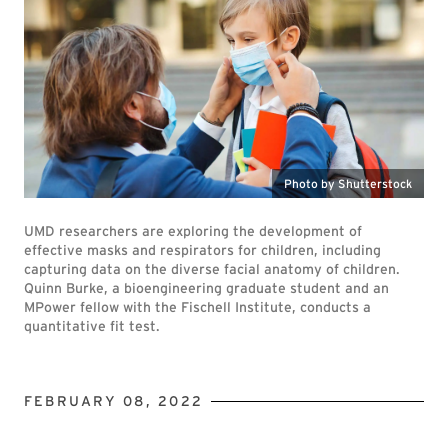
Photo by Shutterstock
UMD researchers are exploring the development of
effective masks and respirators for children, including
capturing data on the diverse facial anatomy of children.
Quinn Burke, a bioengineering graduate student and an
MPower fellow with the Fischell Institute, conducts a
quantitative fit test.
FEBRUARY 08, 2022