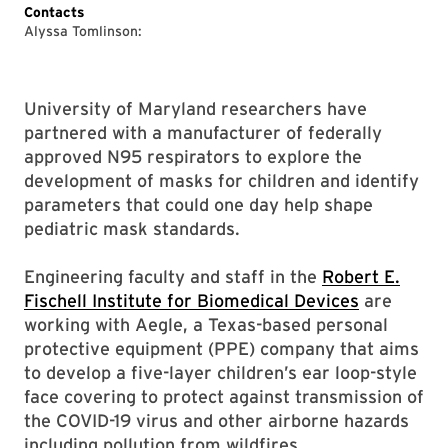
Contacts
Alyssa Tomlinson:
University of Maryland researchers have
partnered with a manufacturer of federally
approved N95 respirators to explore the
development of masks for children and identify
parameters that could one day help shape
pediatric mask standards.
Engineering faculty and staff in the
Robert E.
Fischell Institute for Biomedical Devices
are
working with Aegle, a Texas-based personal
protective equipment (PPE) company that aims
to develop a five-layer children’s ear loop-style
face covering to protect against transmission of
the COVID-19 virus and other airborne hazards
including pollution from wildfires.