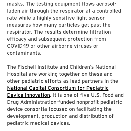
masks. The testing equipment flows aerosol-
laden air through the respirator at a controlled
rate while a highly sensitive light sensor
measures how many particles get past the
respirator. The results determine filtration
efficacy and subsequent protection from
COVID-19 or other airborne viruses or
contaminants.
The Fischell Institute and Children’s National
Hospital are working together on these and
other pediatric efforts as lead partners in the
National Capital Consortium for Pediatric
Device Innovation
. It is one of five U.S. Food and
Drug Administration-funded nonprofit pediatric
device consortia focused on facilitating the
development, production and distribution of
pediatric medical devices.