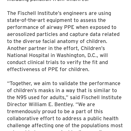
The Fischell Institute’s engineers are using
state-of-the-art equipment to assess the
performance of airway PPE when exposed to
aerosolized particles and capture data related
to the diverse facial anatomy of children.
Another partner in the effort, Children’s
National Hospital in Washington, D.C., will
conduct clinical trials to verify the fit and
effectiveness of PPE for children.
“Together, we aim to validate the performance
of children’s masks in a way that is similar to
the N95 used for adults,” said Fischell Institute
Director William E. Bentley. “We are
tremendously proud to be a part of this
collaborative effort to address a public health
challenge affecting one of the populations most