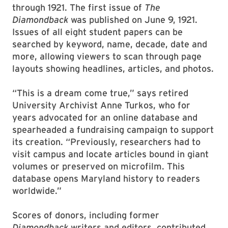
through 1921. The first issue of
The
Diamondback
was published on June 9, 1921.
Issues of all eight student papers can be
searched by keyword, name, decade, date and
more, allowing viewers to scan through page
layouts showing headlines, articles, and photos.
“This is a dream come true,” says retired
University Archivist Anne Turkos, who for
years advocated for an online database and
spearheaded a fundraising campaign to support
its creation. “Previously, researchers had to
visit campus and locate articles bound in giant
volumes or preserved on microfilm. This
database opens Maryland history to readers
worldwide.”
Scores of donors, including former
Diamondback
writers and editors, contributed