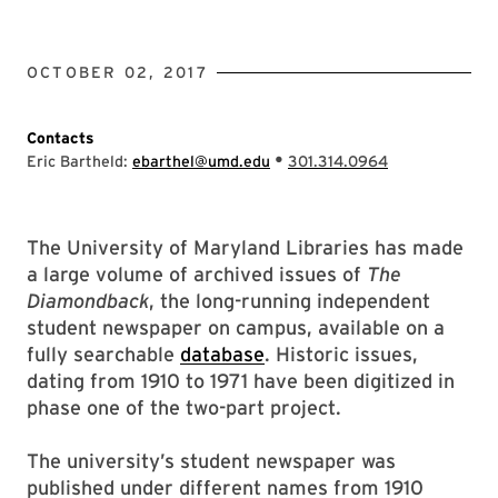
OCTOBER 02, 2017
Contacts
•
Eric Bartheld:
ebarthel@umd.edu
301.314.0964
The University of Maryland Libraries has made
a large volume of archived issues of
The
Diamondback
, the long-running independent
student newspaper on campus, available on a
fully searchable
database
. Historic issues,
dating from 1910 to 1971 have been digitized in
phase one of the two-part project.
The university’s student newspaper was
published under different names from 1910