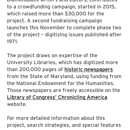
to a crowdfunding campaign, started in 2015,
which raised more than $30,000 for the
project. A second fundraising campaign
launches this November to complete phase two
of the project – digitizing issues published after
1971.
The project draws on expertise of the
University Libraries, which has digitized more
than 200,000 pages of
historic newspapers
from the State of Maryland, using funding from
the National Endowment for the Humanities.
Those newspapers are freely accessible on the
Library of Congress’ Chronicling America
website.
For more detailed information about this
project, search strategies, and special features