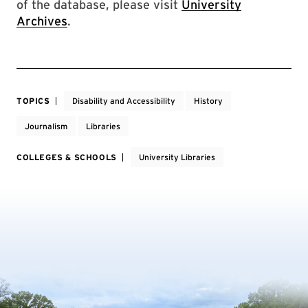
of the database, please visit
University
Archives
.
TOPICS
Disability and Accessibility
History
Journalism
Libraries
COLLEGES & SCHOOLS
University Libraries