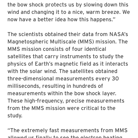
the bow shock protects us by slowing down this
wind and changing it to a nice, warm breeze. We
now have a better idea how this happens.”
The scientists obtained their data from NASA’s
Magnetospheric Multiscale (MMS) mission. The
MMS mission consists of four identical
satellites that carry instruments to study the
physics of Earth’s magnetic field as it interacts
with the solar wind. The satellites obtained
three-dimensional measurements every 30
milliseconds, resulting in hundreds of
measurements within the bow shock layer.
These high-frequency, precise measurements
from the MMS mission were critical to the
study.
“The extremely fast measurements from MMS
allowed us finally to see the electron heating