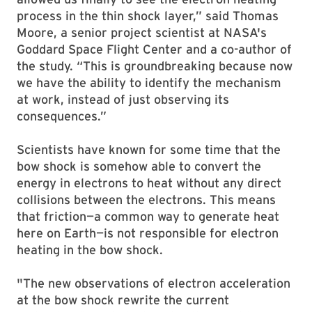
process in the thin shock layer,” said Thomas
Moore, a senior project scientist at NASA's
Goddard Space Flight Center and a co-author of
the study. “This is groundbreaking because now
we have the ability to identify the mechanism
at work, instead of just observing its
consequences.”
Scientists have known for some time that the
bow shock is somehow able to convert the
energy in electrons to heat without any direct
collisions between the electrons. This means
that friction—a common way to generate heat
here on Earth—is not responsible for electron
heating in the bow shock.
"The new observations of electron acceleration
at the bow shock rewrite the current