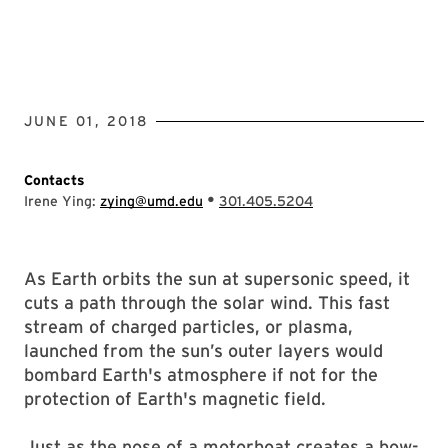
JUNE 01, 2018
Contacts
•
Irene Ying:
zying@umd.edu
301.405.5204
As Earth orbits the sun at supersonic speed, it
cuts a path through the solar wind. This fast
stream of charged particles, or plasma,
launched from the sun’s outer layers would
bombard Earth's atmosphere if not for the
protection of Earth's magnetic field.
Just as the nose of a motorboat creates a bow-