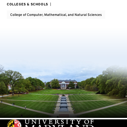
COLLEGES & SCHOOLS
College of Computer, Mathematical, and Natural Sciences