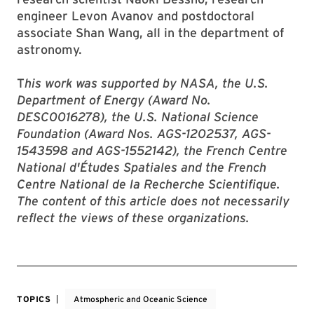
engineer Levon Avanov and postdoctoral
associate Shan Wang, all in the department of
astronomy.
T
his work was supported by NASA, the U.S.
Department of Energy (Award No.
DESC0016278), the U.S. National Science
Foundation (Award Nos. AGS-1202537, AGS-
1543598 and AGS-1552142), the French Centre
National d'Études Spatiales and the French
Centre National de la Recherche Scientifique.
The content of this article does not necessarily
reflect the views of these organizations.
TOPICS
Atmospheric and Oceanic Science