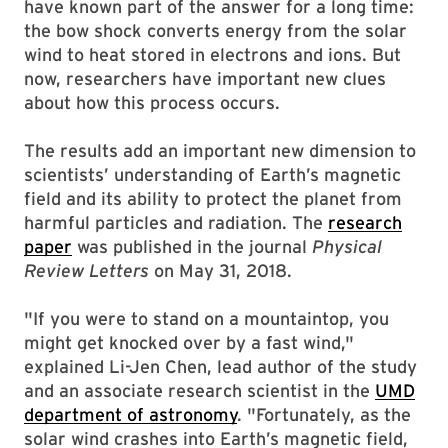
have known part of the answer for a long time:
the bow shock converts energy from the solar
wind to heat stored in electrons and ions. But
now, researchers have important new clues
about how this process occurs.
The results add an important new dimension to
scientists’ understanding of Earth’s magnetic
field and its ability to protect the planet from
harmful particles and radiation. The
research
paper
was published in the journal
Physical
Review Letters
on May 31, 2018.
"If you were to stand on a mountaintop, you
might get knocked over by a fast wind,"
explained Li-Jen Chen, lead author of the study
and an associate research scientist in the
UMD
department of astronomy
. "Fortunately, as the
solar wind crashes into Earth’s magnetic field,