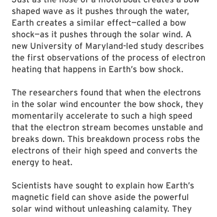
shaped wave as it pushes through the water,
Earth creates a similar effect—called a bow
shock—as it pushes through the solar wind. A
new University of Maryland-led study describes
the first observations of the process of electron
heating that happens in Earth’s bow shock.
The researchers found that when the electrons
in the solar wind encounter the bow shock, they
momentarily accelerate to such a high speed
that the electron stream becomes unstable and
breaks down. This breakdown process robs the
electrons of their high speed and converts the
energy to heat.
Scientists have sought to explain how Earth’s
magnetic field can shove aside the powerful
solar wind without unleashing calamity. They