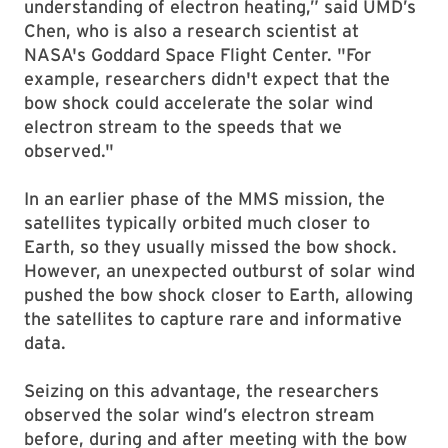
understanding of electron heating,” said UMD’s
Chen, who is also a research scientist at
NASA's Goddard Space Flight Center. "For
example, researchers didn't expect that the
bow shock could accelerate the solar wind
electron stream to the speeds that we
observed."
In an earlier phase of the MMS mission, the
satellites typically orbited much closer to
Earth, so they usually missed the bow shock.
However, an unexpected outburst of solar wind
pushed the bow shock closer to Earth, allowing
the satellites to capture rare and informative
data.
Seizing on this advantage, the researchers
observed the solar wind’s electron stream
before, during and after meeting with the bow