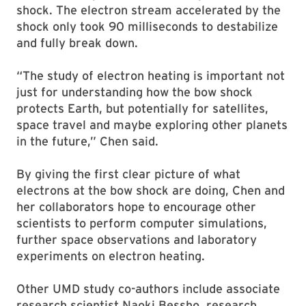
shock. The electron stream accelerated by the
shock only took 90 milliseconds to destabilize
and fully break down.
“The study of electron heating is important not
just for understanding how the bow shock
protects Earth, but potentially for satellites,
space travel and maybe exploring other planets
in the future,” Chen said.
By giving the first clear picture of what
electrons at the bow shock are doing, Chen and
her collaborators hope to encourage other
scientists to perform computer simulations,
further space observations and laboratory
experiments on electron heating.
Other UMD study co-authors include associate
research scientist Naoki Bessho, research