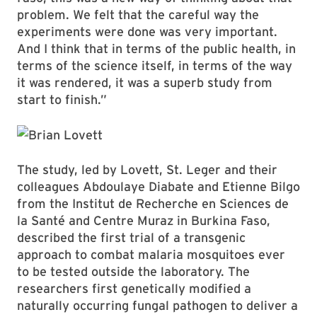
problem. We felt that the careful way the
experiments were done was very important.
And I think that in terms of the public health, in
terms of the science itself, in terms of the way
it was rendered, it was a superb study from
start to finish.”
The study, led by Lovett, St. Leger and their
colleagues Abdoulaye Diabate and Etienne Bilgo
from the Institut de Recherche en Sciences de
la Santé and Centre Muraz in Burkina Faso,
described the first trial of a transgenic
approach to combat malaria mosquitoes ever
to be tested outside the laboratory. The
researchers first genetically modified a
naturally occurring fungal pathogen to deliver a