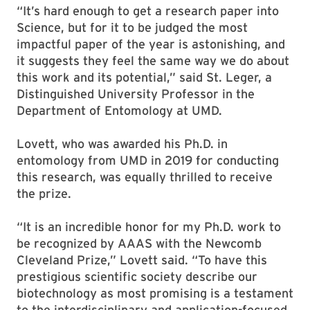
“It’s hard enough to get a research paper into
Science, but for it to be judged the most
impactful paper of the year is astonishing, and
it suggests they feel the same way we do about
this work and its potential,” said St. Leger, a
Distinguished University Professor in the
Department of Entomology at UMD.
Lovett, who was awarded his Ph.D. in
entomology from UMD in 2019 for conducting
this research, was equally thrilled to receive
the prize.
“It is an incredible honor for my Ph.D. work to
be recognized by AAAS with the Newcomb
Cleveland Prize,” Lovett said. “To have this
prestigious scientific society describe our
biotechnology as most promising is a testament
to the interdisciplinary and application-focused