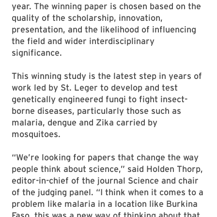
year. The winning paper is chosen based on the
quality of the scholarship, innovation,
presentation, and the likelihood of influencing
the field and wider interdisciplinary
significance.
This winning study is the latest step in years of
work led by St. Leger to develop and test
genetically engineered fungi to fight insect-
borne diseases, particularly those such as
malaria, dengue and Zika carried by
mosquitoes.
“We’re looking for papers that change the way
people think about science,” said Holden Thorp,
editor-in-chief of the journal Science and chair
of the judging panel. “I think when it comes to a
problem like malaria in a location like Burkina
Faso, this was a new way of thinking about that