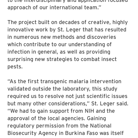
approach of our international team.”
The project built on decades of creative, highly
innovative work by St. Leger that has resulted
in numerous new methods and discoveries
which contribute to our understanding of
infection in general, as well as providing
surprising new strategies to combat insect
pests.
“As the first transgenic malaria intervention
validated outside the laboratory, this study
required us to resolve not just scientific issues
but many other considerations,” St. Leger said.
“We had to gain support from NIH and the
approval of the local agencies. Gaining
regulatory permission from the National
Biosecurity Agency in Burkina Faso was itself