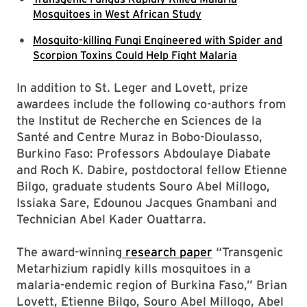
Mosquitoes in West African Study
Mosquito-killing Fungi Engineered with Spider and
Scorpion Toxins Could Help Fight Malaria
In addition to St. Leger and Lovett, prize
awardees include the following co-authors from
the Institut de Recherche en Sciences de la
Santé and Centre Muraz in Bobo-Dioulasso,
Burkino Faso: Professors Abdoulaye Diabate
and Roch K. Dabire, postdoctoral fellow Etienne
Bilgo, graduate students Souro Abel Millogo,
Issiaka Sare, Edounou Jacques Gnambani and
Technician Abel Kader Ouattarra.
The award-winning
research paper
“Transgenic
Metarhizium rapidly kills mosquitoes in a
malaria-endemic region of Burkina Faso,” Brian
Lovett, Etienne Bilgo, Souro Abel Millogo, Abel