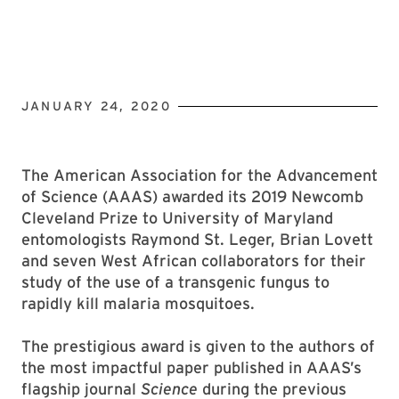
JANUARY 24, 2020
The American Association for the Advancement
of Science (AAAS) awarded its 2019 Newcomb
Cleveland Prize to University of Maryland
entomologists Raymond St. Leger, Brian Lovett
and seven West African collaborators for their
study of the use of a transgenic fungus to
rapidly kill malaria mosquitoes.
The prestigious award is given to the authors of
the most impactful paper published in AAAS’s
flagship journal
Science
during the previous