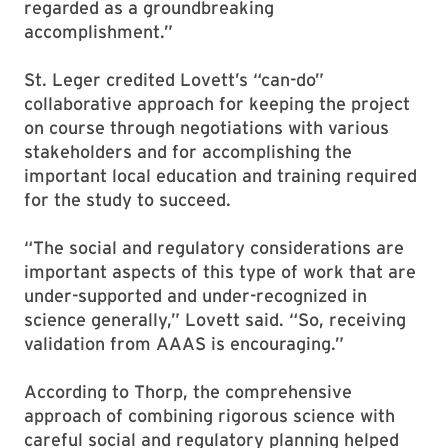
regarded as a groundbreaking
accomplishment.”
St. Leger credited Lovett’s “can-do”
collaborative approach for keeping the project
on course through negotiations with various
stakeholders and for accomplishing the
important local education and training required
for the study to succeed.
“The social and regulatory considerations are
important aspects of this type of work that are
under-supported and under-recognized in
science generally,” Lovett said. “So, receiving
validation from AAAS is encouraging.”
According to Thorp, the comprehensive
approach of combining rigorous science with
careful social and regulatory planning helped