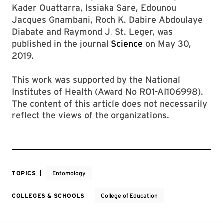
Kader Ouattarra, Issiaka Sare, Edounou
Jacques Gnambani, Roch K. Dabire Abdoulaye
Diabate and Raymond J. St. Leger, was
published in the journal
Science
on May 30,
2019.
This work was supported by the National
Institutes of Health (Award No RO1-AI106998).
The content of this article does not necessarily
reflect the views of the organizations.
TOPICS
Entomology
COLLEGES & SCHOOLS
College of Education