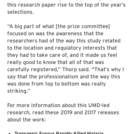
this research paper rise to the top of the year’s
selections.
“A big part of what [the prize committee]
focused on was the awareness that the
researchers had of the way this study related
to the location and regulatory interests that
they had to take care of, and it made us feel
really good to know that all of that was
carefully registered,” Thorp said. "That’s why I
say that the professionalism and the way this
was done from top to bottom was really
striking.”
For more information about this UMD-led
research, read these 2019 and 2017 releases
about the work:
Transgenic Fungus Rapidly Killed Malaria