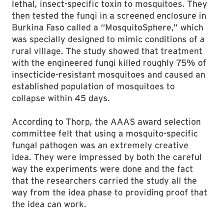
lethal, insect-specific toxin to mosquitoes. They
then tested the fungi in a screened enclosure in
Burkina Faso called a “MosquitoSphere,” which
was specially designed to mimic conditions of a
rural village. The study showed that treatment
with the engineered fungi killed roughly 75% of
insecticide-resistant mosquitoes and caused an
established population of mosquitoes to
collapse within 45 days.
According to Thorp, the AAAS award selection
committee felt that using a mosquito-specific
fungal pathogen was an extremely creative
idea. They were impressed by both the careful
way the experiments were done and the fact
that the researchers carried the study all the
way from the idea phase to providing proof that
the idea can work.