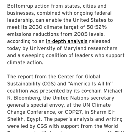
Bottom-up action from states, cities and
businesses, combined with ongoing federal
leadership, can enable the United States to
meet its 2030 climate target of 50-52%
emissions reductions from 2005 levels,
according to an
in-depth analysis
released
today by University of Maryland researchers
and a sweeping coalition of leaders who support
climate action.
The report from the Center for Global
Sustainability (CGS) and “America Is All In”
coalition was presented by its co-chair, Michael
R. Bloomberg, the United Nations secretary
general’s special envoy, at the UN Climate
Change Conference, or COP27, in Sharm El-
Sheikh, Egypt. The paper’s analysis and writing
were led by CGS with support from the World