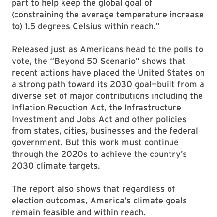
part to help keep the global goal of
(constraining the average temperature increase
to) 1.5 degrees Celsius within reach.”
Released just as Americans head to the polls to
vote, the “Beyond 50 Scenario” shows that
recent actions have placed the United States on
a strong path toward its 2030 goal—built from a
diverse set of major contributions including the
Inflation Reduction Act, the Infrastructure
Investment and Jobs Act and other policies
from states, cities, businesses and the federal
government. But this work must continue
through the 2020s to achieve the country’s
2030 climate targets.
The report also shows that regardless of
election outcomes, America’s climate goals
remain feasible and within reach.