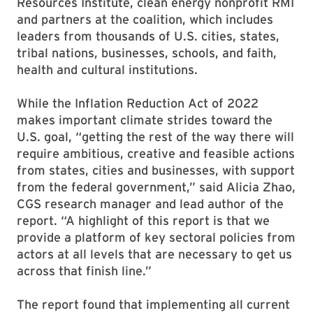
Resources Institute, clean energy nonprofit RMI
and partners at the coalition, which includes
leaders from thousands of U.S. cities, states,
tribal nations, businesses, schools, and faith,
health and cultural institutions.
While the Inflation Reduction Act of 2022
makes important climate strides toward the
U.S. goal, “getting the rest of the way there will
require ambitious, creative and feasible actions
from states, cities and businesses, with support
from the federal government,” said Alicia Zhao,
CGS research manager and lead author of the
report. “A highlight of this report is that we
provide a platform of key sectoral policies from
actors at all levels that are necessary to get us
across that finish line.”
The report found that implementing all current