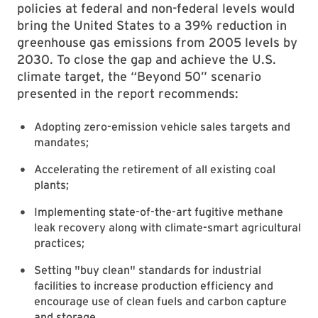
policies at federal and non-federal levels would
bring the United States to a 39% reduction in
greenhouse gas emissions from 2005 levels by
2030. To close the gap and achieve the U.S.
climate target, the “Beyond 50” scenario
presented in the report recommends:
Adopting zero-emission vehicle sales targets and
mandates;
Accelerating the retirement of all existing coal
plants;
Implementing state-of-the-art fugitive methane
leak recovery along with climate-smart agricultural
practices;
Setting "buy clean" standards for industrial
facilities to increase production efficiency and
encourage use of clean fuels and carbon capture
and storage.