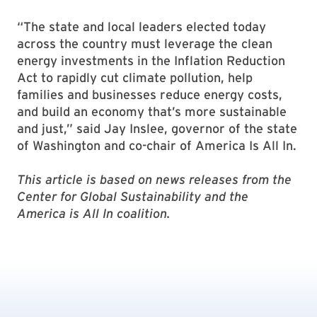
“The state and local leaders elected today
across the country must leverage the clean
energy investments in the Inflation Reduction
Act to rapidly cut climate pollution, help
families and businesses reduce energy costs,
and build an economy that’s more sustainable
and just,” said Jay Inslee, governor of the state
of Washington and co-chair of America Is All In.
This article is based on news releases from the
Center for Global Sustainability and the
America is All In coalition.