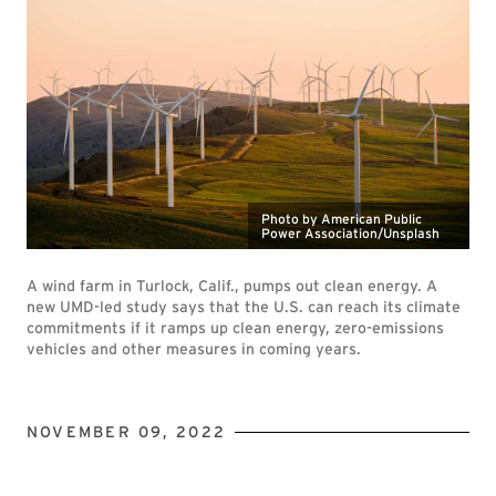
Photo by American Public
Power Association/Unsplash
A wind farm in Turlock, Calif., pumps out clean energy. A
new UMD-led study says that the U.S. can reach its climate
commitments if it ramps up clean energy, zero-emissions
vehicles and other measures in coming years.
NOVEMBER 09, 2022