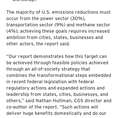
The majority of U.S. emissions reductions must
occur from the power sector (30%),
transportation sector (9%) and methane sector
(4%); achieving these goals requires increased
ambition from cities, states, businesses and
other actors, the report said.
“Our report demonstrates how this target can
be achieved through feasible policies achieved
through an all-of-society strategy that
combines the transformational steps embedded
in recent federal legislation with federal
regulatory actions and expanded actions and
leadership from states, cities, businesses, and
others,” said Nathan Hultman, CGS director and
co-author of the report. “Such actions will
deliver huge benefits domestically and do our