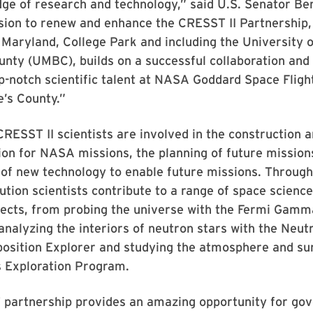
dge of research and technology,” said U.S. Senator Be
ion to renew and enhance the CRESST II Partnership, 
 Maryland, College Park and including the University 
nty (UMBC), builds on a successful collaboration and 
p-notch scientific talent at NASA Goddard Space Fligh
’s County.”
RESST II scientists are involved in the construction a
on for NASA missions, the planning of future mission
of new technology to enable future missions. Through
tution scientists contribute to a range of space scienc
jects, from probing the universe with the Fermi Gamm
analyzing the interiors of neutron stars with the Neut
position Explorer and studying the atmosphere and su
s Exploration Program.
partnership provides an amazing opportunity for go