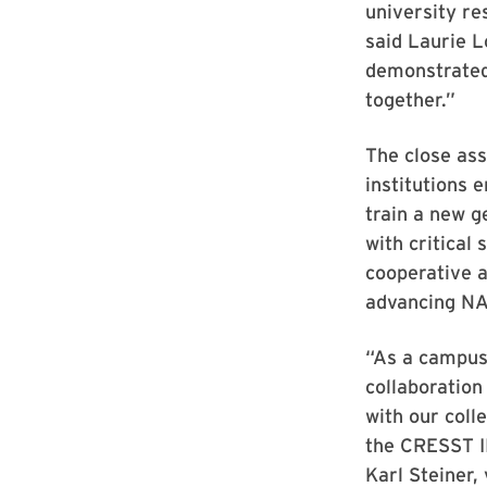
university re
said Laurie L
demonstrated 
together.”
The close as
institutions 
train a new g
with critical
cooperative a
advancing NA
“As a campus,
collaboration
with our coll
the CRESST II
Karl Steiner,