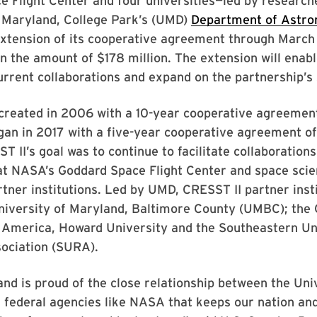
 Flight Center and four universities—led by research
f Maryland, College Park’s (UMD)
Department of Astr
extension of its cooperative agreement through Marc
n the amount of $178 million. The extension will enabl
urrent collaborations and expand on the partnership’s
reated in 2006 with a 10-year cooperative agreemen
gan in 2017 with a five-year cooperative agreement o
ST II’s goal was to continue to facilitate collaboratio
at NASA’s Goddard Space Flight Center and space scie
tner institutions. Led by UMD, CRESST II partner inst
niversity of Maryland, Baltimore County (UMBC); the 
f America, Howard University and the Southeastern Un
ociation (SURA).
d is proud of the close relationship between the Univ
federal agencies like NASA that keeps our nation and