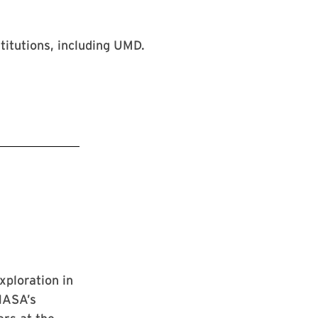
ploration in
NASA’s