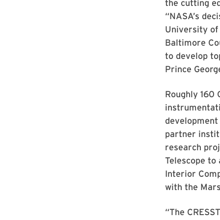
the cutting e
“NASA’s decis
University of
Baltimore Cou
to develop to
Prince George
Roughly 160 C
instrumentati
development 
partner insti
research pro
Telescope to 
Interior Com
with the Mar
“The CRESST 