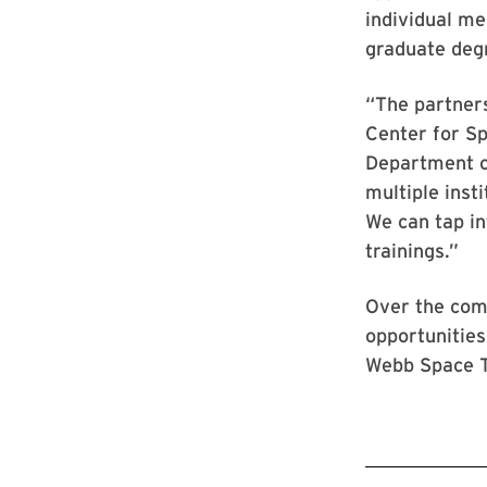
individual me
graduate deg
“The partner
Center for Sp
Department o
multiple inst
We can tap in
trainings.”
Over the comi
opportunities
Webb Space T