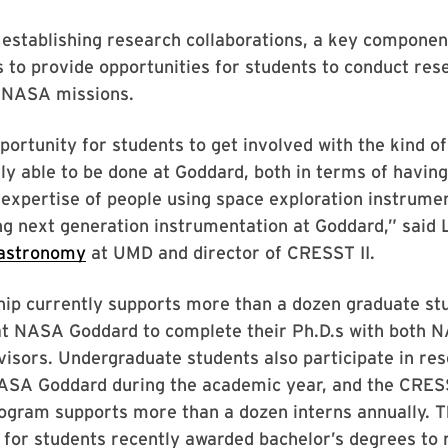
o establishing research collaborations, a key componen
s to provide opportunities for students to conduct res
o NASA missions.
opportunity for students to get involved with the kind o
ely able to be done at Goddard, both in terms of havin
c expertise of people using space exploration instrume
ng next generation instrumentation at Goddard,” said
astronomy
at UMD and director of CRESST II.
hip currently supports more than a dozen graduate st
at NASA Goddard to complete their Ph.D.s with both 
visors. Undergraduate students also participate in re
NASA Goddard during the academic year, and the CRE
ogram supports more than a dozen interns annually. T
 for students recently awarded bachelor’s degrees to 