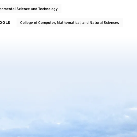
onmental Science and Technology
HOOLS
College of Computer, Mathematical, and Natural Sciences