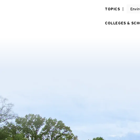
TOPICS
Envir
COLLEGES & SC