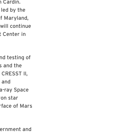
n Cardin.
led by the
of Maryland,
will continue
t Center in
nd testing of
s and the
 CRESST II,
e and
a-ray Space
ron star
rface of Mars
vernment and