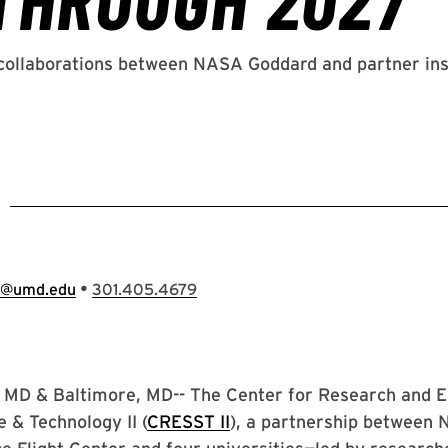
1
•
e@umd.edu
301.405.4679
 MD & Baltimore, MD-- The Center for Research and Ex
 & Technology II (
CRESST II
), a partnership between 