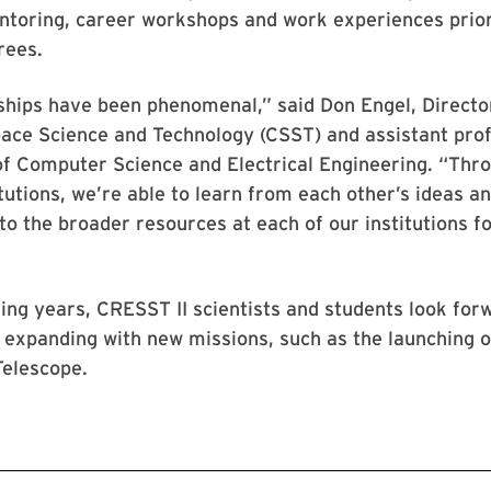
ntoring, career workshops and work experiences prior
rees.
ships have been phenomenal,” said Don Engel, Direct
ace Science and Technology (CSST) and assistant prof
f Computer Science and Electrical Engineering. “Thr
itutions, we’re able to learn from each other’s ideas a
to the broader resources at each of our institutions fo
ng years, CRESST II scientists and students look for
 expanding with new missions, such as the launching 
elescope.