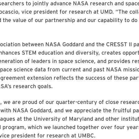
searchers to jointly advance NASA research and space
ocascio, vice president for research at UMD. “The col
the value of our partnership and our capability to do
sociation between NASA Goddard and the CRESST II p
enhances STEM education and diversity, creates opport
eneration of leaders in space science, and provides r
 space science data from current and past NASA missi
greement extension reflects the success of these par
SA’s research goals.
 we are proud of our quarter-century of close resear
 with NASA Goddard, and we appreciate the fruitful p
eagues at the University of Maryland and other institu
 program, which we launched together over four years
 vice president for research at UMBC.