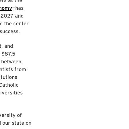
ers at the
onomy
—has
h 2027 and
e the center
 success.
t, and
f $87.5
ns between
ntists from
itutions
Catholic
iversities
ersity of
 our state on