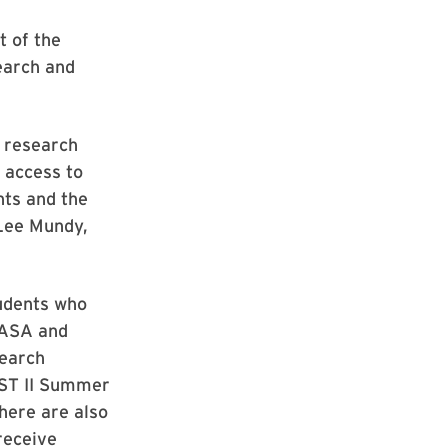
t of the
earch and
f research
g access to
nts and the
 Lee Mundy,
udents who
NASA and
search
SST II Summer
here are also
receive