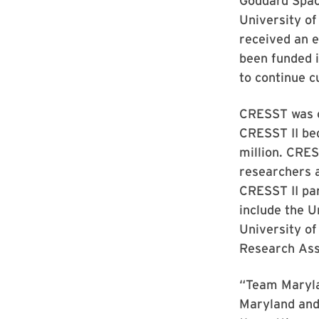
Goddard Space
University o
received an 
been funded i
to continue c
CRESST was c
CRESST II be
million. CRES
researchers 
CRESST II par
include the U
University o
Research Ass
“Team Marylan
Maryland and 