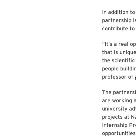
In addition t
partnership i
contribute t
“It’s a real 
that is uniqu
the scientifi
people buildi
professor of
The partners
are working 
university ad
projects at 
Internship Pr
opportunities