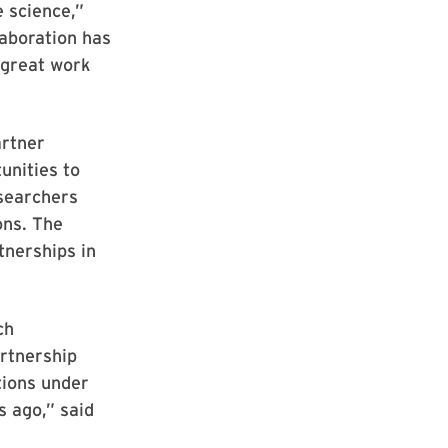
 science,”
laboration has
 great work
artner
unities to
esearchers
ons. The
tnerships in
ch
artnership
tions under
 ago,” said