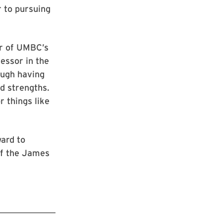
 to pursuing
or of UMBC’s
essor in the
ough having
nd strengths.
r things like
ward to
of the James