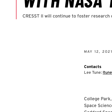
MAY 12, 202
Contacts
Lee Tune:
ltun
College Park,
Space Science