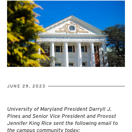
JUNE 29, 2023
University of Maryland President Darryll J.
Pines and Senior Vice President and Provost
Jennifer King Rice sent the following email to
the campus community today: