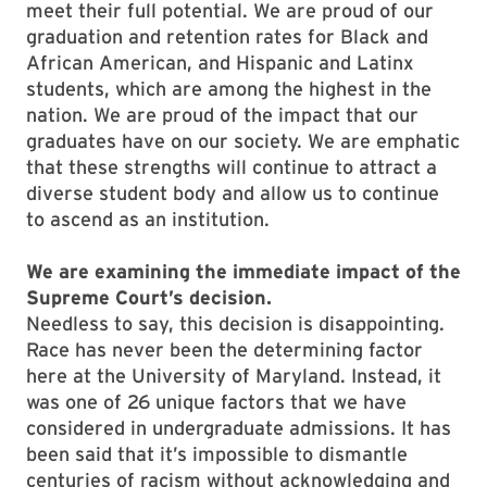
meet their full potential. We are proud of our
graduation and retention rates for Black and
African American, and Hispanic and Latinx
students, which are among the highest in the
nation. We are proud of the impact that our
graduates have on our society. We are emphatic
that these strengths will continue to attract a
diverse student body and allow us to continue
to ascend as an institution.
We are examining the immediate impact of the
Supreme Court’s decision.
Needless to say, this decision is disappointing.
Race has never been the determining factor
here at the University of Maryland. Instead, it
was one of 26 unique factors that we have
considered in undergraduate admissions. It has
been said that it’s impossible to dismantle
centuries of racism without acknowledging and