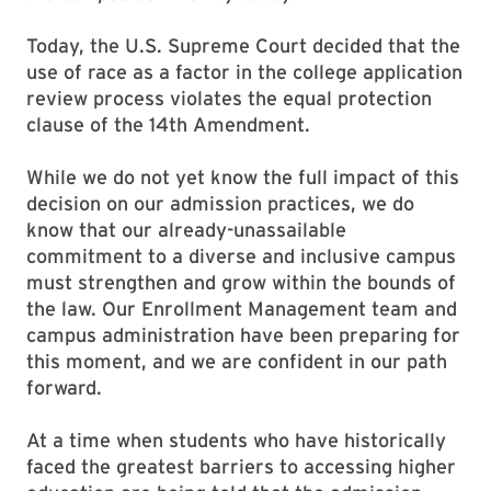
Today, the U.S. Supreme Court decided that the
use of race as a factor in the college application
review process violates the equal protection
clause of the 14th Amendment.
While we do not yet know the full impact of this
decision on our admission practices, we do
know that our already-unassailable
commitment to a diverse and inclusive campus
must strengthen and grow within the bounds of
the law. Our Enrollment Management team and
campus administration have been preparing for
this moment, and we are confident in our path
forward.
At a time when students who have historically
faced the greatest barriers to accessing higher