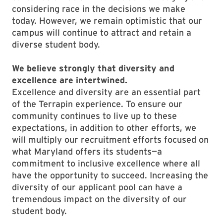
considering race in the decisions we make
today. However, we remain optimistic that our
campus will continue to attract and retain a
diverse student body.
We believe strongly that diversity and
excellence are intertwined.
Excellence and diversity are an essential part
of the Terrapin experience. To ensure our
community continues to live up to these
expectations, in addition to other efforts, we
will multiply our recruitment efforts focused on
what Maryland offers its students—a
commitment to inclusive excellence where all
have the opportunity to succeed. Increasing the
diversity of our applicant pool can have a
tremendous impact on the diversity of our
student body.