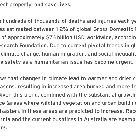
tect property, and save lives.
in hundreds of thousands of deaths and injuries each y
sses estimated between 1-2% of global Gross Domestic
l of approximately $76 billion USD worldwide, accordin
search Foundation. Due to current pivotal trends in gl
 climate change, human migration, and social inequali
re safety as a humanitarian issue has become urgent.
s that changes in climate lead to warmer and drier c
easons, resulting in increased area burned and more f
iven this trend, combined with the substantial growth
ce (areas where wildland vegetation and urban buildin
disasters in these areas are predicted to increase. Rec
fornia and the current bushfires in Australia are examp
rs.