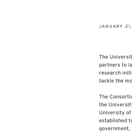
JANUARY 21
The Universit
partners to l
research init
tackle the mos
The Consortiu
the Universit
University o
established t
government, 