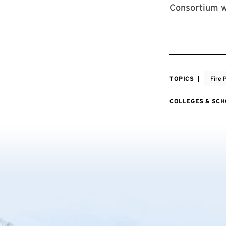
Consortium w
TOPICS
Fire 
COLLEGES & SC