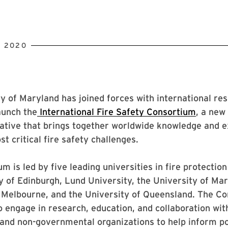
, 2020
y of Maryland has joined forces with international re
aunch the
International Fire Safety Consortium
, a new
iative that brings together worldwide knowledge and e
t critical fire safety challenges.
m is led by five leading universities in fire protectio
y of Edinburgh, Lund University, the University of Mar
f Melbourne, and the University of Queensland. The C
o engage in research, education, and collaboration wit
and non-governmental organizations to help inform po