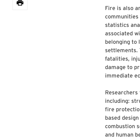
Fire is also 
communities a
statistics ana
associated wi
belonging to 
settlements. 
fatalities, i
damage to pro
immediate ec
Researchers
including: str
fire protecti
based design 
combustion sc
and human beh