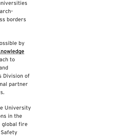
universities
earch-
ss borders
ossible by
Knowledge
ach to
 and
 Division of
nal partner
s.
he University
ns in the
global fire
e Safety