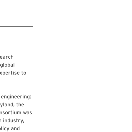
search
 global
xpertise to
n engineering:
yland, the
onsortium was
h industry,
licy and