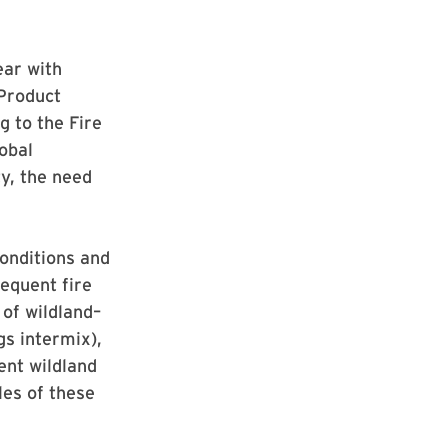
ear with
 Product
g to the Fire
obal
ty, the need
onditions and
requent fire
 of wildland–
gs intermix),
ent wildland
les of these