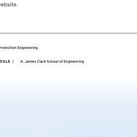
ebsite.
Protection Engineering
HOOLS
A. James Clark School of Engineering