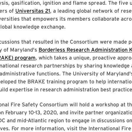
ysis, gasification, ignition and flame spread. The five 
ers of
Universitas 21
, a leading global network of res
versities that empowers its members collaborate acro
global knowledge exchange.
cussions that resulted in the Consortium were made p
ty of Maryland's
Borderless Research Administration 
RAKE) program
, which takes a unique, proactive appro
rnational research partnerships by sharing knowledge
administrative functions. The University of Maryland's
eloped the BRAKE training program to help internatio
build expertise in research administration best practice
onal Fire Safety Consortium will hold a workshop at t
n February 10-13, 2020, and invite partner organizatio
C and mid-Atlantic region to engage in discussions on 
tives. For more information, visit the International Fir