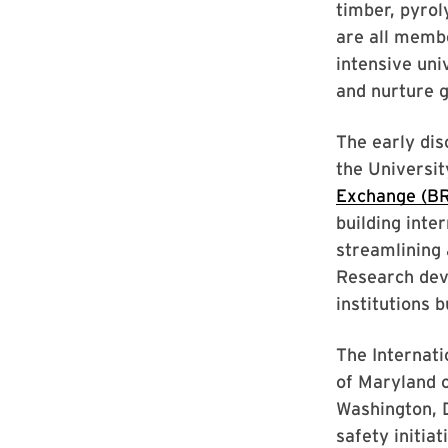
timber, pyrol
are all memb
intensive uni
and nurture 
The early dis
the Universi
Exchange (B
building inte
streamlining 
Research dev
institutions 
The Internati
of Maryland o
Washington, D
safety initia