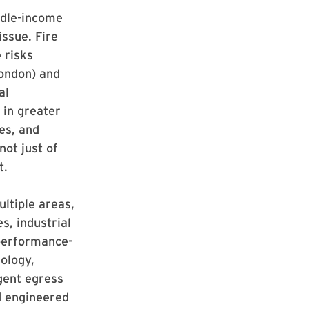
iddle-income
issue. Fire
e risks
London) and
al
 in greater
ies, and
not just of
t.
ultiple areas,
s, industrial
 performance-
nology,
igent egress
d engineered