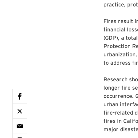
practice, pro
Fires result 
financial lo
(GDP), a tota
Protection Re
urbanization,
to address fi
Research show
longer fire s
occurrence. G
urban interfa
fire-related 
fires in Cali
major disaste