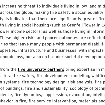
an increasing threat to individuals living in low- and m
cross the globe, making fire safety a social equality 
lysis indicates that there are significantly greater fir
th living in social housing (such as Grenfell Tower in 
lower income sectors, as well as those living in inform
These higher risks and poorer outcomes are reflected
njuries that leave many people with permanent disabilit
perties, infrastructure and businesses, with impacts 
onomic loss, but also on broader societal developmen
 from the
five university partners
bring expertise in m
uctural fire safety, fire development modeling, wildfire
on systems, fire technology design, risk analysis, fire
of buildings, fire and sustainability, sociology of tech
ience, fire dynamics, suppression, evacuation, intell
avior in fire, fire service intervention, materials an