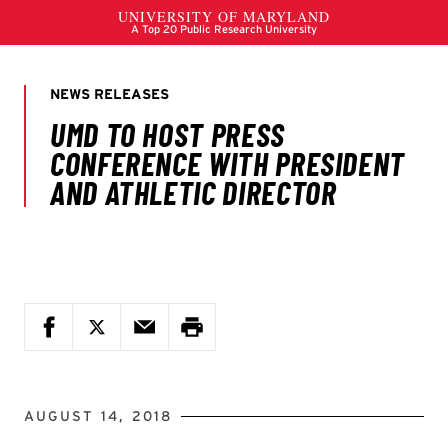
AUGUST 14, 2018