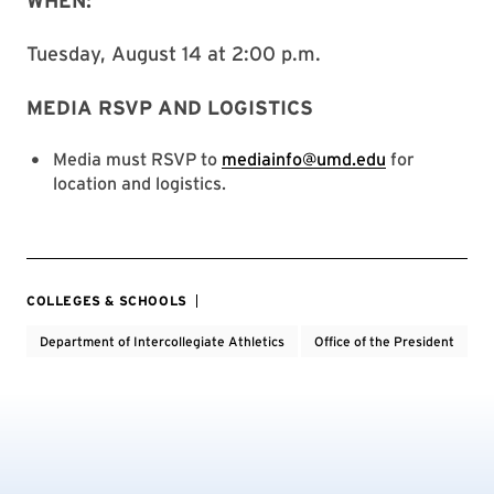
WHEN:
Tuesday, August 14 at 2:00 p.m.
MEDIA RSVP AND LOGISTICS
Media must RSVP to
mediainfo@umd.edu
for
location and logistics.
COLLEGES & SCHOOLS
Department of Intercollegiate Athletics
Office of the President