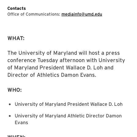
Contacts
Office of Communications:
mediainfo@umd.edu
WHAT:
The University of Maryland will host a press
conference Tuesday afternoon with University
of Maryland President Wallace D. Loh and
Director of Athletics Damon Evans.
WHO:
University of Maryland President Wallace D. Loh
University of Maryland Athletic Director Damon
Evans