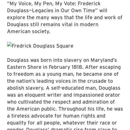
“My Voice, My Pen, My Vote: Frederick
Douglass—Legacies in Our Own Time” will
explore the many ways that the life and work of
Douglass still remains vital in modern
American society.
Douglass was born into slavery on Maryland’s
Eastern Shore in February 1818. After escaping
to freedom as a young man, he became one of
the nation’s leading voices in the crusade to
abolish slavery. A self-educated man, Douglass
was an eloquent writer and impassioned orator
who cultivated the respect and admiration of
the American public. Throughout his life, he was
a tireless advocate for human rights and
equality for all people, whatever their race or
gender. Douglass’ dramatic rise from slave to