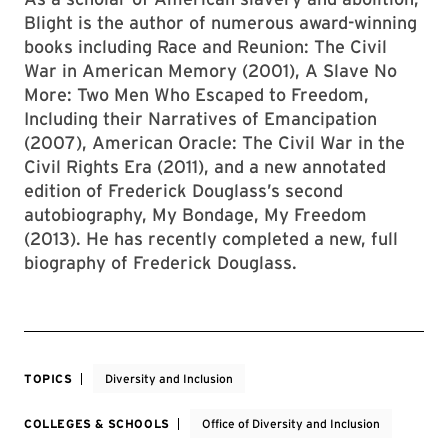
Blight is the author of numerous award-winning
books including Race and Reunion: The Civil
War in American Memory (2001), A Slave No
More: Two Men Who Escaped to Freedom,
Including their Narratives of Emancipation
(2007), American Oracle: The Civil War in the
Civil Rights Era (2011), and a new annotated
edition of Frederick Douglass’s second
autobiography, My Bondage, My Freedom
(2013). He has recently completed a new, full
biography of Frederick Douglass.
TOPICS
Diversity and Inclusion
COLLEGES & SCHOOLS
Office of Diversity and Inclusion