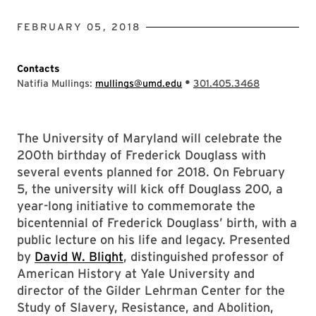
FEBRUARY 05, 2018
Contacts
•
Natifia Mullings:
mullings@umd.edu
301.405.3468
The University of Maryland will celebrate the
200th birthday of Frederick Douglass with
several events planned for 2018. On February
5, the university will kick off Douglass 200, a
year-long initiative to commemorate the
bicentennial of Frederick Douglass’ birth, with a
public lecture on his life and legacy. Presented
by
David W. Blight
, distinguished professor of
American History at Yale University and
director of the Gilder Lehrman Center for the
Study of Slavery, Resistance, and Abolition,