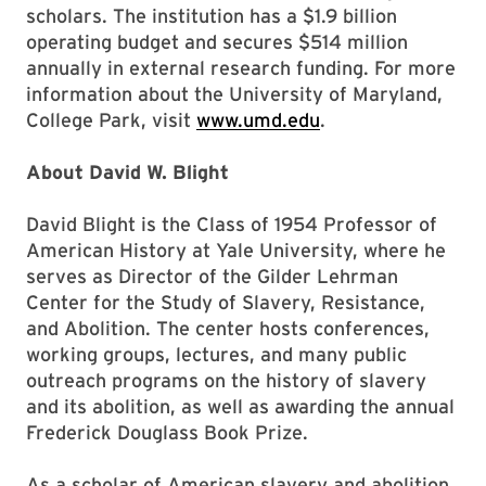
scholars. The institution has a $1.9 billion
operating budget and secures $514 million
annually in external research funding. For more
information about the University of Maryland,
College Park, visit
www.umd.edu
.
About David W. Blight
David Blight is the Class of 1954 Professor of
American History at Yale University, where he
serves as Director of the Gilder Lehrman
Center for the Study of Slavery, Resistance,
and Abolition. The center hosts conferences,
working groups, lectures, and many public
outreach programs on the history of slavery
and its abolition, as well as awarding the annual
Frederick Douglass Book Prize.
As a scholar of American slavery and abolition,