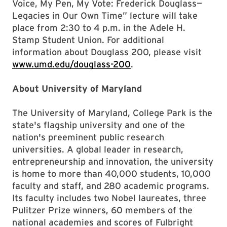
Voice, My Pen, My Vote: Frederick Douglass—
Legacies in Our Own Time” lecture will take
place from 2:30 to 4 p.m. in the Adele H.
Stamp Student Union. For additional
information about Douglass 200, please visit
www.umd.edu/douglass-200
.
About University of Maryland
The University of Maryland, College Park is the
state's flagship university and one of the
nation's preeminent public research
universities. A global leader in research,
entrepreneurship and innovation, the university
is home to more than 40,000 students, 10,000
faculty and staff, and 280 academic programs.
Its faculty includes two Nobel laureates, three
Pulitzer Prize winners, 60 members of the
national academies and scores of Fulbright