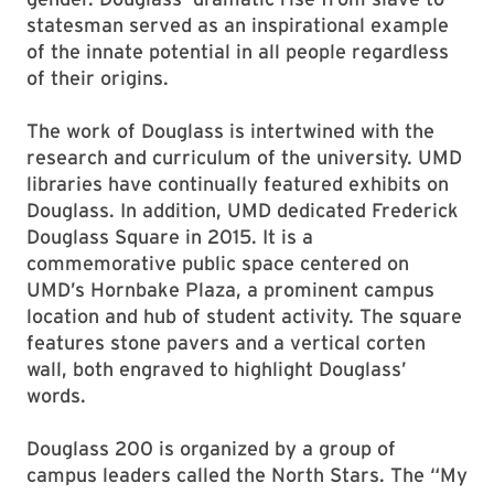
statesman served as an inspirational example
of the innate potential in all people regardless
of their origins.
The work of Douglass is intertwined with the
research and curriculum of the university. UMD
libraries have continually featured exhibits on
Douglass. In addition, UMD dedicated Frederick
Douglass Square in 2015. It is a
commemorative public space centered on
UMD’s Hornbake Plaza, a prominent campus
location and hub of student activity. The square
features stone pavers and a vertical corten
wall, both engraved to highlight Douglass’
words.
Douglass 200 is organized by a group of
campus leaders called the North Stars. The “My