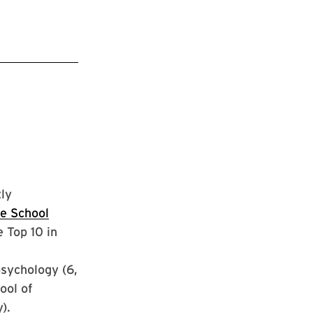
ly
e School
 Top 10 in
psychology (6,
ool of
).