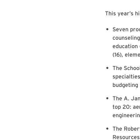
This year’s hi
Seven prog
counseling
education 
(16), elem
The School
specialtie
budgeting (
The A. Jam
top 20: ae
engineerin
The Robert
Resources 