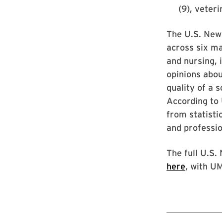
(9), veter
The U.S. New
across six ma
and nursing, 
opinions abou
quality of a 
According to 
from statisti
and professio
The full U.S.
here
, with U