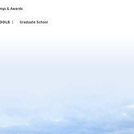
ings & Awards
HOOLS
Graduate School