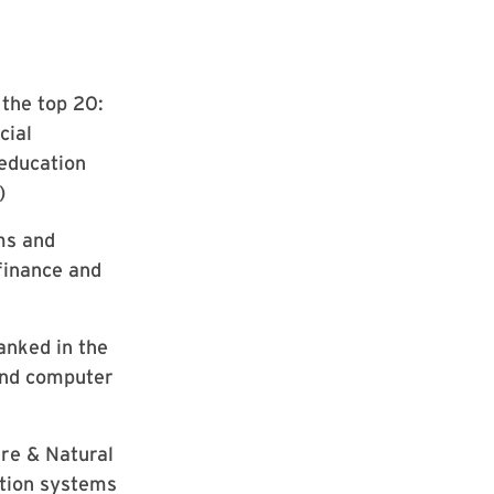
the top 20:
cial
 education
)
ms and
 finance and
anked in the
 and computer
ure & Natural
ation systems