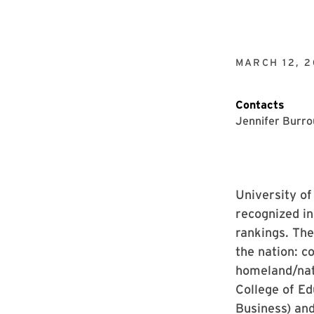
MARCH 12, 2
Contacts
Jennifer Burr
University of
recognized i
rankings. The
the nation: c
homeland/nati
College of Ed
Business) and