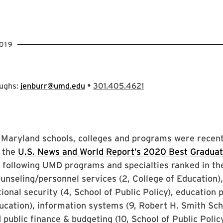
019
•
oughs:
jenburr@umd.edu
301.405.4621
 Maryland schools, colleges and programs were recent
n the
U.S. News and World Report’s 2020 Best Graduat
 following UMD programs and specialties ranked in the
ounseling/personnel services (2, College of Education),
onal security (4, School of Public Policy), education 
ucation), information systems (9, Robert H. Smith Sch
 public finance & budgeting (10, School of Public Policy