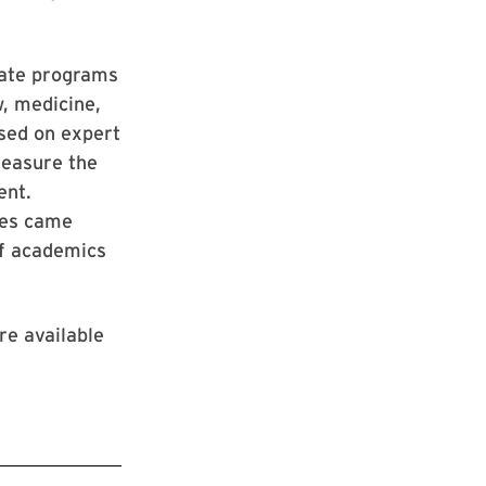
uate programs
w, medicine,
ased on expert
measure the
ent.
ines came
of academics
re available