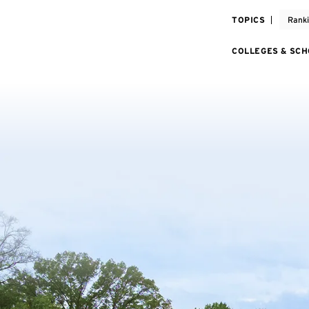
TOPICS
Rank
COLLEGES & SC