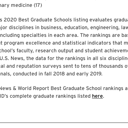
inary medicine (17)
s 2020 Best Graduate Schools listing evaluates grad
jor disciplines in business, education, engineering, la
including specialties in each area. The rankings are b
t program excellence and statistical indicators that 
school’s faculty, research output and student achievem
U.S. News, the data for the rankings in all six discipl
cal and reputation surveys sent to tens of thousands 
nals, conducted in fall 2018 and early 2019.
 News & World Report Best Graduate School rankings a
MD’s complete graduate rankings listed
here
.