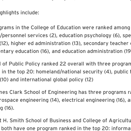
ghlights include:
rams in the College of Education were ranked among 
/personnel services (2), education psychology (6), spe
(12), higher ed administration (13), secondary teacher
entary education (16), and education administration (19
 of Public Policy ranked 22 overall with three progra
s in the top 20: homeland/national security (4), public
10) and international global policy (12)
es Clark School of Engineering has three programs r
rospace engineering (14), electrical engineering (16),
g (16).
 H. Smith School of Business and College of Agricult
both have one program ranked in the top 20: inform