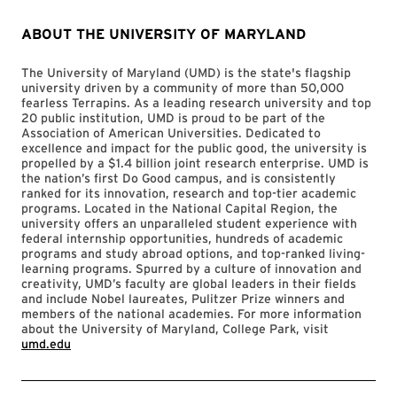
ABOUT THE UNIVERSITY OF MARYLAND
The University of Maryland (UMD) is the state's flagship
university driven by a community of more than 50,000
fearless Terrapins. As a leading research university and top
20 public institution, UMD is proud to be part of the
Association of American Universities. Dedicated to
excellence and impact for the public good, the university is
propelled by a $1.4 billion joint research enterprise. UMD is
the nation’s first Do Good campus, and is consistently
ranked for its innovation, research and top-tier academic
programs. Located in the National Capital Region, the
university offers an unparalleled student experience with
federal internship opportunities, hundreds of academic
programs and study abroad options, and top-ranked living-
learning programs. Spurred by a culture of innovation and
creativity, UMD’s faculty are global leaders in their fields
and include Nobel laureates, Pulitzer Prize winners and
members of the national academies. For more information
about the University of Maryland, College Park, visit
umd.edu