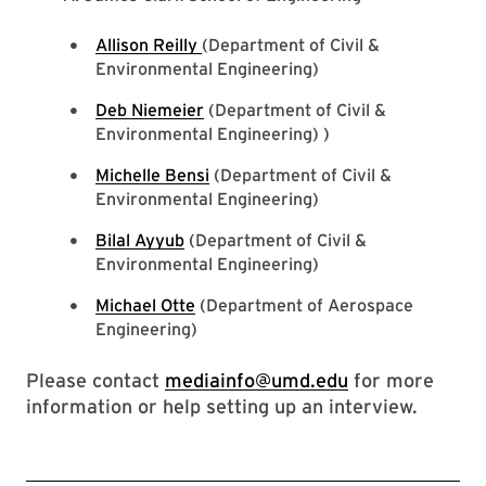
Allison Reilly
(Department of Civil &
Environmental Engineering)
Deb Niemeier
(Department of Civil &
Environmental Engineering) )
Michelle Bensi
(Department of Civil &
Environmental Engineering)
Bilal Ayyub
(Department of Civil &
Environmental Engineering)
Michael Otte
(Department of Aerospace
Engineering)
Please contact
mediainfo@umd.edu
for more
information or help setting up an interview.