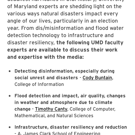
of Maryland experts are shedding light on the
various ways natural disasters impact every
angle of our lives, particularly in an election
year. From dis/misinformation and flood water
detection technology to infrastructure and
disaster resiliency,
the following UMD faculty
experts are available to discuss their work
and expertise with the media:
Detecting
disinformation
, especially during
social unrest and disasters
-
Cody Buntain
,
College of Information
Flood detection and impact, air quality, changes
in weather and atmosphere due to climate
change
-
Timothy Canty
, College of Computer,
Mathematical, and Natural Sciences
Infrastructure, disaster resiliency and reduction
- A. James Clark School of Engineering