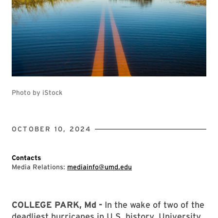
Photo by iStock
OCTOBER 10, 2024
Contacts
Media Relations:
mediainfo@umd.edu
COLLEGE PARK, Md -
In the wake of two of the
deadliest hurricanes in U.S. history, University