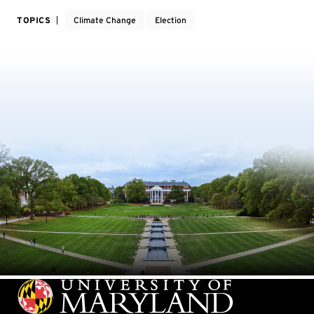
TOPICS
Climate Change
Election