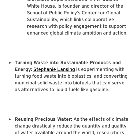
White House, is founder and director of the
School of Public Policy’s Center for Global
Sustainability, which links collaborative
research with policy engagement to support
enhanced global climate ambition and action.
Turning Waste into Sustainable Products and
Energy
:
Stephanie Lansing
is experimenting with
turning food waste into bioplastics, and converting
municipal solid waste into biofuels that can serve
as alternatives to liquid fuels like gasoline.
Reusing Precious Water:
As the effects of climate
change drastically reduce the quantity and quality
of water available around the world, researchers