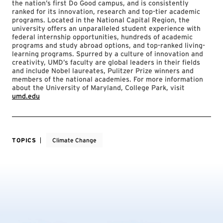
the nation’s first Do Good campus, and is consistently
ranked for its innovation, research and top-tier academic
programs. Located in the National Capital Region, the
university offers an unparalleled student experience with
federal internship opportunities, hundreds of academic
programs and study abroad options, and top-ranked living-
learning programs. Spurred by a culture of innovation and
creativity, UMD’s faculty are global leaders in their fields
and include Nobel laureates, Pulitzer Prize winners and
members of the national academies. For more information
about the University of Maryland, College Park, visit
umd.edu
TOPICS
Climate Change