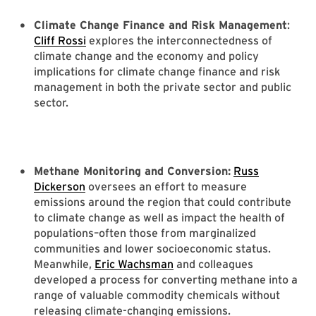
Climate Change Finance and Risk Management
:
Cliff Rossi
explores the interconnectedness of
climate change and the economy and policy
implications for climate change finance and risk
management in both the private sector and public
sector.
Methane Monitoring and Conversion:
Russ
Dickerson
oversees an effort to measure
emissions around the region that could contribute
to climate change as well as impact the health of
populations–often those from marginalized
communities and lower socioeconomic status.
Meanwhile,
Eric Wachsman
and colleagues
developed a process for converting methane into a
range of valuable commodity chemicals without
releasing climate-changing emissions.