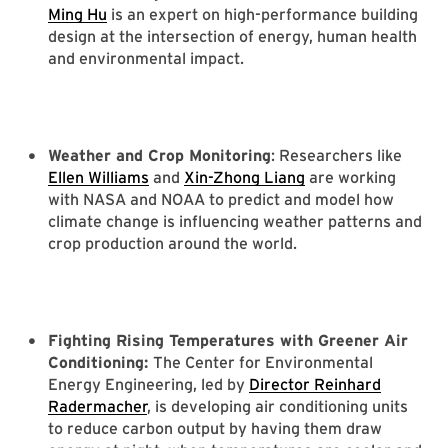
Ming Hu
is an expert on high-performance building
design at the intersection of energy, human health
and environmental impact.
Weather and Crop Monitoring
: Researchers like
Ellen Williams
and
Xin-Zhong Liang
are working
with NASA and NOAA to predict and model how
climate change is influencing weather patterns and
crop production around the world.
Fighting Rising Temperatures with Greener Air
Conditioning:
The Center for Environmental
Energy Engineering, led by
Director Reinhard
Radermacher
, is developing air conditioning units
to reduce carbon output by having them draw