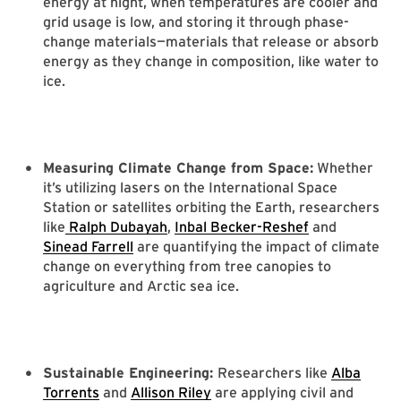
energy at night, when temperatures are cooler and
grid usage is low, and storing it through phase-
change materials—materials that release or absorb
energy as they change in composition, like water to
ice.
Measuring Climate Change from Space:
Whether
it’s utilizing lasers on the International Space
Station or satellites orbiting the Earth, researchers
like
Ralph Dubayah
,
Inbal Becker-Reshef
and
Sinead Farrell
are quantifying the impact of climate
change on everything from tree canopies to
agriculture and Arctic sea ice.
Sustainable Engineering:
Researchers like
Alba
Torrents
and
Allison Riley
are applying civil and