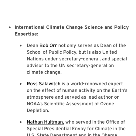
International Climate Change Science and Policy
Expertise:
Dean
Bob Orr
not only serves as Dean of the
School of Public Policy, but is also United
Nations under secretary-general, and special
advisor to the UN secretary-general on
climate change.
Ross Salawitch
is a world-renowned expert
on the effect of human activity on the Earth’s
atmosphere and served as lead author on
NOAA’s Scientific Assessment of Ozone
Depletion.
Nathan Hultman,
who served in the Office of
Special Presidential Envoy for Climate in the
U.S. State Department and in the Obama