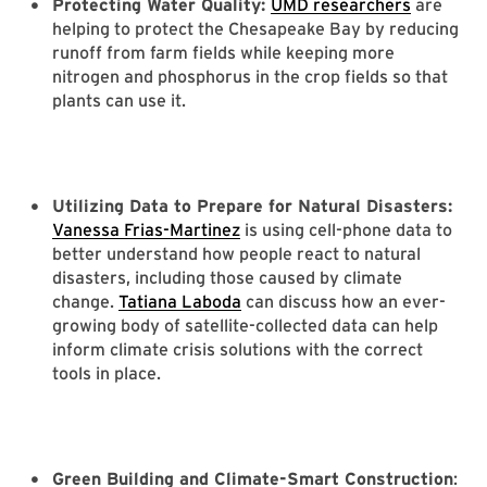
Protecting Water Quality:
UMD researchers
are
helping to protect the Chesapeake Bay by reducing
runoff from farm fields while keeping more
nitrogen and phosphorus in the crop fields so that
plants can use it.
Utilizing Data to Prepare for Natural Disasters:
Vanessa Frias-Martinez
is using cell-phone data to
better understand how people react to natural
disasters, including those caused by climate
change.
Tatiana Laboda
can discuss how an ever-
growing body of satellite-collected data can help
inform climate crisis solutions with the correct
tools in place.
Green Building and Climate-Smart Construction
: