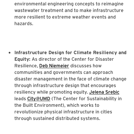
environmental engineering concepts to reimagine
wastewater treatment and to make infrastructure
more resilient to extreme weather events and
hazards.
Infrastructure Design for Climate Resiliency and
Equity:
As director of the Center for Disaster
Resilience,
Deb Niemeier
discusses how
communities and governments can approach
disaster management in the face of climate change
through infrastructure design that encourages
resiliency while promoting equity.
Jelena Srebic
leads
City@UMD
(The Center for Sustainability in
the Built Environment), which works to
revolutionize physical infrastructure in cities
through sustained distributed systems.