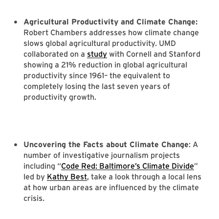
Agricultural Productivity and Climate Change:
Robert Chambers addresses how climate change
slows global agricultural productivity. UMD
collaborated on a
study
with Cornell and Stanford
showing a 21% reduction in global agricultural
productivity since 1961– the equivalent to
completely losing the last seven years of
productivity growth.
Uncovering the Facts about Climate Change
: A
number of investigative journalism projects
including “
Code Red: Baltimore’s Climate Divide
”
led by
Kathy Best
, take a look through a local lens
at how urban areas are influenced by the climate
crisis.