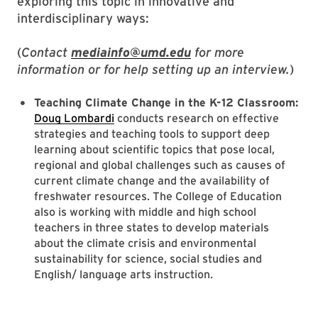
exploring this topic in innovative and
interdisciplinary ways:
(
Contact
mediainfo@umd.edu
for more
information or for help setting up an interview.
)
Teaching Climate Change in the K-12 Classroom:
Doug Lombardi
conducts research on effective
strategies and teaching tools to support deep
learning about scientific topics that pose local,
regional and global challenges such as causes of
current climate change and the availability of
freshwater resources. The College of Education
also is working with middle and high school
teachers in three states to develop materials
about the climate crisis and environmental
sustainability for science, social studies and
English/ language arts instruction.