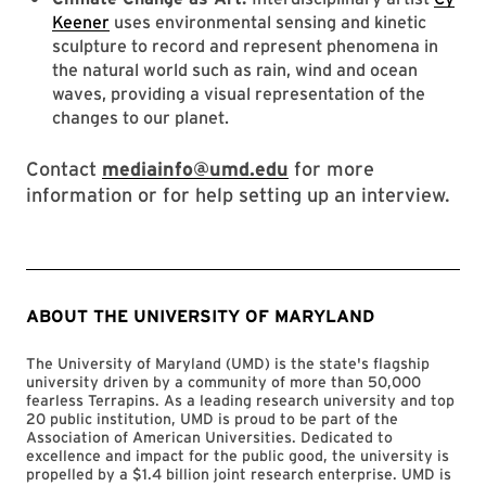
Keener
uses environmental sensing and kinetic
sculpture to record and represent phenomena in
the natural world such as rain, wind and ocean
waves, providing a visual representation of the
changes to our planet.
Contact
mediainfo@umd.edu
for more
information or for help setting up an interview.
ABOUT THE UNIVERSITY OF MARYLAND
The University of Maryland (UMD) is the state's flagship
university driven by a community of more than 50,000
fearless Terrapins. As a leading research university and top
20 public institution, UMD is proud to be part of the
Association of American Universities. Dedicated to
excellence and impact for the public good, the university is
propelled by a $1.4 billion joint research enterprise. UMD is