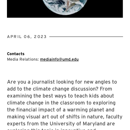
APRIL 06, 2023
Contacts
Media Relations:
mediainfo@umd.edu
Are you a journalist looking for new angles to
add to the climate change discussion? From
examining the best ways to teach kids about
climate change in the classroom to exploring
the financial impact of a warming planet and
making visual art out of shifts in nature, faculty
experts from the University of Maryland are