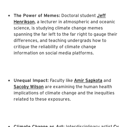
The Power of Memes:
Doctoral student
Jeff
Henrikson
, a lecturer in atmospheric and oceanic
science, is studying climate change memes
spanning the far left to the far right to gauge their
differences, and teaching undergrads how to
critique the reliability of climate change
information on social media platforms.
Unequal Impact
: Faculty like
Amir Sapkota
and
Sacoby Wilson
are examining the human health
implications of climate change and the inequities
related to these exposures.
Climate Change as Art:
Interdisciplinary artist
Cy