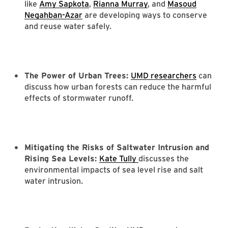
like
Amy Sapkota
,
Rianna Murray
, and
Masoud
Negahban-Azar
are developing ways to conserve
and reuse water safely.
The Power of Urban Trees:
UMD researchers
can
discuss how urban forests can reduce the harmful
effects of stormwater runoff.
Mitigating the Risks of Saltwater Intrusion and
Rising Sea Levels:
Kate Tully
discusses the
environmental impacts of sea level rise and salt
water intrusion.