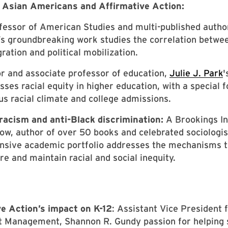
f Asian Americans and Affirmative Action:
fessor of American Studies and multi-published autho
s groundbreaking work studies the correlation betwee
ration and political mobilization.
r and associate professor of education,
Julie J. Park
'
sses racial equity in higher education, with a special 
s racial climate and college admissions.
racism and anti-Black discrimination:
A Brookings In
low, author of over 50 books and celebrated sociologis
ensive academic portfolio addresses the mechanisms t
e and maintain racial and social inequity.
e Action’s impact on K-12
: Assistant Vice President 
t Management, Shannon R. Gundy passion for helping 