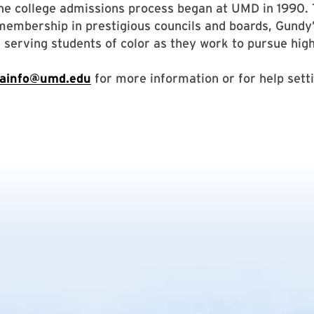
he college admissions process began at UMD in 1990.
embership in prestigious councils and boards, Gundy
 serving students of color as they work to pursue hig
ainfo@umd.edu
for more information or for help sett