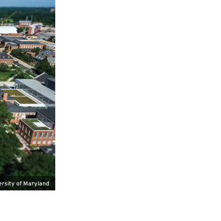
ersity of Maryland