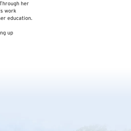
 Through her
’s work
her education.
ing up