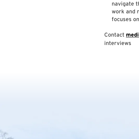
navigate t
work and m
focuses on
Contact
medi
interviews