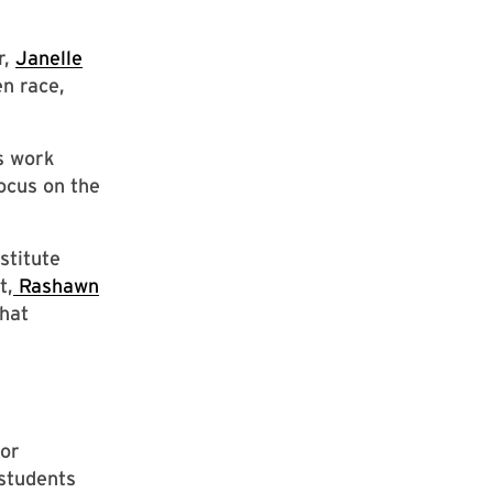
r,
Janelle
n race,
s work
focus on the
stitute
t,
Rashawn
hat
for
students