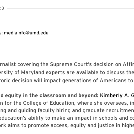
23
s:
mediainfo@umd.edu
rnalist covering the Supreme Court’s decision on Aff
rsity of Maryland experts are available to discuss th
toric decision will impact generations of Americans t
d equity in the classroom and beyond:
Kimberly A. G
n for the College of Education, where she oversees, in
ing and guiding faculty hiring and graduate recruitmen
education’s ability to make an impact in schools and 
rk aims to promote access, equity and justice in high