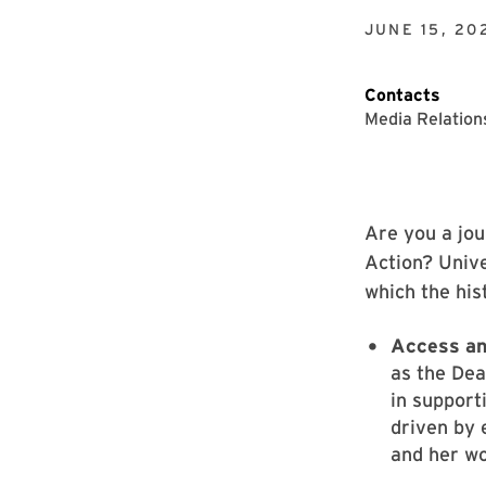
JUNE 15, 20
Contacts
Media Relation
Are you a jou
Action? Unive
which the his
Access an
as the Dea
in support
driven by 
and her wo