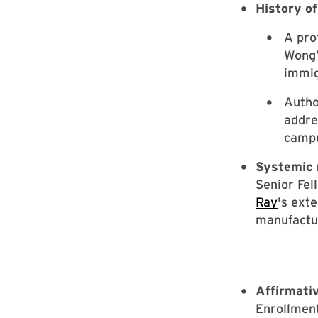
History o
A pro
Wong’
immig
Autho
addre
campu
Systemic 
Senior Fel
Ray
's ext
manufactur
Affirmativ
Enrollmen