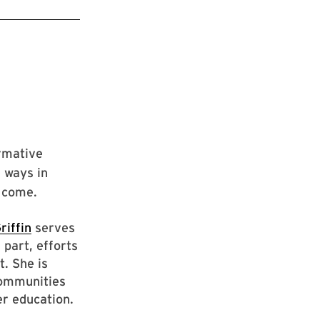
irmative
e ways in
o come.
riffin
serves
 part, efforts
t. She is
communities
er education.