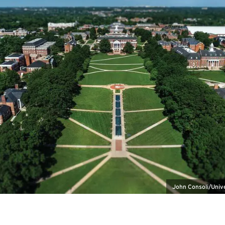
John Consoli/Univ