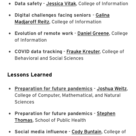
Data safety
-
Jessica Vitak
, College of Information
Digital challenges facing seniors
-
Galina
Madjaroff Reitz
, College of Information
Evolution of remote work
-
Daniel Greene
, College
of Information
COVID data tracking
-
Frauke Kreuter
, College of
Behavioral and Social Sciences
Lessons Learned
Preparation for future pandemics
-
Joshua Weitz
,
College of Computer, Mathematical, and Natural
Sciences
Preparation for future pandemics
-
Stephen
Thomas
, School of Public Health
Social media influence
-
Cody Buntain
, College of