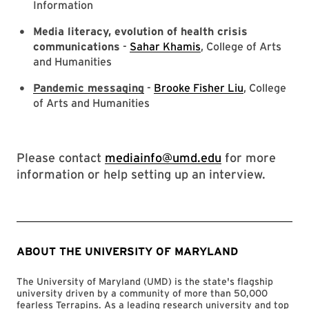
Information
Media literacy, evolution of health crisis
communications
-
Sahar Khamis
, College of Arts
and Humanities
Pandemic messaging
-
Brooke Fisher Liu
, College
of Arts and Humanities
Please contact
mediainfo@umd.edu
for more
information or help setting up an interview.
ABOUT THE UNIVERSITY OF MARYLAND
The University of Maryland (UMD) is the state's flagship
university driven by a community of more than 50,000
fearless Terrapins. As a leading research university and top