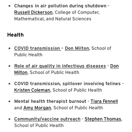
Changes in air pollution during shutdown
-
Russell Dickerson
, College of Computer,
Mathematical, and Natural Sciences
Health
COVID transmission
-
Don Milton
, School of
Public Health
Role of air quality in infectious diseases
-
Don
Milton
, School of Public Health
COVID transmission, spillover involving felines
-
Kristen Coleman
, School of Public Health
Mental health therapist burnout
-
Tiara Fennell
and
Amy Morgan
, School of Public Health
Community/vaccine outreach
-
Stephen Thomas
,
School of Public Health