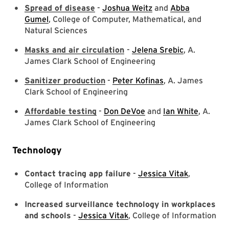
Spread of disease
-
Joshua Weitz
and
Abba
Gumel
, College of Computer, Mathematical, and
Natural Sciences
Masks and air circulation
-
Jelena Srebic
, A.
James Clark School of Engineering
Sanitizer production
-
Peter Kofinas
, A. James
Clark School of Engineering
Affordable testing
-
Don DeVoe
and
Ian White
, A.
James Clark School of Engineering
Technology
Contact tracing app failure
-
Jessica Vitak
,
College of Information
Increased surveillance technology in workplaces
and schools
-
Jessica Vitak
, College of Information