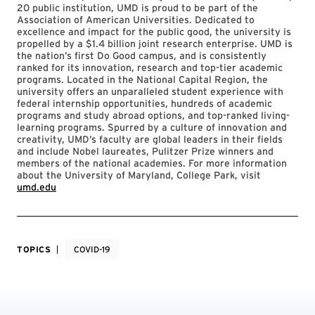
20 public institution, UMD is proud to be part of the
Association of American Universities. Dedicated to
excellence and impact for the public good, the university is
propelled by a $1.4 billion joint research enterprise. UMD is
the nation’s first Do Good campus, and is consistently
ranked for its innovation, research and top-tier academic
programs. Located in the National Capital Region, the
university offers an unparalleled student experience with
federal internship opportunities, hundreds of academic
programs and study abroad options, and top-ranked living-
learning programs. Spurred by a culture of innovation and
creativity, UMD’s faculty are global leaders in their fields
and include Nobel laureates, Pulitzer Prize winners and
members of the national academies. For more information
about the University of Maryland, College Park, visit
umd.edu
TOPICS
COVID-19