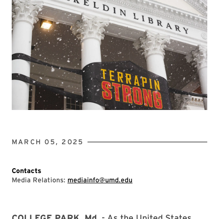
MARCH 05, 2025
Contacts
Media Relations:
mediainfo@umd.edu
COLLEGE PARK, Md.
- As the United States