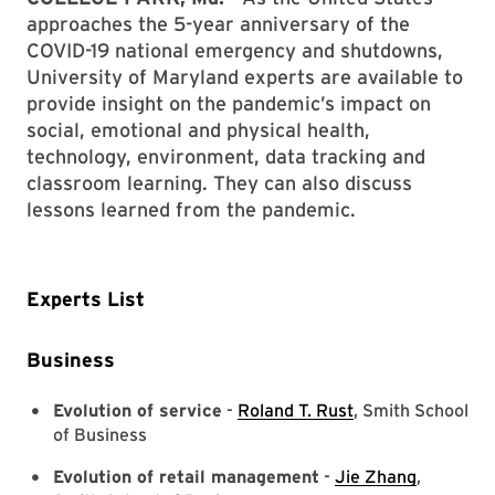
approaches the 5-year anniversary of the
COVID-19 national emergency and shutdowns,
University of Maryland experts are available to
provide insight on the pandemic’s impact on
social, emotional and physical health,
technology, environment, data tracking and
classroom learning. They can also discuss
lessons learned from the pandemic.
Experts List
Business
Evolution of service
-
Roland T. Rust
, Smith School
of Business
Evolution of retail management
-
Jie Zhang
,