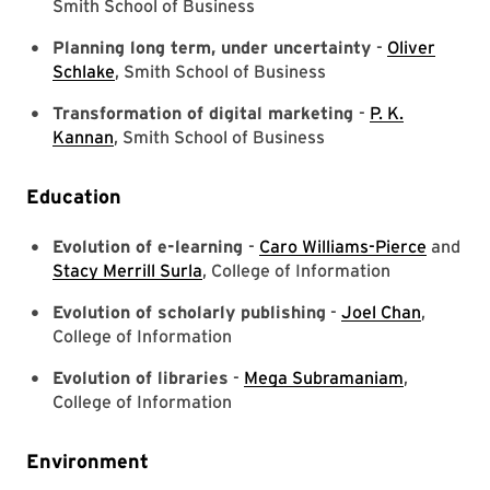
Smith School of Business
Planning long term, under uncertainty
-
Oliver
Schlake
, Smith School of Business
Transformation of digital marketing
-
P. K.
Kannan
, Smith School of Business
Education
Evolution of e-learning
-
Caro Williams-Pierce
and
Stacy Merrill Surla
, College of Information
Evolution of scholarly publishing
-
Joel Chan
,
College of Information
Evolution of libraries
-
Mega Subramaniam
,
College of Information
Environment