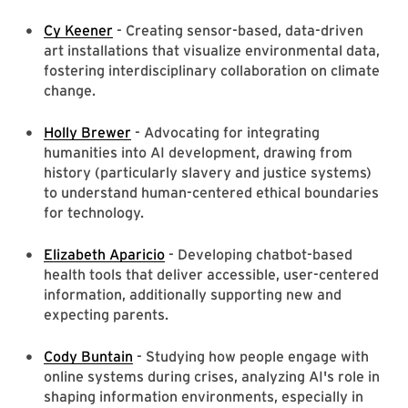
Cy Keener
- Creating sensor-based, data-driven
art installations that visualize environmental data,
fostering interdisciplinary collaboration on climate
change.
Holly Brewer
- Advocating for integrating
humanities into AI development, drawing from
history (particularly slavery and justice systems)
to understand human-centered ethical boundaries
for technology.
Elizabeth Aparicio
- Developing chatbot-based
health tools that deliver accessible, user-centered
information, additionally supporting new and
expecting parents.
Cody Buntain
- Studying how people engage with
online systems during crises, analyzing AI's role in
shaping information environments, especially in