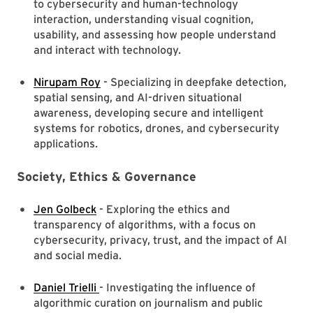
to cybersecurity and human-technology
interaction, understanding visual cognition,
usability, and assessing how people understand
and interact with technology.
Nirupam Roy
- Specializing in deepfake detection,
spatial sensing, and AI-driven situational
awareness, developing secure and intelligent
systems for robotics, drones, and cybersecurity
applications.
Society, Ethics & Governance
Jen Golbeck
- Exploring the ethics and
transparency of algorithms, with a focus on
cybersecurity, privacy, trust, and the impact of AI
and social media.
Daniel Trielli
- Investigating the influence of
algorithmic curation on journalism and public