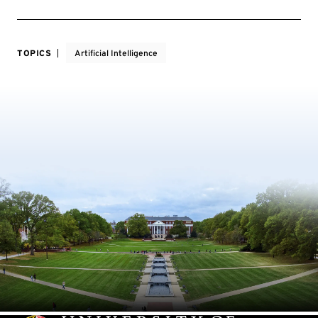
TOPICS
Artificial Intelligence