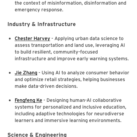
the context of misinformation, disinformation and
emergency response.
Industry & Infrastructure
Chester Harvey
- Applying urban data science to
assess transportation and land use, leveraging AI
to build resilient, community-focused
infrastructure and improve early warning systems.
Jie Zhang
- Using AI to analyze consumer behavior
and optimize retail strategies, helping businesses
make data-driven decisions.
Fengfeng Ke
- Designing human-AI collaborative
systems for personalized and inclusive education,
including adaptive technologies for neurodiverse
learners and immersive learning environments.
Science & Engineering