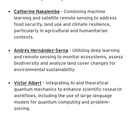
Catherine Nakalembe
- Combining machine
learning and satellite remote sensing to address
food security, land use and climate resilience,
particularly in agricultural and humanitarian
contexts.
Andrés Hernández-Serna
- Utilizing deep learning
and remote sensing to monitor ecosystems, assess
biodiversity and analyze land cover changes for
environmental sustainability.
Victor Albert
- Integrating AI and theoretical
quantum mechanics to enhance scientific research
workflows, including the use of large language
models for quantum computing and problem-
solving.