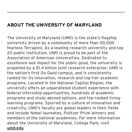
ABOUT THE UNIVERSITY OF MARYLAND
The University of Maryland (UMD) is the state's flagship
university driven by a community of more than 50,000
fearless Terrapins. As a leading research university and top
20 public institution, UMD is proud to be part of the
Association of American Universities. Dedicated to
excellence and impact for the public good, the university is
propelled by a $1.4 billion joint research enterprise. UMD is
the nation’s first Do Good campus, and is consistently
ranked for its innovation, research and top-tier academic
programs. Located in the National Capital Region, the
university offers an unparalleled student experience with
federal internship opportunities, hundreds of academic
programs and study abroad options, and top-ranked living-
learning programs. Spurred by a culture of innovation and
creativity, UMD’s faculty are global leaders in their fields
and include Nobel laureates, Pulitzer Prize winners and
members of the national academies. For more information
about the University of Maryland, College Park, visit
umd.edu