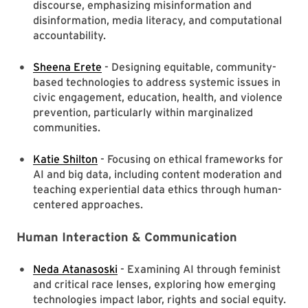
discourse, emphasizing misinformation and
disinformation, media literacy, and computational
accountability.
Sheena Erete
- Designing equitable, community-
based technologies to address systemic issues in
civic engagement, education, health, and violence
prevention, particularly within marginalized
communities.
Katie Shilton
- Focusing on ethical frameworks for
AI and big data, including content moderation and
teaching experiential data ethics through human-
centered approaches.
Human Interaction & Communication
Neda Atanasoski
- Examining AI through feminist
and critical race lenses, exploring how emerging
technologies impact labor, rights and social equity.