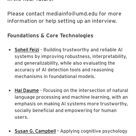
Please contact mediainfo@umd.edu for more
information or help setting up an interview.
Foundations & Core Technologies
Soheil Feizi
- Building trustworthy and reliable AI
systems by improving robustness, interpretability,
and generalizability, while also evaluating the
accuracy of AI detection tools and reasoning
mechanisms in foundational models.
Hal Daume
- Focusing on the intersection of natural
language processing and machine learning, with an
emphasis on making AI systems more trustworthy,
socially beneficial and empowering for human
users.
Susan G. Campbell
- Applying cognitive psychology