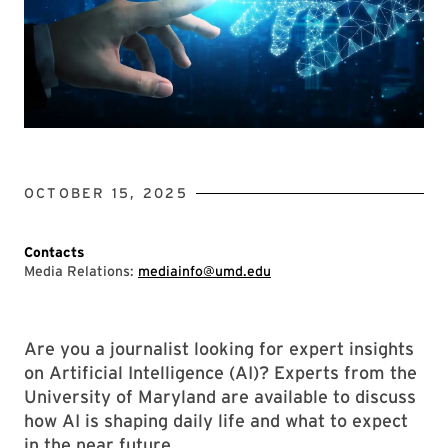
OCTOBER 15, 2025
Contacts
Media Relations:
mediainfo@umd.edu
Are you a journalist looking for expert insights
on Artificial Intelligence (AI)? Experts from the
University of Maryland are available to discuss
how AI is shaping daily life and what to expect
in the near future.