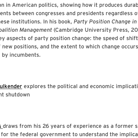
ion in American politics, showing how it produces durab
ents between congresses and presidents regardless o
ese institutions. In his book,
Party Position Change i
Coalition Management
(Cambridge University Press, 20
ey aspects of party position change: the speed of shift
of new positions, and the extent to which change occurs
 by incumbents.
aulkender
explores the political and economic implicati
nt shutdown
s
draws from his 26 years of experience as a former s
for the federal government to understand the implica