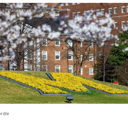
ordle