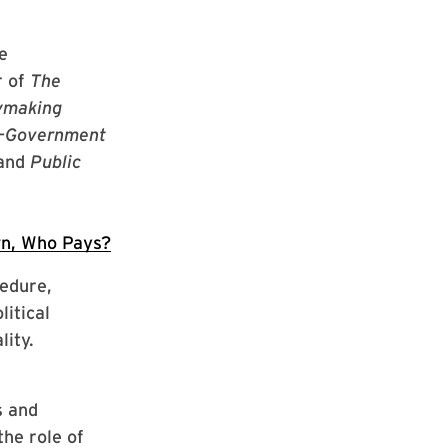
e
r of
The
cymaking
—
Government
 and
Public
n, Who Pays?
edure,
litical
lity.
s and
he role of