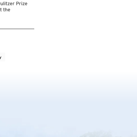
ulitzer Prize
t the
y