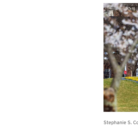
Stephanie S. C