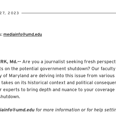
27, 2023
s:
mediainfo@umd.edu
K, Md.--
Are you a journalist seeking fresh perspect
ts on the potential government shutdown? Our faculty
y of Maryland are delving into this issue from various
r takes on its historical context and political conseque
r experts to bring depth and nuance to your coverage 
shutdown.
iainfo@umd.edu
for more information or for help setti