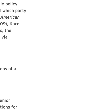
le policy
f which party
n American
09), Karol
s, the
 via
ons of a
enior
tions for