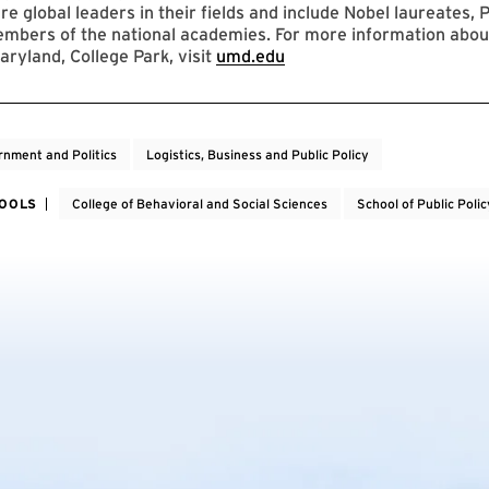
re global leaders in their fields and include Nobel laureates, P
mbers of the national academies. For more information abou
aryland, College Park, visit
umd.edu
nment and Politics
Logistics, Business and Public Policy
HOOLS
College of Behavioral and Social Sciences
School of Public Polic