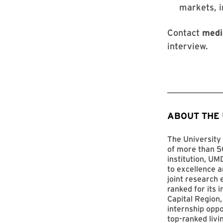
markets, 
Contact
medi
interview.
ABOUT THE
The University 
of more than 50
institution, UM
to excellence a
joint research 
ranked for its 
Capital Region,
internship opp
top-ranked livi