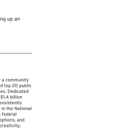
ing up an
by a community
d top 20 public
ies. Dedicated
$1.4 billion
onsistently
 in the National
 federal
options, and
reativity,