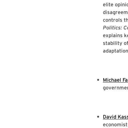
elite opin
disagreem
controls th
Politics: 
explains k
stability 
adaptation
Michael F
governme
David Kas
economist 