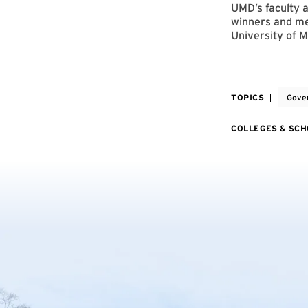
UMD’s faculty a
winners and me
University of M
TOPICS
Gover
COLLEGES & SC