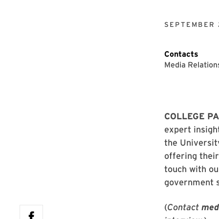
SEPTEMBER 
Contacts
Media Relation
COLLEGE PAR
expert insigh
the Universit
offering thei
touch with ou
government 
(
Contact
med