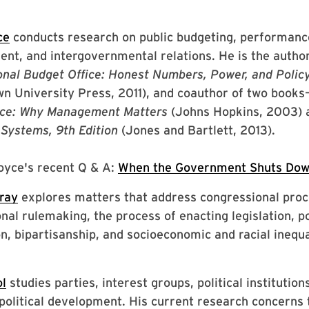
ce
conducts research on public budgeting, performanc
t, and intergovernmental relations. He is the autho
nal Budget Office: Honest Numbers, Power, and Poli
n University Press, 2011), and coauthor of two books
ce: Why Management Matters
(Johns Hopkins, 2003)
Systems, 9th Edition
(Jones and Bartlett, 2013).
oyce's recent Q & A:
When the Government Shuts Dow
ray
explores matters that address congressional proc
nal rulemaking, the process of enacting legislation, po
on, bipartisanship, and socioeconomic and racial inequa
ol
studies parties, interest groups, political institution
olitical development. His current research concerns t