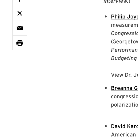
interview.
)
Philip Joy
measuremen
Congressio
(Georgetow
Performan
Budgeting 
View Dr. J
Breanna G
congressio
polarizati
David Kar
American p