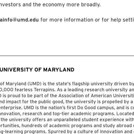
investors and the economy more broadly.
ainfo@umd.edu
for more information or for help sett
 UNIVERSITY OF MARYLAND
of Maryland (UMD) is the state's flagship university driven 
,000 fearless Terrapins. As a leading research university an
D is proud to be part of the Association of American Universit
nd impact for the public good, the university is propelled by a 
enterprise. UMD is the nation’s first Do Good campus, and is c
innovation, research and top-tier academic programs. Located
 the university offers an unparalleled student experience with
ortunities, hundreds of academic programs and study abroad 
ng-learning programs. Spurred by a culture of innovation and c