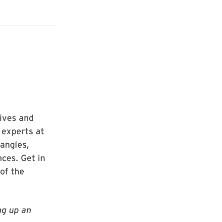
ives and
 experts at
 angles,
nces. Get in
of the
ng up an