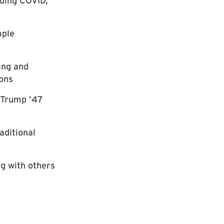
iding COVID,
mple
ing and
ions
r Trump ’47
aditional
ng with others