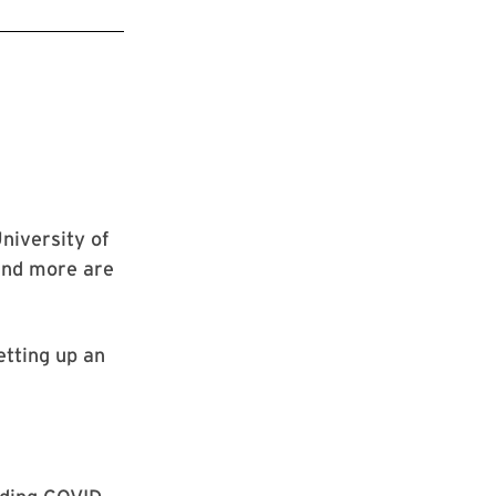
University of
 and more are
etting up an