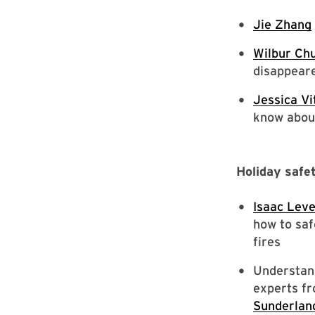
Jie Zhang
Wilbur Ch
disappear
Jessica Vi
know abou
Holiday safe
Isaac Lev
how to saf
fires
Understand
experts fr
Sunderlan