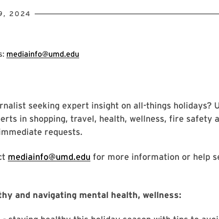
9, 2024
s:
mediainfo@umd.edu
rnalist seeking expert insight on all-things holidays? 
rts in shopping, travel, health, wellness, fire safety
 immediate requests.
ct
mediainfo@umd.edu
for more information or help s
thy and navigating mental health, wellness: