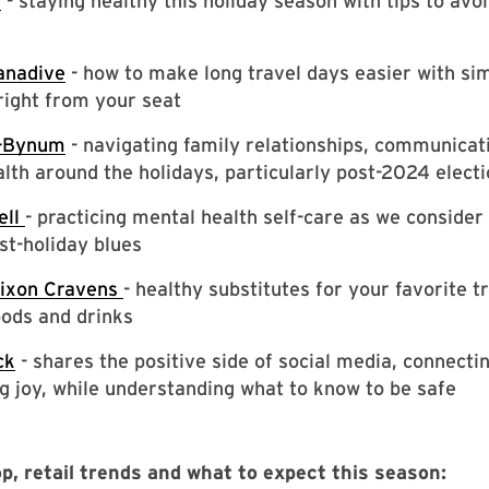
n
- staying healthy this holiday season with tips to avo
anadive
- how to make long travel days easier with si
right from your seat
h-Bynum
- navigating family relationships, communicat
lth around the holidays, particularly post-2024 elect
ell
- practicing mental health self-care as we conside
st-holiday blues
Dixon Cravens
- healthy substitutes for your favorite tr
ods and drinks
ck
- shares the positive side of social media, connecti
g joy, while understanding what to know to be safe
p, retail trends and what to expect this season: