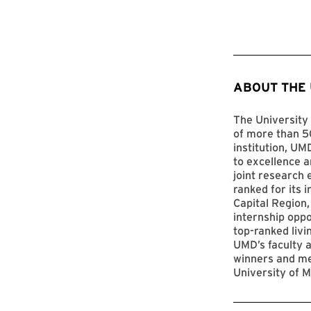
ABOUT THE
The University 
of more than 50
institution, UM
to excellence a
joint research 
ranked for its 
Capital Region,
internship opp
top-ranked livi
UMD’s faculty a
winners and me
University of M