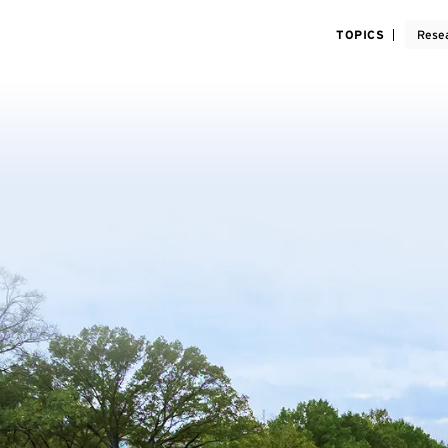
TOPICS
Rese