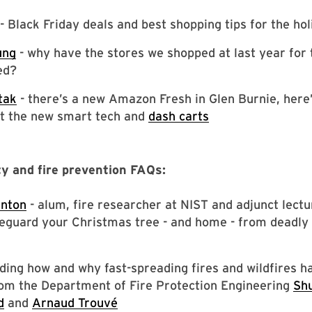
- Black Friday deals and best shopping tips for the ho
ung
- why have the stores we shopped at last year for 
ed?
tak
- there’s a new Amazon Fresh in Glen Burnie, here
t the new smart tech and
dash carts
ty and fire prevention FAQs:
enton
- alum, fire researcher at NIST and adjunct lectu
eguard your Christmas tree - and home - from deadly 
ing how and why fast-spreading fires and wildfires h
om the Department of Fire Protection Engineering
Sh
d
and
Arnaud Trouvé