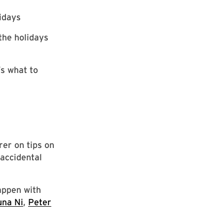
lidays
the holidays
’s what to
rer on tips on
accidental
appen with
una Ni
,
Peter