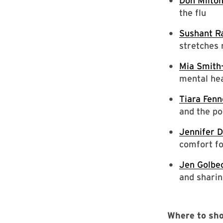
Don Milto
the flu
Sushant R
stretches 
Mia Smit
mental hea
Tiara Fenn
and the po
Jennifer 
comfort fo
Jen Golbe
and sharin
Where to sho