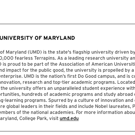
 UNIVERSITY OF MARYLAND
of Maryland (UMD) is the state's flagship university driven 
,000 fearless Terrapins. As a leading research university an
D is proud to be part of the Association of American Universit
nd impact for the public good, the university is propelled by a 
enterprise. UMD is the nation’s first Do Good campus, and is c
innovation, research and top-tier academic programs. Located
 the university offers an unparalleled student experience with
ortunities, hundreds of academic programs and study abroad 
ng-learning programs. Spurred by a culture of innovation and c
re global leaders in their fields and include Nobel laureates, P
mbers of the national academies. For more information abou
aryland, College Park, visit
umd.edu