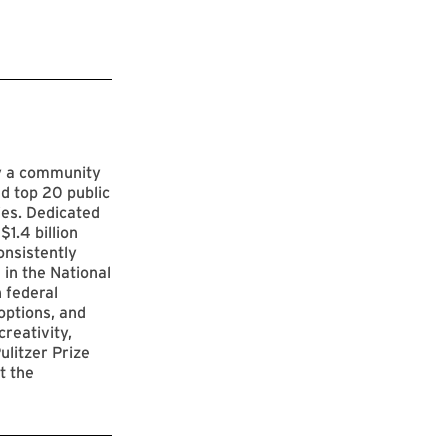
by a community
d top 20 public
ies. Dedicated
$1.4 billion
onsistently
 in the National
 federal
options, and
reativity,
ulitzer Prize
t the