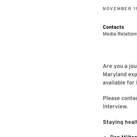
NOVEMBER 1
Contacts
Media Relation
Are you a jou
Maryland expe
available for
Please conta
interview.
Staying heal