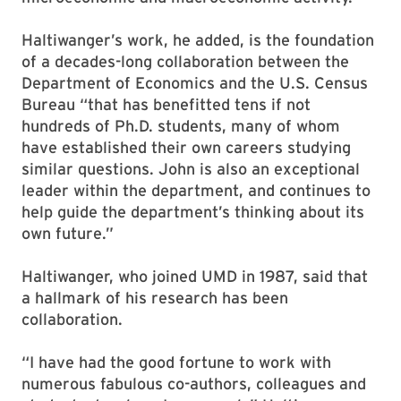
Haltiwanger’s work, he added, is the foundation
of a decades-long collaboration between the
Department of Economics and the U.S. Census
Bureau “that has benefitted tens if not
hundreds of Ph.D. students, many of whom
have established their own careers studying
similar questions. John is also an exceptional
leader within the department, and continues to
help guide the department’s thinking about its
own future.”
Haltiwanger, who joined UMD in 1987, said that
a hallmark of his research has been
collaboration.
“I have had the good fortune to work with
numerous fabulous co-authors, colleagues and