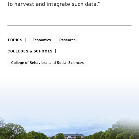
to harvest and integrate such data.”
TOPICS
Economics
Research
COLLEGES & SCHOOLS
College of Behavioral and Social Sciences