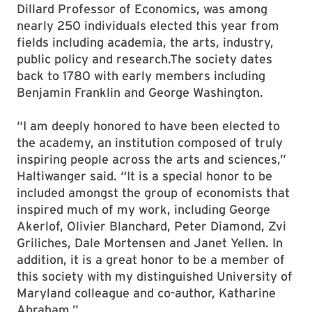
Dillard Professor of Economics, was among
nearly 250 individuals elected this year from
fields including academia, the arts, industry,
public policy and research.The society dates
back to 1780 with early members including
Benjamin Franklin and George Washington.
“I am deeply honored to have been elected to
the academy, an institution composed of truly
inspiring people across the arts and sciences,”
Haltiwanger said. “It is a special honor to be
included amongst the group of economists that
inspired much of my work, including George
Akerlof, Olivier Blanchard, Peter Diamond, Zvi
Griliches, Dale Mortensen and Janet Yellen. In
addition, it is a great honor to be a member of
this society with my distinguished University of
Maryland colleague and co-author, Katharine
Abraham.”