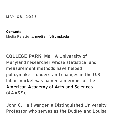
MAY 08, 2025
Contacts
Media Relations:
mediainfo@umd.edu
COLLEGE PARK, Md -
A University of
Maryland researcher whose statistical and
measurement methods have helped
policymakers understand changes in the U.S.
labor market was named a member of the
American Academy of Arts and Sciences
(AAA&S).
John C. Haltiwanger, a Distinguished University
Professor who serves as the Dudley and Louisa