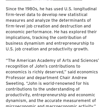
Since the 1980s, he has used U.S. longitudinal
firm-level data to develop new statistical
measures and analyze the determinants of
firm-level job creation and destruction and
economic performance. He has explored their
implications, tracking the contribution of
business dynamism and entrepreneurship to
U.S. job creation and productivity growth.
“The American Academy of Arts and Sciences’
recognition of John’s contributions to
economics is richly deserved,” said economics
Professor and department Chair Andrew
Sweeting. “John is world-renowned for his
contributions to the understanding of
productivity, entrepreneurship and economic
dynamism, and the accurate measurement of
microeconomic and macroeconomic activity.”