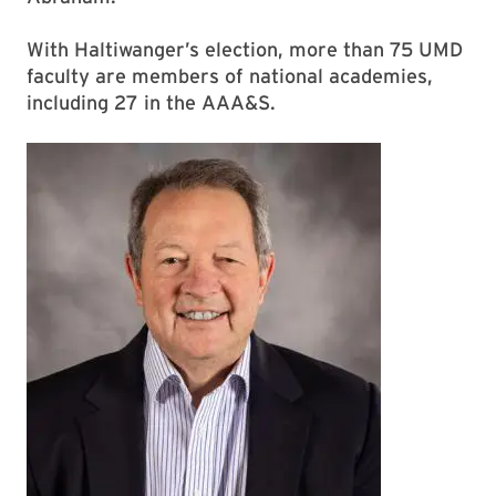
With Haltiwanger’s election, more than 75 UMD
faculty are members of national academies,
including 27 in the AAA&S.