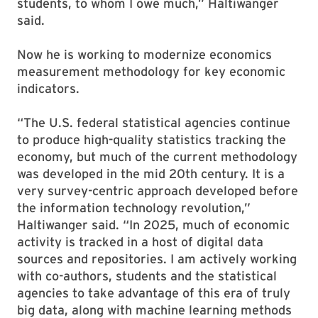
students, to whom I owe much,” Haltiwanger
said.
Now he is working to modernize economics
measurement methodology for key economic
indicators.
“The U.S. federal statistical agencies continue
to produce high-quality statistics tracking the
economy, but much of the current methodology
was developed in the mid 20th century. It is a
very survey-centric approach developed before
the information technology revolution,”
Haltiwanger said. “In 2025, much of economic
activity is tracked in a host of digital data
sources and repositories. I am actively working
with co-authors, students and the statistical
agencies to take advantage of this era of truly
big data, along with machine learning methods