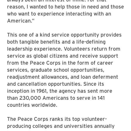
reason, I wanted to help those in need and those
who want to experience interacting with an
American.”
This one of a kind service opportunity provides
both tangible benefits and a life-defining
leadership experience. Volunteers return from
service as global citizens and receive support
from the Peace Corps in the form of career
services, graduate school opportunities,
readjustment allowances, and loan deferment
and cancellation opportunities. Since its
inception in 1961, the agency has sent more
than 230,000 Americans to serve in 141
countries worldwide.
The Peace Corps ranks its top volunteer-
producing colleges and universities annually