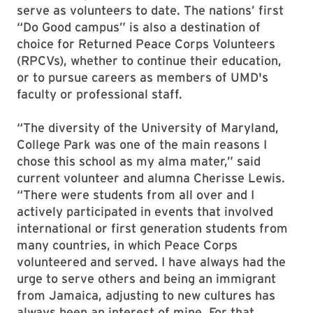
serve as volunteers to date. The nations’ first
“Do Good campus” is also a destination of
choice for Returned Peace Corps Volunteers
(RPCVs), whether to continue their education,
or to pursue careers as members of UMD's
faculty or professional staff.
“The diversity of the University of Maryland,
College Park was one of the main reasons I
chose this school as my alma mater,” said
current volunteer and alumna Cherisse Lewis.
“There were students from all over and I
actively participated in events that involved
international or first generation students from
many countries, in which Peace Corps
volunteered and served. I have always had the
urge to serve others and being an immigrant
from Jamaica, adjusting to new cultures has
always been an interest of mine. For that