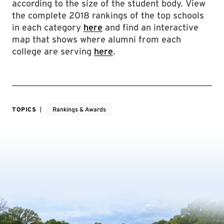
according to the size of the student body. View
the complete 2018 rankings of the top schools
in each category
here
and find an interactive
map that shows where alumni from each
college are serving
here
.
TOPICS
Rankings & Awards