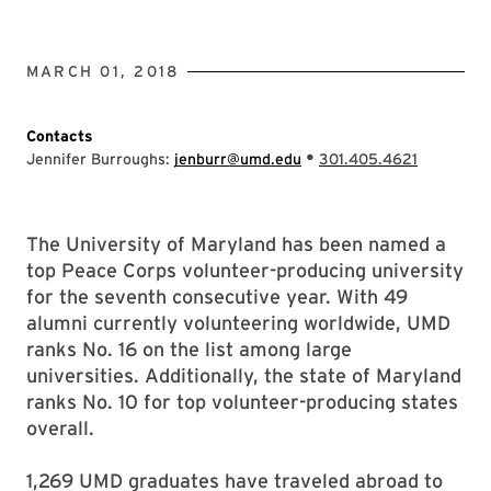
MARCH 01, 2018
Contacts
•
Jennifer Burroughs:
jenburr@umd.edu
301.405.4621
The University of Maryland has been named a
top Peace Corps volunteer-producing university
for the seventh consecutive year. With 49
alumni currently volunteering worldwide, UMD
ranks No. 16 on the list among large
universities. Additionally, the state of Maryland
ranks No. 10 for top volunteer-producing states
overall.
1,269 UMD graduates have traveled abroad to