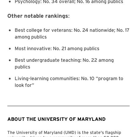
Psychology: No. 34 overall; No. 16 among publics
Other notable rankings
:
Best college for veterans: No. 24 nationwide; No. 17
among publics
Most innovative: No. 21 among publics
Best undergraduate teaching: No. 22 among
publics
Living-learning communities: No. 10 “program to
look for”
ABOUT THE UNIVERSITY OF MARYLAND
The University of Maryland (UMD) is the state's flagship