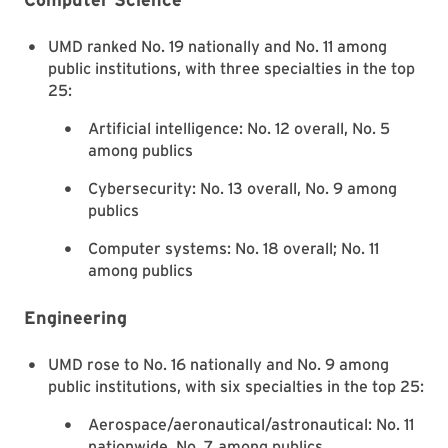
UMD ranked No. 19 nationally and No. 11 among
public institutions, with three specialties in the top
25:
Artificial intelligence: No. 12 overall, No. 5
among publics
Cybersecurity: No. 13 overall, No. 9 among
publics
Computer systems: No. 18 overall; No. 11
among publics
Engineering
UMD rose to No. 16 nationally and No. 9 among
public institutions, with six specialties in the top 25:
Aerospace/aeronautical/astronautical: No. 11
nationwide, No. 7 among publics