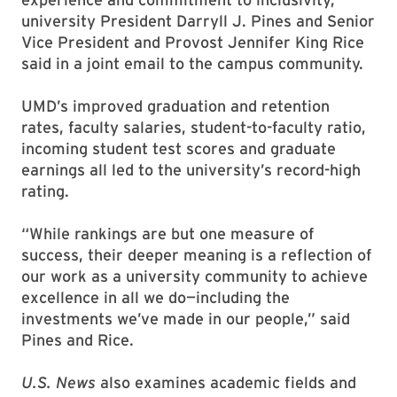
university President Darryll J. Pines and Senior
Vice President and Provost Jennifer King Rice
said in a joint email to the campus community.
UMD’s improved graduation and retention
rates, faculty salaries, student-to-faculty ratio,
incoming student test scores and graduate
earnings all led to the university’s record-high
rating.
“While rankings are but one measure of
success, their deeper meaning is a reflection of
our work as a university community to achieve
excellence in all we do—including the
investments we’ve made in our people,” said
Pines and Rice.
U.S. News
also examines academic fields and