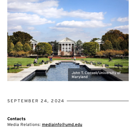
John T. Consoli/University of
Maryland
SEPTEMBER 24, 2024
Contacts
Media Relations:
mediainfo@umd.edu