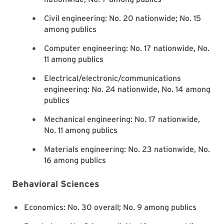
Civil engineering: No. 20 nationwide; No. 15
among publics
Computer engineering: No. 17 nationwide, No.
11 among publics
Electrical/electronic/communications
engineering: No. 24 nationwide, No. 14 among
publics
Mechanical engineering: No. 17 nationwide,
No. 11 among publics
Materials engineering: No. 23 nationwide, No.
16 among publics
Behavioral Sciences
Economics: No. 30 overall; No. 9 among publics