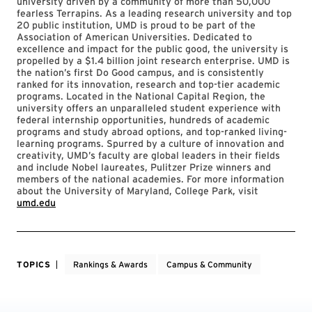
university driven by a community of more than 50,000
fearless Terrapins. As a leading research university and top
20 public institution, UMD is proud to be part of the
Association of American Universities. Dedicated to
excellence and impact for the public good, the university is
propelled by a $1.4 billion joint research enterprise. UMD is
the nation’s first Do Good campus, and is consistently
ranked for its innovation, research and top-tier academic
programs. Located in the National Capital Region, the
university offers an unparalleled student experience with
federal internship opportunities, hundreds of academic
programs and study abroad options, and top-ranked living-
learning programs. Spurred by a culture of innovation and
creativity, UMD’s faculty are global leaders in their fields
and include Nobel laureates, Pulitzer Prize winners and
members of the national academies. For more information
about the University of Maryland, College Park, visit
umd.edu
TOPICS
Rankings & Awards
Campus & Community