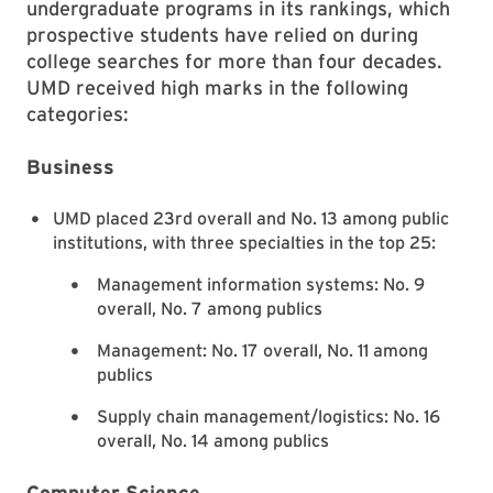
undergraduate programs in its rankings, which
prospective students have relied on during
college searches for more than four decades.
UMD received high marks in the following
categories:
Business
UMD placed 23rd overall and No. 13 among public
institutions, with three specialties in the top 25:
Management information systems: No. 9
overall, No. 7 among publics
Management: No. 17 overall, No. 11 among
publics
Supply chain management/logistics: No. 16
overall, No. 14 among publics
Computer Science