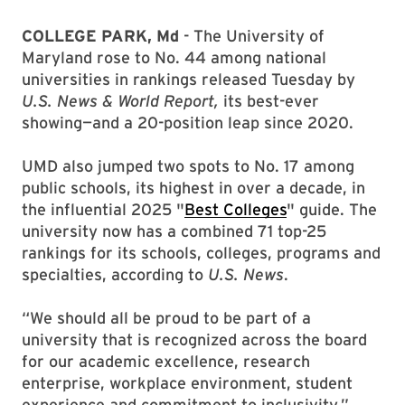
COLLEGE PARK, Md
- The University of
Maryland rose to No. 44 among national
universities in rankings released Tuesday by
U.S. News & World Report,
its best-ever
showing—and a 20-position leap since 2020.
UMD also jumped two spots to No. 17 among
public schools, its highest in over a decade, in
the influential 2025 "
Best Colleges
" guide. The
university now has a combined 71 top-25
rankings for its schools, colleges, programs and
specialties, according to
U.S. News
.
“We should all be proud to be part of a
university that is recognized across the board
for our academic excellence, research
enterprise, workplace environment, student
experience and commitment to inclusivity,”