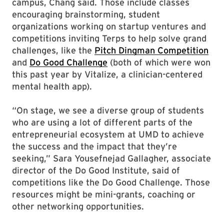
campus, Chang said. Those include classes
encouraging brainstorming, student
organizations working on startup ventures and
competitions inviting Terps to help solve grand
challenges, like the
Pitch Dingman Competition
and
Do Good Challenge
(both of which were won
this past year by Vitalize, a clinician-centered
mental health app).
“On stage, we see a diverse group of students
who are using a lot of different parts of the
entrepreneurial ecosystem at UMD to achieve
the success and the impact that they’re
seeking,” Sara Yousefnejad Gallagher, associate
director of the Do Good Institute, said of
competitions like the Do Good Challenge. Those
resources might be mini-grants, coaching or
other networking opportunities.