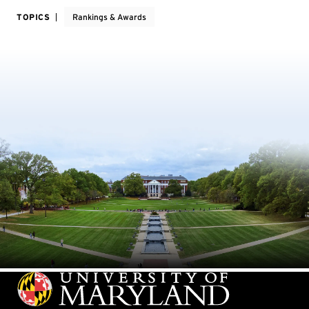
TOPICS
Rankings & Awards