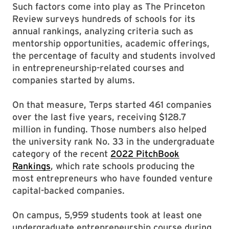
Such factors come into play as The Princeton
Review surveys hundreds of schools for its
annual rankings, analyzing criteria such as
mentorship opportunities, academic offerings,
the percentage of faculty and students involved
in entrepreneurship-related courses and
companies started by alums.
On that measure, Terps started 461 companies
over the last five years, receiving $128.7
million in funding. Those numbers also helped
the university rank No. 33 in the undergraduate
category of the recent
2022 PitchBook
Rankings
, which rate schools producing the
most entrepreneurs who have founded venture
capital-backed companies.
On campus, 5,959 students took at least one
undergraduate entrepreneurship course during