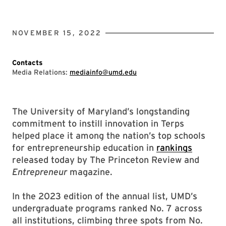
NOVEMBER 15, 2022
Contacts
Media Relations:
mediainfo@umd.edu
The University of Maryland’s longstanding
commitment to instill innovation in Terps
helped place it among the nation’s top schools
for entrepreneurship education in
rankings
released today by The Princeton Review and
Entrepreneur
magazine.
In the 2023 edition of the annual list, UMD’s
undergraduate programs ranked No. 7 across
all institutions, climbing three spots from No.