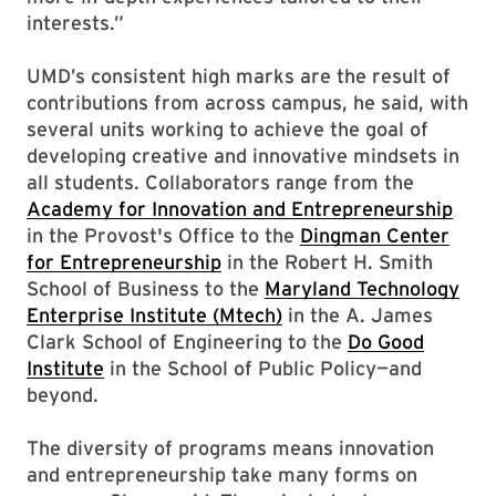
interests.”
UMD’s consistent high marks are the result of
contributions from across campus, he said, with
several units working to achieve the goal of
developing creative and innovative mindsets in
all students. Collaborators range from the
Academy for Innovation and Entrepreneurship
in the Provost's Office to the
Dingman Center
for Entrepreneurship
in the Robert H. Smith
School of Business to the
Maryland Technology
Enterprise Institute (Mtech)
in the A. James
Clark School of Engineering to the
Do Good
Institute
in the School of Public Policy—and
beyond.
The diversity of programs means innovation
and entrepreneurship take many forms on