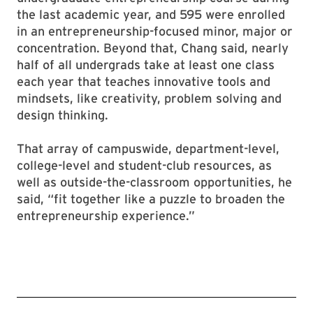
the last academic year, and 595 were enrolled
in an entrepreneurship-focused minor, major or
concentration. Beyond that, Chang said, nearly
half of all undergrads take at least one class
each year that teaches innovative tools and
mindsets, like creativity, problem solving and
design thinking.
That array of campuswide, department-level,
college-level and student-club resources, as
well as outside-the-classroom opportunities, he
said, “fit together like a puzzle to broaden the
entrepreneurship experience.”