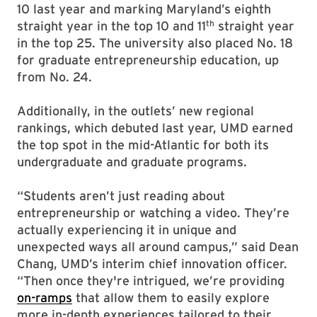
10 last year and marking Maryland’s eighth
th
straight year in the top 10 and 11
straight year
in the top 25. The university also placed No. 18
for graduate entrepreneurship education, up
from No. 24.
Additionally, in the outlets’ new regional
rankings, which debuted last year, UMD earned
the top spot in the mid-Atlantic for both its
undergraduate and graduate programs.
“Students aren’t just reading about
entrepreneurship or watching a video. They’re
actually experiencing it in unique and
unexpected ways all around campus,” said Dean
Chang, UMD’s interim chief innovation officer.
“Then once they're intrigued, we’re providing
on-ramps
that allow them to easily explore
more in-depth experiences tailored to their