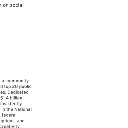
 on social
by a community
d top 20 public
ies. Dedicated
$1.4 billion
onsistently
 in the National
 federal
options, and
reativity,