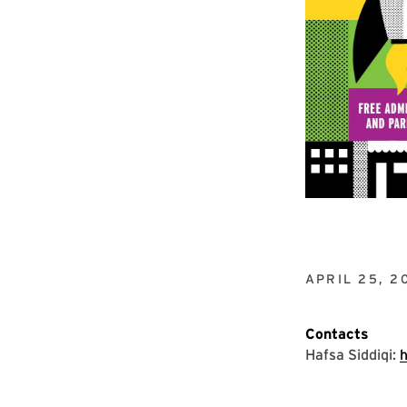
APRIL 25, 2
Contacts
Hafsa Siddiqi: