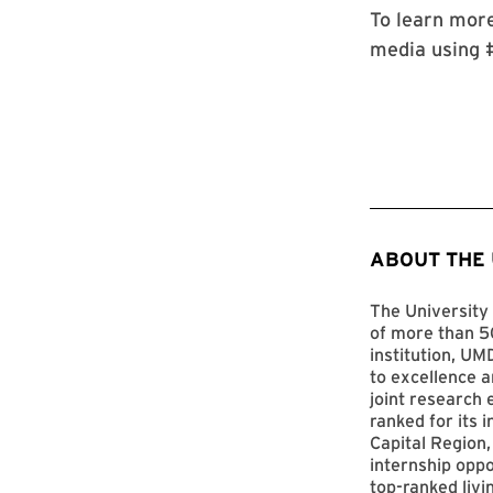
To learn more
media using 
ABOUT THE
The University 
of more than 50
institution, UM
to excellence a
joint research 
ranked for its 
Capital Region,
internship opp
top-ranked livi