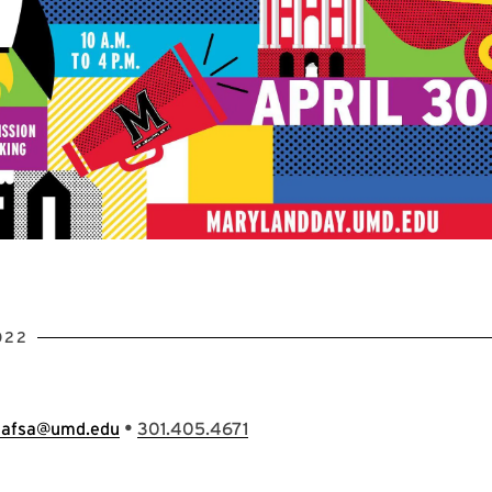
022
•
hafsa@umd.edu
301.405.4671