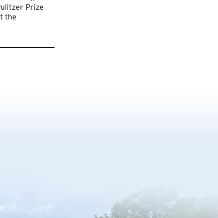
ulitzer Prize
t the