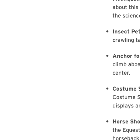
about thi
the scienc
Insect Pe
crawling t
Anchor fo
climb aboa
center.
Costume 
Costume S
displays a
Horse Sho
the Equest
horseback 