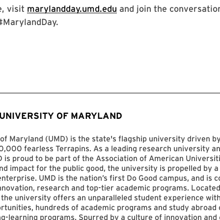
, visit
marylandday.umd.edu
and join the conversation
#MarylandDay.
 UNIVERSITY OF MARYLAND
of Maryland (UMD) is the state's flagship university driven 
,000 fearless Terrapins. As a leading research university an
D is proud to be part of the Association of American Universit
nd impact for the public good, the university is propelled by a 
enterprise. UMD is the nation’s first Do Good campus, and is c
innovation, research and top-tier academic programs. Located
 the university offers an unparalleled student experience with
ortunities, hundreds of academic programs and study abroad 
ng-learning programs. Spurred by a culture of innovation and c