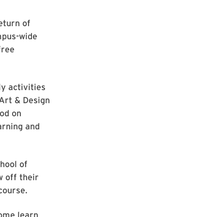
eturn of
mpus-wide
free
y activities
Art & Design
ood on
earning and
hool of
 off their
 course.
ome learn