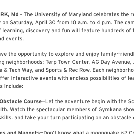
RK, Md -
The University of Maryland celebrates the r
 on Saturday, April 30 from 10 a.m. to 4 p.m. The ca
f learning, discovery and fun will feature hundreds of 
nd events.
ave the opportunity to explore and enjoy family-friendl
ing neighborhoods: Terp Town Center, AG Day Avenue, 
ce & Tech Way, and Sports & Rec Row. Each neighborh
ffer interactive events with endless possibilities of l
s include:
Obstacle Course
—Let the adventure begin with the Sc
lth. Watch the spectacular members of Gymkana show
skills, and take your turn participating on an obstacle
es and Magnets
—Don’t know what a moonquake is? C