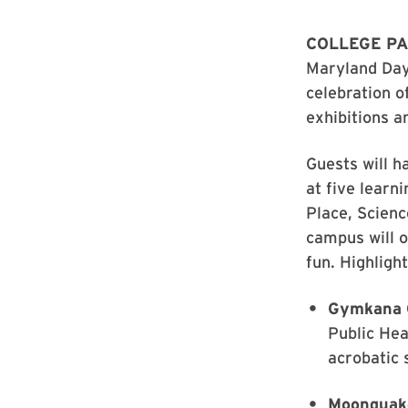
COLLEGE PA
Maryland Day
celebration o
exhibitions a
Guests will h
at five learn
Place, Scien
campus will o
fun. Highlight
Gymkana 
Public Hea
acrobatic 
Moonquak