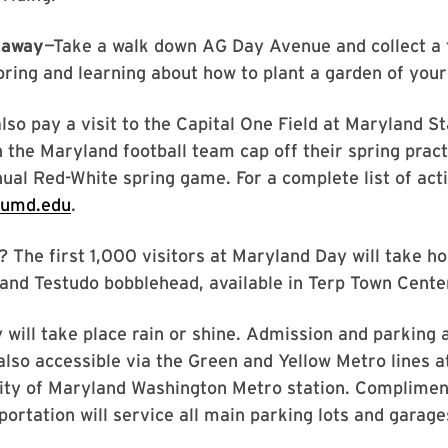
eaway
—Take a walk down AG Day Avenue and collect a 
oring and learning about how to plant a garden of you
also pay a visit to the Capital One Field at Maryland S
 the Maryland football team cap off their spring prac
nual Red-White spring game. For a complete list of activ
.umd.edu
.
 The first 1,000 visitors at Maryland Day will take h
land Testudo bobblehead, available in Terp Town Cente
will take place rain or shine. Admission and parking 
 also accessible via the Green and Yellow Metro lines a
ity of Maryland Washington Metro station. Complimen
ortation will service all main parking lots and garage