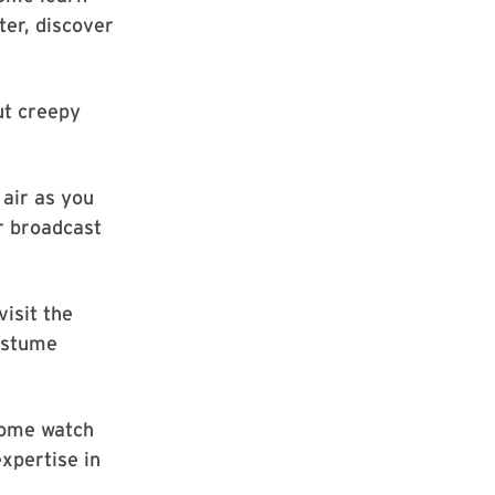
er, discover
ut creepy
 air as you
r broadcast
visit the
ostume
come watch
xpertise in