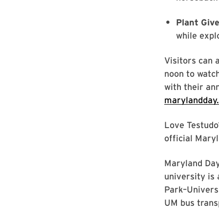
Plant Giv
while expl
Visitors can 
noon to watch
with their an
marylandday
Love Testudo?
official Mary
Maryland Day 
university is
Park–Univers
UM bus transp