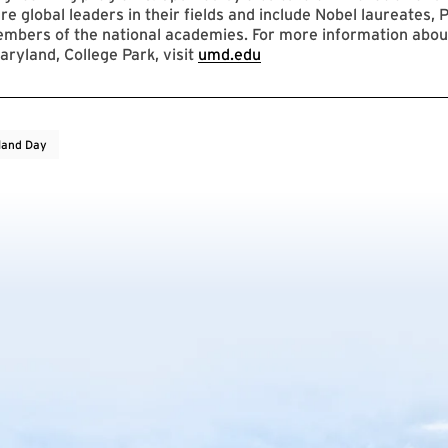
re global leaders in their fields and include Nobel laureates, P
mbers of the national academies. For more information abou
aryland, College Park, visit
umd.edu
land Day