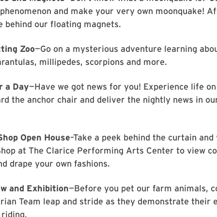
s phenomenon and make your very own moonquake! Aft
e behind our floating magnets.
tting Zoo
—Go on a mysterious adventure learning abo
arantulas, millipedes, scorpions and more.
r a Day
—Have we got news for you! Experience life on
rd the anchor chair and deliver the nightly news in ou
Shop Open House
–Take a peek behind the curtain and 
hop at The Clarice Performing Arts Center to view c
nd drape your own fashions.
w and Exhibition
—Before you pet our farm animals, 
rian Team leap and stride as they demonstrate their e
riding.