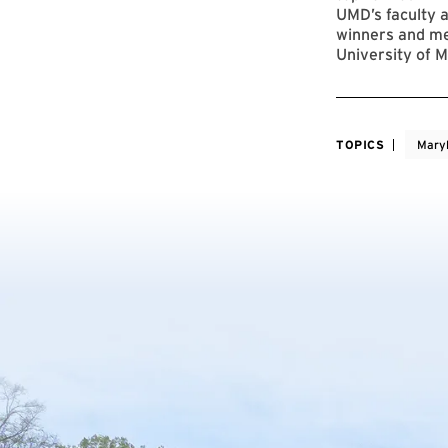
UMD’s faculty a
winners and me
University of M
TOPICS
Mary