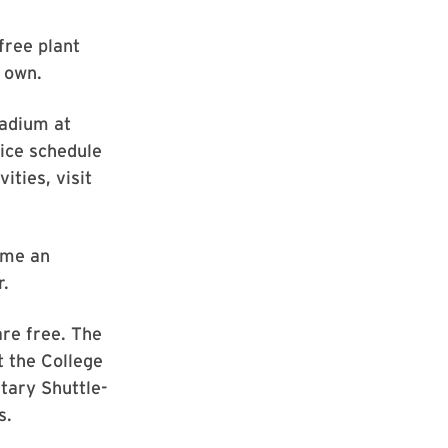
free plant
r own.
tadium at
tice schedule
ities, visit
ome an
r.
are free. The
t the College
tary Shuttle-
s.