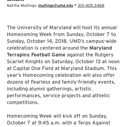
•
Natifia Mullings:
mullings@umd.edu
301.405.3468
The University of Maryland will host its annual
Homecoming Week from Sunday, October 7 to
Sunday, October 14, 2018. UMD’s campus-wide
celebration is centered around the
Maryland
Terrapins
Football Game
against the Rutgers
Scarlet Knights on Saturday, October 13 at noon
at Capital One Field at Maryland Stadium. This
year’s Homecoming celebration will also offer
dozens of Fearless and family-friendly events,
including alumni gatherings, artistic
performances, service projects and athletic
competitions.
Homecoming Week will kick off on Sunday,
October 7 at 9:45 a.m. with a Terps Against