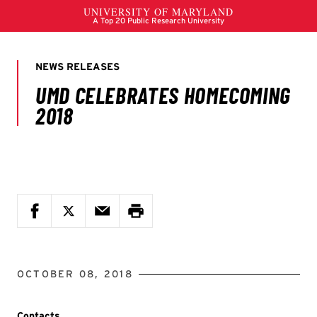
OCTOBER 08, 2018
Contacts