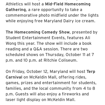
Athletics will host a
Mid-Field Homecoming
Gathering
, a rare opportunity to take a
commemorative photo midfield under the lights
while enjoying free Maryland Dairy ice cream.
The Homecoming Comedy Show
, presented by
Student Entertainment Events, features Ali
Wong this year. The show will include a book
reading and a Q&A session. There are two
scheduled shows on Thursday, October 11 at 7
p.m. and 10 p.m. at Ritchie Coliseum.
On Friday, October 12, Maryland will host
Terp
Carnival
on McKeldin Mall, offering rides,
games, prizes and entertainment for students,
families, and the local community from 4 to 8
p.m. Guests will also enjoy a fireworks and
laser light display on McKeldin Mall.