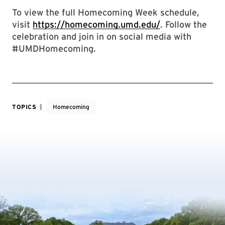
To view the full Homecoming Week schedule,
visit
https://homecoming.umd.edu/
. Follow the
celebration and join in on social media with
#UMDHomecoming.
TOPICS
Homecoming