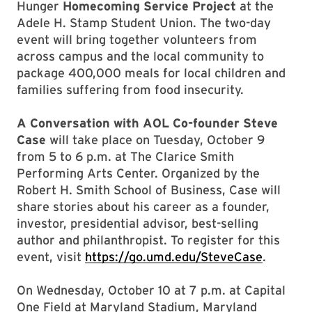
Hunger
Homecoming Service Project
at the
Adele H. Stamp Student Union. The two-day
event will bring together volunteers from
across campus and the local community to
package 400,000 meals for local children and
families suffering from food insecurity.
A Conversation with AOL Co-founder Steve
Case
will take place on Tuesday, October 9
from 5 to 6 p.m. at The Clarice Smith
Performing Arts Center. Organized by the
Robert H. Smith School of Business, Case will
share stories about his career as a founder,
investor, presidential advisor, best-selling
author and philanthropist. To register for this
event, visit
https://go.umd.edu/SteveCase
.
On Wednesday, October 10 at 7 p.m. at Capital
One Field at Maryland Stadium, Maryland