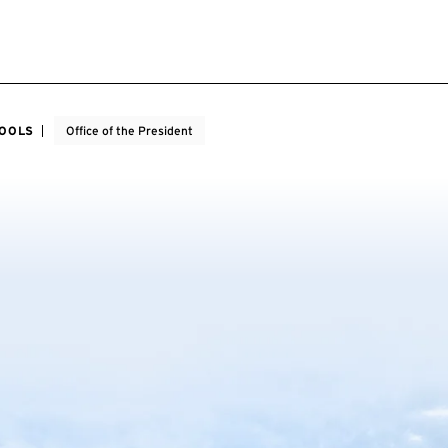
HOOLS
Office of the President