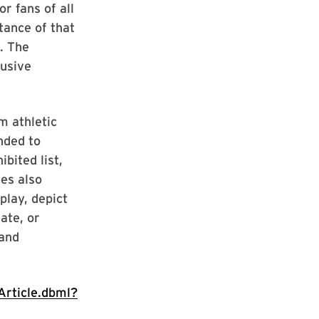
r fans of all
tance of that
. The
busive
m athletic
nded to
bited list,
es also
play, depict
ate, or
and
rticle.dbml?