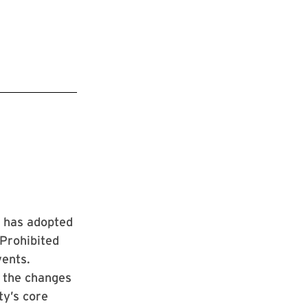
s has adopted
“Prohibited
vents.
, the changes
ty’s core