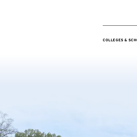
COLLEGES & SC