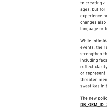
to creating a
ages, but for
experience bo
changes also 
language or b
While intimid
events, the r
strengthen th
including fac
reflect clarit
or represent 
threaten mem
swastikas in 
The new polic
DB_OEM_ID=