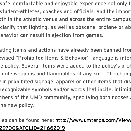
 safe, comfortable and enjoyable experience not only fo
 student-athletes, coaches and officials; and the impor
th in the athletic venue and across the entire campus
clarify that fighting, as well as obscene, profane or a
ehavior can result in ejection from games.
ating items and actions have already been banned fro
evised “Prohibited Items & Behavior” language is inte
e policy. Several items were added to the policy’s prohi
simile weapons and flammables of any kind. The chang
y in prohibited signage, apparel or other items that dis
recognizable symbols and/or words that incite, intimid
bers of the UMD community, specifying both nooses 
the new policy.
ies can be found here:
http://www.umterps.com/ViewA
29700&ATCLID=211662019