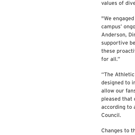
values of dive
"We engaged i
campus’ ongo
Anderson, Dir
supportive be
these proacti
for all.”
“The Athletic
designed to i
allow our fan
pleased that
according to 
Council.
Changes to t