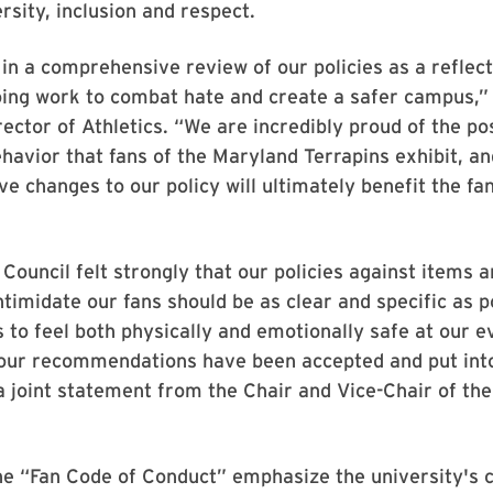
rsity, inclusion and respect.
n a comprehensive review of our policies as a reflect
ing work to combat hate and create a safer campus,” 
ector of Athletics. “We are incredibly proud of the po
havior that fans of the Maryland Terrapins exhibit, an
ve changes to our policy will ultimately benefit the f
 Council felt strongly that our policies against items 
ntimidate our fans should be as clear and specific as p
s to feel both physically and emotionally safe at our 
 our recommendations have been accepted and put into
a joint statement from the Chair and Vice-Chair of the
he “Fan Code of Conduct” emphasize the university'