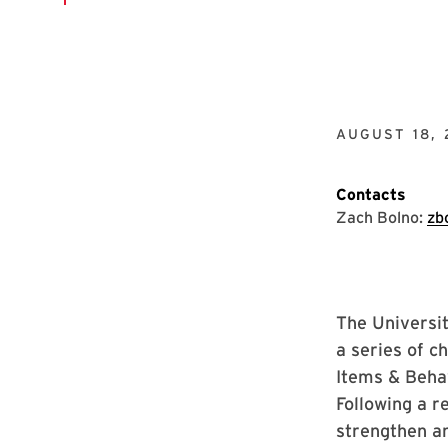
AUGUST 18, 
Contacts
Zach Bolno:
zb
The Universit
a series of c
Items & Behav
Following a r
strengthen an