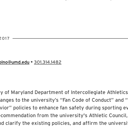
2017
•
olno@umd.edu
301.314.1482
y of Maryland Department of Intercollegiate Athletic
hanges to the university’s “Fan Code of Conduct” and 
ior” policies to enhance fan safety during sporting e
ecommendation from the university's Athletic Council
d clarify the existing policies, and affirm the universi