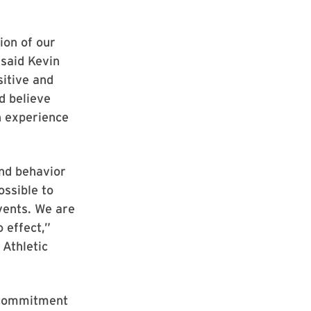
ion of our
said Kevin
sitive and
d believe
an experience
and behavior
ossible to
events. We are
 effect,”
 Athletic
s commitment