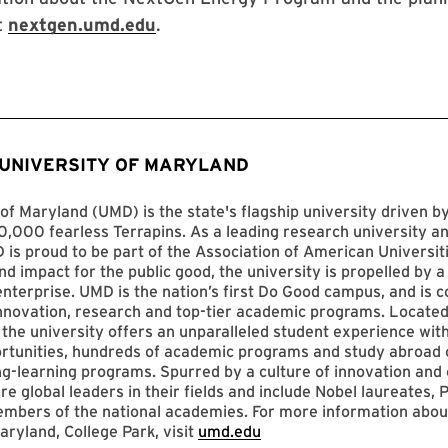
t
nextgen.umd.edu
.
 UNIVERSITY OF MARYLAND
of Maryland (UMD) is the state's flagship university driven 
,000 fearless Terrapins. As a leading research university an
D is proud to be part of the Association of American Universit
nd impact for the public good, the university is propelled by a 
enterprise. UMD is the nation’s first Do Good campus, and is c
innovation, research and top-tier academic programs. Located
 the university offers an unparalleled student experience with
ortunities, hundreds of academic programs and study abroad 
ng-learning programs. Spurred by a culture of innovation and c
re global leaders in their fields and include Nobel laureates, P
mbers of the national academies. For more information abou
aryland, College Park, visit
umd.edu