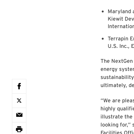
Maryland a
Kiewit De
Internation
Terrapin 
U.S. Inc.,
The NextGen 
energy syste
sustainabilit
ultimately, 
“We are plea
highly qualif
illustrate th
looking for,”
Facilities Offi