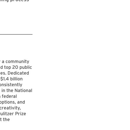
by a community
d top 20 public
ies. Dedicated
$1.4 billion
onsistently
 in the National
 federal
options, and
reativity,
ulitzer Prize
t the