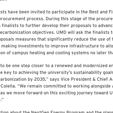
ists have been invited to participate in the Best and Fi
 procurement process. During this stage of the procu
h finalists to further develop their proposals to advan
decarbonization objectives. UMD will ask the finalists t
roposals measures that significantly reduce the use of f
making investments to improve infrastructure to allo
ion of campus heating and cooling systems no later t
 to be one step closer to a renewed and modernized e
e key to achieving the university’s sustainability goal
arbonization by 2035,” says Vice President & Chief A
 Colella. “We remain committed to working alongside a
 as we move forward on this exciting journey toward 
.”
tion about the NextGen Energy Program and the plan