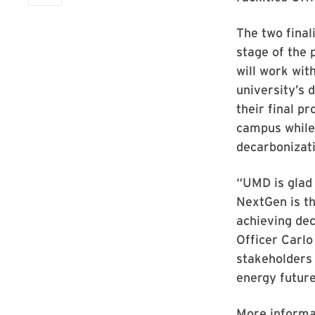
The two final
stage of the
will work wit
university’s 
their final p
campus while 
decarbonizat
“UMD is glad
NextGen is th
achieving dec
Officer Carlo
stakeholders
energy future
More informa