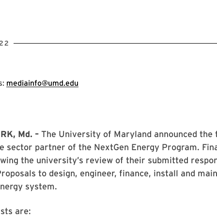
22
s:
mediainfo@umd.edu
K, Md. –
The University of Maryland announced the t
te sector partner of the NextGen Energy Program. Fin
owing the university’s review of their submitted respo
roposals to design, engineer, finance, install and main
energy system.
sts are: