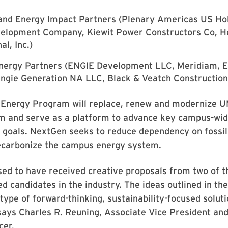
nd Energy Impact Partners (Plenary Americas US Hold
velopment Company, Kiewit Power Constructors Co, H
al, Inc.)
Energy Partners (ENGIE Development LLC, Meridiam, E
 Engie Generation NA LLC, Black & Veatch Construction,
Energy Program will replace, renew and modernize U
m and serve as a platform to advance key campus-wi
y goals. NextGen seeks to reduce dependency on fossil
decarbonize the campus energy system.
sed to have received creative proposals from two of 
ied candidates in the industry. The ideas outlined in th
e type of forward-thinking, sustainability-focused solut
 says Charles R. Reuning, Associate Vice President and
cer.